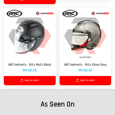
ARC Helmets - Ritz Matt Black
ARC Helmets - Ritz Silver Grey
RM 190.00
RM 190.00
ADD TO CART
ADD TO CART
As Seen On