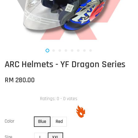
ARC Helmets - YF Dragon Series
RM 280.00
Ratings:
0
-
0
votes
Color
Blue
Red
Size
L
XXL