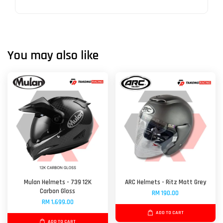
You may also like
Mulan Helmets - 739 12K
ARC Helmets - Ritz Matt Grey
Carbon Gloss
RM 190.00
RM 1,699.00
ADD TO CART
ADD TO CART