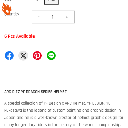
Quantity
-
+
6 Pcs Available
ARC RITZ YF DRAGON SERIES HELMET
A special collection of YF Design x ARC Helmet. YF DESIGN, Yuji
Fukasawa is the legend of custom painting and graphic design in
Japan and he is a well-known creator of helmet graphic design for
many lengendary riders in the history of the world championship.