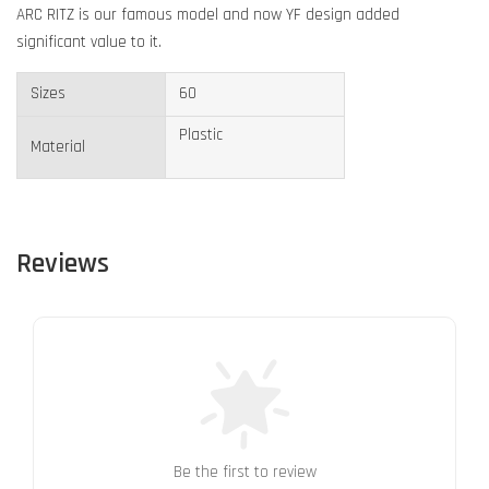
ARC RITZ is our famous model and now YF design added
significant value to it.
Sizes
60
Plastic
Material
Reviews
Be the first to review