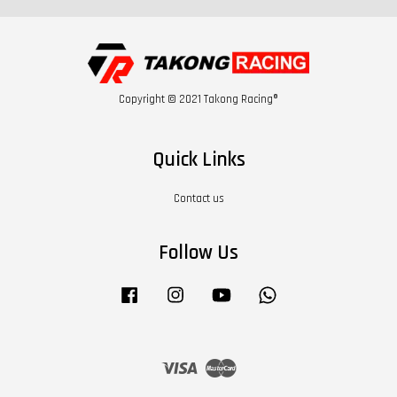
Copyright © 2021 Takong Racing®
Quick Links
Contact us
Follow Us
Facebook
Instagram
YouTube
Whatsapp
Visa
Master