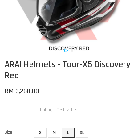
ARAI Helmets - Tour-X5 Discovery
Red
RM 3,260.00
Ratings:
0
-
0
votes
Size
S
M
L
XL