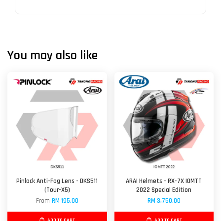
You may also like
Pinlock Anti-Fog Lens - DKS511
ARAI Helmets - RX-7X IOMTT
(Tour-X5)
2022 Special Edition
From
RM 195.00
RM 3,750.00
ADD TO CART
ADD TO CART