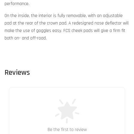
performance.
On the inside, the interior is fully removable, with an adjustable
pad at the rear of the crown pad. A redesigned nose deflector will
make the use of goggles easy. FCS cheek pads will give a firm fit
both on- and off-road.
Reviews
Be the first to review