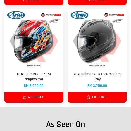
ARAI Helmets - RX-7X
ARAI Helmets - RX-7X Modern
Nagashima
Grey
RM 3,550.00
RM 3,250.00
ADD TO CART
ADD TO CART
As Seen On