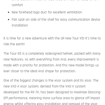
comfort
New forehead logo duct for excellent ventilation
Flat spot-on side of the shell for easy communication device
installation
It is time for a new adventure with the all-new Tour-X5! It’s time to
ride the earth!
The Tour-X5 is a completely redesigned helmet, packed with many
new features. As with everything from Arai, every improvement is
made with a priority for protection. And this new model brings us
ever closer to the ideal Arai shape for protection.
One of the biggest changes is the visor system and its visor. The
new VAS-A visor system, derived from the VAS-V system
developed for the RX-7V, has been designed to maximize Glancing-
Off performance, meaning more surface area to glance off impact
energy whilst offering easy installation and removal of the visor