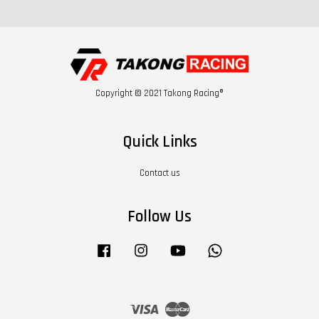
Copyright © 2021 Takong Racing®
Quick Links
Contact us
Follow Us
Facebook
Instagram
YouTube
Whatsapp
Visa
Master