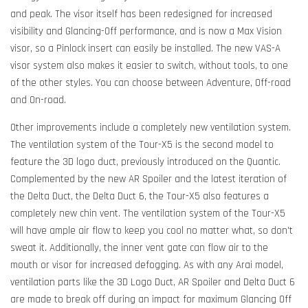
and peak. The visor itself has been redesigned for increased
visibility and Glancing-Off performance, and is now a Max Vision
visor, so a Pinlock insert can easily be installed. The new VAS-A
visor system also makes it easier to switch, without tools, to one
of the other styles. You can choose between Adventure, Off-road
and On-road.
Other improvements include a completely new ventilation system.
The ventilation system of the Tour-X5 is the second model to
feature the 3D logo duct, previously introduced on the Quantic.
Complemented by the new AR Spoiler and the latest iteration of
the Delta Duct, the Delta Duct 6, the Tour-X5 also features a
completely new chin vent. The ventilation system of the Tour-X5
will have ample air flow to keep you cool no matter what, so don't
sweat it. Additionally, the inner vent gate can flow air to the
mouth or visor for increased defogging. As with any Arai model,
ventilation parts like the 3D Logo Duct, AR Spoiler and Delta Duct 6
are made to break off during an impact for maximum Glancing Off