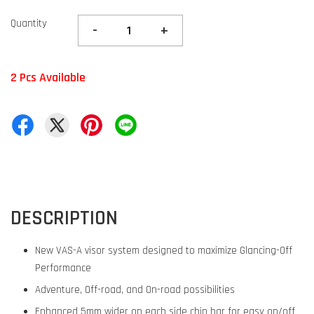
Quantity
-
+
2 Pcs Available
DESCRIPTION
New VAS-A visor system designed to maximize Glancing-Off
Performance
Adventure, Off-road, and On-road possibilities
Enhanced 5mm wider on each side chin bar for easy on/off