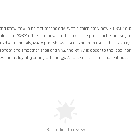
nd know-how in helmet technology. With a completely new PB-SNC² outer 
les, the RX-7X offers the new benchmark in the premium helmet segment
ed Air Channels, every part shows the attention to detail that is so typi
ronger and smoother shell and VAS, the RX-7V is closer to the ideal hel
the ability of glancing off energy. As a result, this has made it possib
Be the first to review