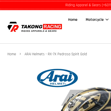
Riding Apparel & Gears (+601
Home
Motorcycle
›
Home
ARAI Helmets - RX-7X Pedrosa Spirit Gold