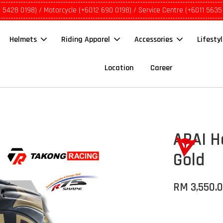
1 5428 0198) / Motorcycle (+6012 690 0198) / Service Centre (+6011 5635
Helmets
Riding Apparel
Accessories
Lifesty
Location
Career
ARAI H
Gold
RM 3,550.