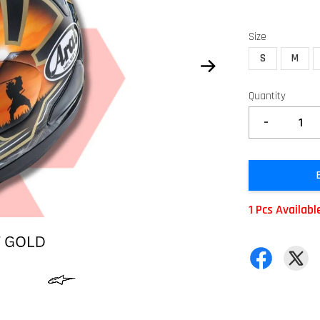
Size
S
M
Quantity
-
1 Pcs Availabl