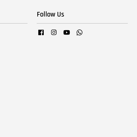
Follow Us
Facebook
Instagram
YouTube
Whatsapp