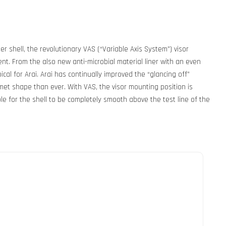
shell, the revolutionary VAS (“Variable Axis System”) visor
. From the also new anti-microbial material liner with an even
cal for Arai. Arai has continually improved the “glancing off”
met shape than ever. With VAS, the visor mounting position is
le for the shell to be completely smooth above the test line of the