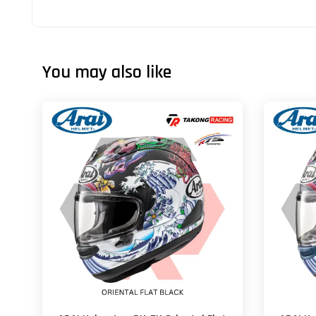
You may also like