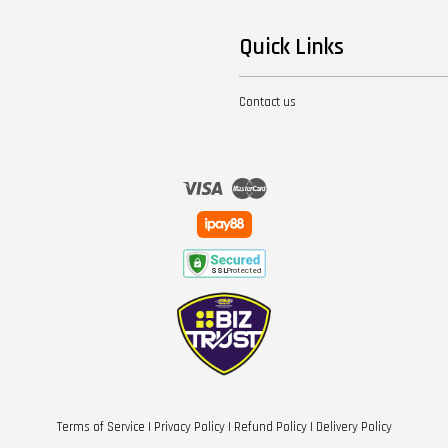
Quick Links
Contact us
Visa
Master
Terms of Service
|
Privacy Policy
|
Refund Policy
|
Delivery Policy