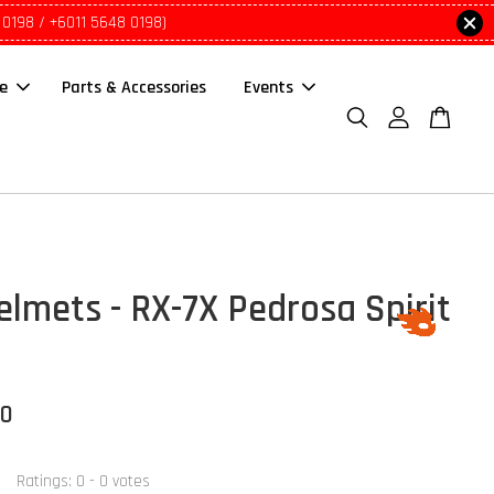
 0198 / +6011 5648 0198)
le
Parts & Accessories
Events
elmets - RX-7X Pedrosa Spirit
00
Ratings:
0
-
0
votes