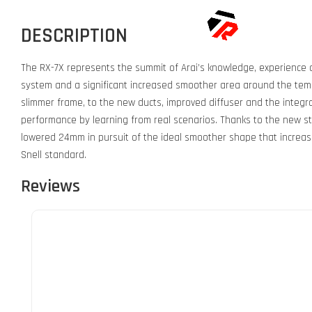
DESCRIPTION
The RX-7X represents the summit of Arai’s knowledge, experience a
system and a significant increased smoother area around the temp
slimmer frame, to the new ducts, improved diffuser and the integrat
performance by learning from real scenarios. Thanks to the new st
lowered 24mm in pursuit of the ideal smoother shape that increases 
Snell standard.
Reviews