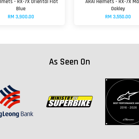
lmets - RX-7X Oriental Flat
ARAI Helmets - RX-7X Ma
Blue
Oakley
RM 3,900.00
RM 3,550.00
As Seen On