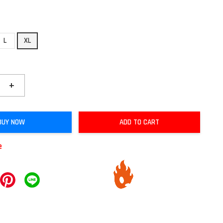
L
XL
+
BUY NOW
ADD TO CART
e