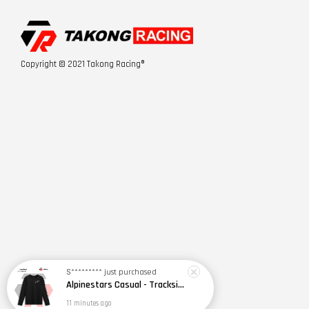
Copyright © 2021 Takong Racing®
S*********
just purchased
Alpinestars Casual - Trackside LS CSF Tee
11 minutes ago