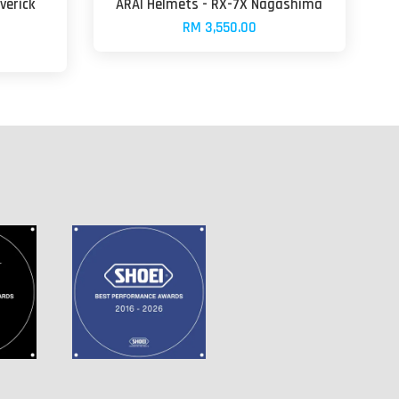
verick
ARAI Helmets - RX-7X Nagashima
RM 3,550.00