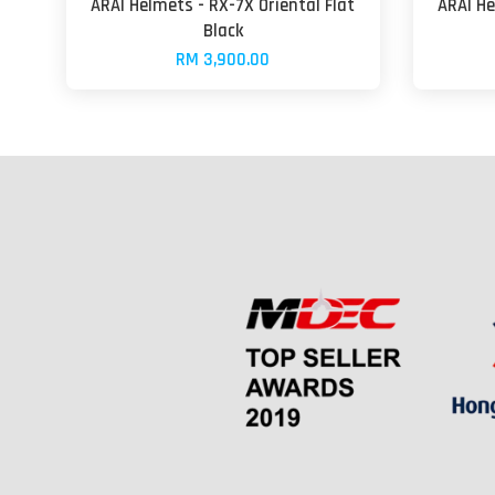
ARAI Helmets - RX-7X Oriental Flat
ARAI He
Black
RM 3,900.00