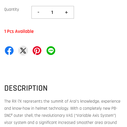
Quantity
-
+
1 Pcs Available
DESCRIPTION
The RX-7X represents the summit of Arai’s knowledge, experience
and know-how in helmet technology. With a completely new PB-
SNC² outer shell, the revolutionary VAS (“Variable Axis System”)
visor system and a significant increased smoother area around