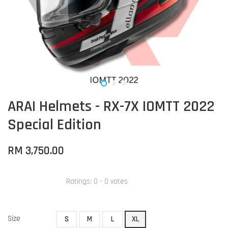
ARAI Helmets - RX-7X IOMTT 2022
Special Edition
RM 3,750.00
Ratings:
0
-
0
votes
Size
S
M
L
XL