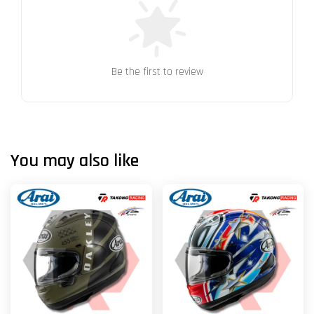
Be the first to review
You may also like