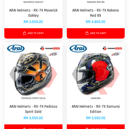
ARAI Helmets - RX-7X Maverick
ARAI Helmets - RX-7X Nakano
Oakley
Red 99
RM 3,550.00
RM 4,800.00
ADD TO CART
ADD TO CART
ARAI Helmets - RX-7X Pedrosa
ARAI Helmets - RX-7X Samurai
Spirit Gold
Edition
RM 3,550.00
RM 3,550.00