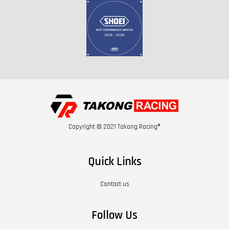
Copyright © 2021 Takong Racing®
Quick Links
Contact us
Follow Us