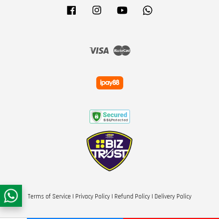
Facebook
Instagram
YouTube
Whatsapp
Visa
Master
Terms of Service
|
Privacy Policy
|
Refund Policy
|
Delivery Policy