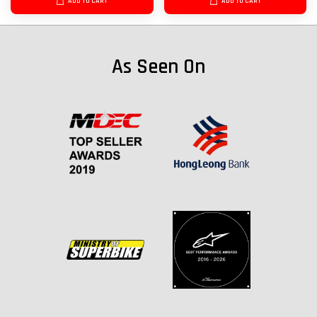
ADD TO CART
ADD TO CART
As Seen On