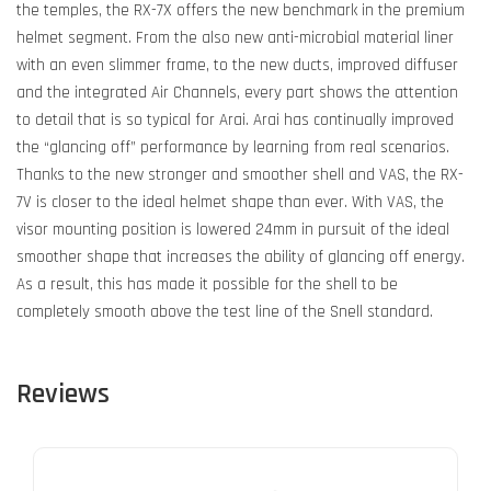
the temples, the RX-7X offers the new benchmark in the premium
helmet segment. From the also new anti-microbial material liner
with an even slimmer frame, to the new ducts, improved diffuser
and the integrated Air Channels, every part shows the attention
to detail that is so typical for Arai. Arai has continually improved
the “glancing off” performance by learning from real scenarios.
Thanks to the new stronger and smoother shell and VAS, the RX-
7V is closer to the ideal helmet shape than ever. With VAS, the
visor mounting position is lowered 24mm in pursuit of the ideal
smoother shape that increases the ability of glancing off energy.
As a result, this has made it possible for the shell to be
completely smooth above the test line of the Snell standard.
Reviews