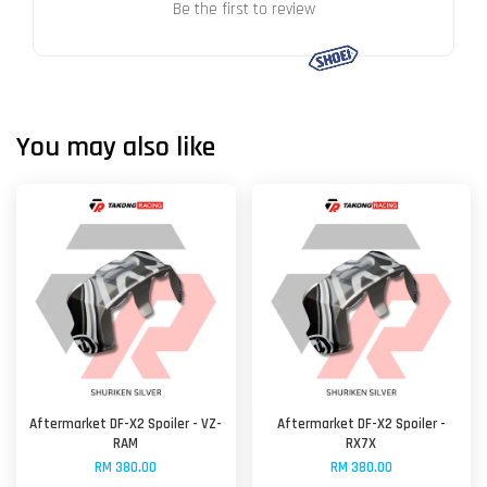
Be the first to review
You may also like
Aftermarket DF-X2 Spoiler - VZ-
Aftermarket DF-X2 Spoiler -
RAM
RX7X
RM 380.00
RM 380.00