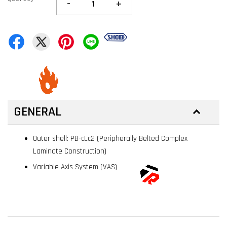
-
+
GENERAL
Outer shell: PB-cLc2 (Peripherally Belted Complex
Laminate Construction)
Variable Axis System (VAS)