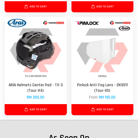
ADD TO CART
ADD TO CART
ARAI Helmets Center Pad - TX-3
Pinlock Anti-Fog Lens - DKS511
(Tour-X4)
(Tour-X5)
RM 300.00
From
RM 195.00
ADD TO CART
ADD TO CART