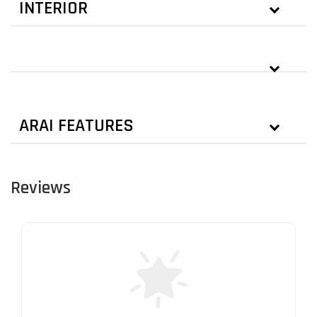
INTERIOR
ARAI FEATURES
Reviews