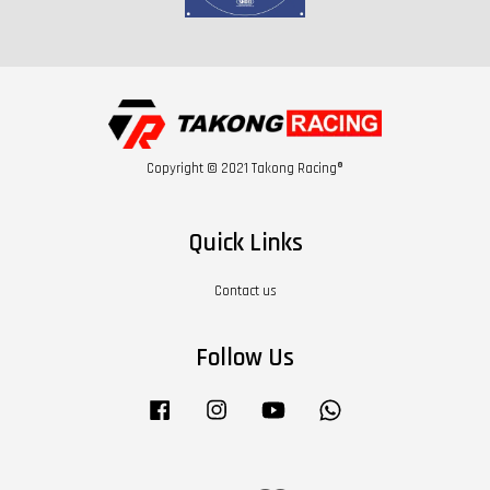
Copyright © 2021 Takong Racing®
Quick Links
Contact us
Follow Us
Facebook
Instagram
YouTube
Whatsapp