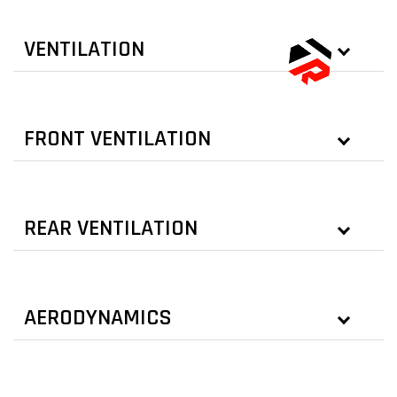
VENTILATION
FRONT VENTILATION
REAR VENTILATION
AERODYNAMICS