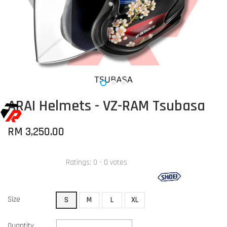
ARAI Helmets - VZ-RAM Tsubasa
RM 3,250.00
Ratings:
0
-
0
votes
Size
S
M
L
XL
Quantity