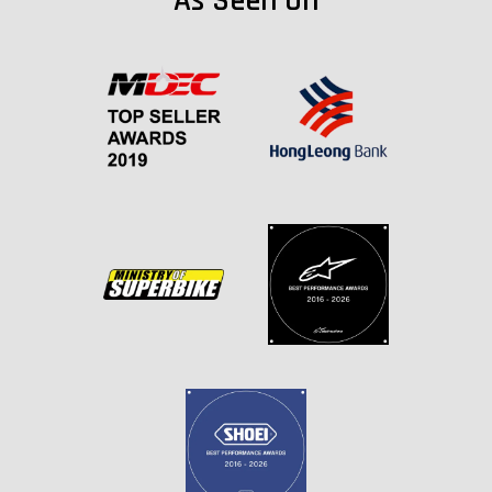
As Seen On