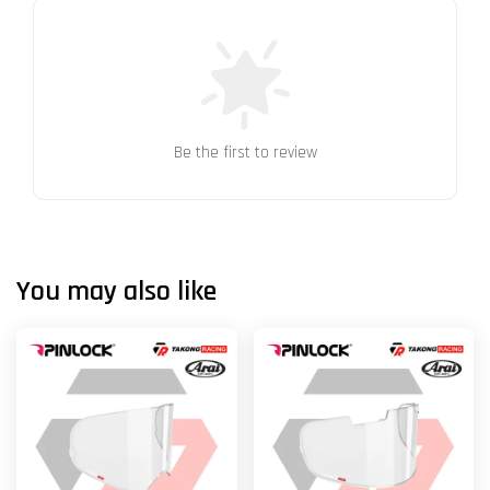
Be the first to review
You may also like