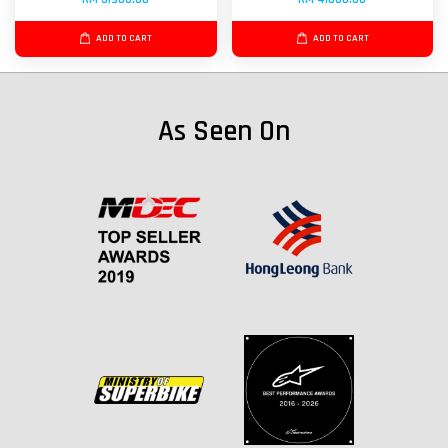
ADD TO CART
ADD TO CART
As Seen On