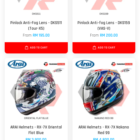
Pinlock Anti-Fog Lens - DKS511
Pinlock Anti-fog Lens - DKS159
(Tour-X5)
(VAS-V)
From
RM 195.00
From
RM 200.00
ADD TO CART
ADD TO CART
ARAI Helmets - RX-7X Oriental
ARAI Helmets - RX-7X Nakano
Flat Blue
Red 99
RM 3,900.00
RM 4,800.00