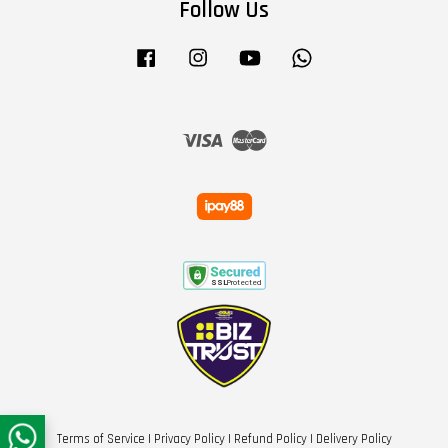
Follow Us
Facebook
Instagram
YouTube
Whatsapp
Visa
Master
Terms of Service
|
Privacy Policy
|
Refund Policy
|
Delivery Policy