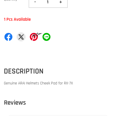
-
+
1 Pcs Available
DESCRIPTION
Genuine ARAI Helmets Cheek Pad for RX-7X
Reviews