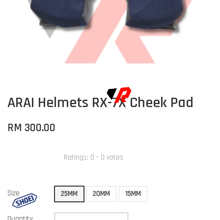
ARAI Helmets RX-7X Cheek Pad
RM 300.00
Ratings:
0
-
0
votes
Size
25MM
20MM
15MM
Quantity