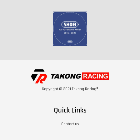
Copyright © 2021 Takong Racing®
Quick Links
Contact us