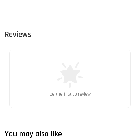
Reviews
Be the first to review
You may also like