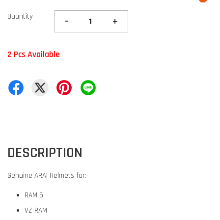
Quantity
-
+
2 Pcs Available
DESCRIPTION
Genuine ARAI Helmets for:-
RAM 5
VZ-RAM