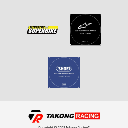
Copyright © 2021 Takong Racing®