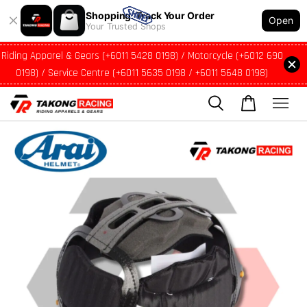
Shopping: Track Your Order
Open
Your Trusted Shops
Riding Apparel & Gears (+6011 5428 0198) / Motorcycle (+6012 690
0198) / Service Centre (+6011 5635 0198 / +6011 5648 0198)