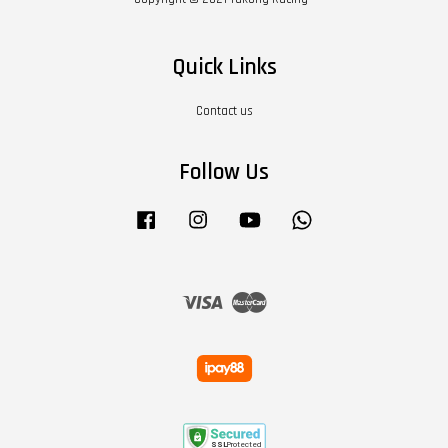
Quick Links
Contact us
Follow Us
Facebook
Instagram
YouTube
Whatsapp
Visa
Master