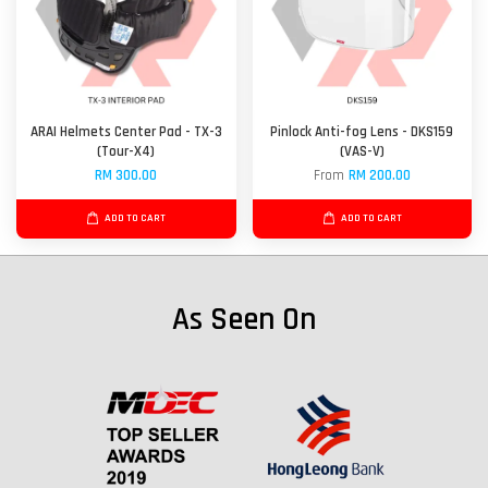
ARAI Helmets Center Pad - TX-3
Pinlock Anti-fog Lens - DKS159
(Tour-X4)
(VAS-V)
RM 300.00
From
RM 200.00
ADD TO CART
ADD TO CART
As Seen On