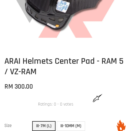
ARAI Helmets Center Pad - RAM 5
/ VZ-RAM
RM 300.00
Ratings:
0
-
0
votes
Size
III-7M (L)
III-10MM (M)