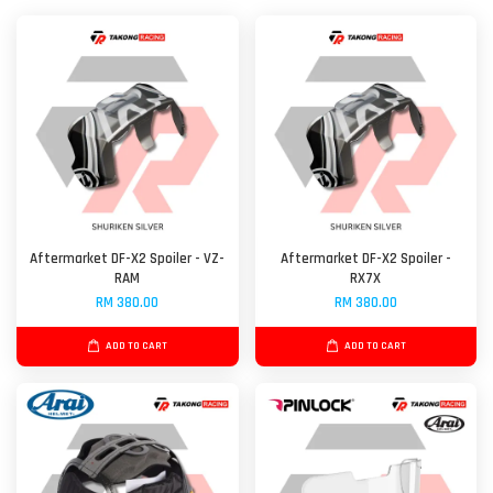
Aftermarket DF-X2 Spoiler - VZ-
Aftermarket DF-X2 Spoiler -
RAM
RX7X
RM 380.00
RM 380.00
ADD TO CART
ADD TO CART