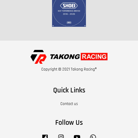
Copyright © 2021 Takong Racing®
Quick Links
Contact us
Follow Us
Facebook
Instagram
YouTube
Whatsapp