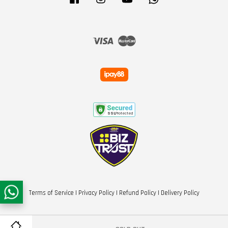
Visa
Master
Terms of Service
|
Privacy Policy
|
Refund Policy
|
Delivery Policy