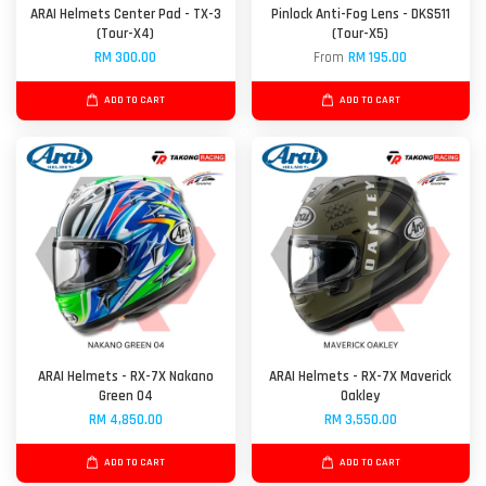
ARAI Helmets Center Pad - TX-3
Pinlock Anti-Fog Lens - DKS511
(Tour-X4)
(Tour-X5)
RM 300.00
From
RM 195.00
ADD TO CART
ADD TO CART
ARAI Helmets - RX-7X Nakano
ARAI Helmets - RX-7X Maverick
Green 04
Oakley
RM 4,850.00
RM 3,550.00
ADD TO CART
ADD TO CART