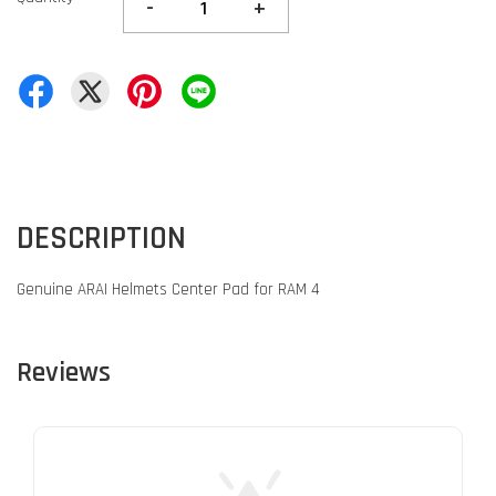
-
+
DESCRIPTION
Genuine ARAI Helmets Center Pad for RAM 4
Reviews