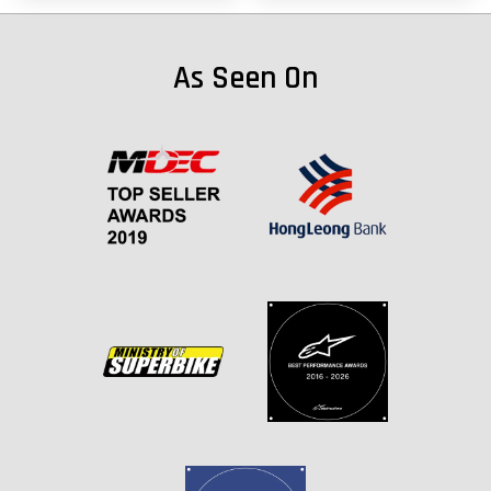
As Seen On