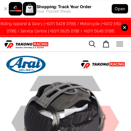
Shopping: Track Your Order
Open
Your Trusted Shops
Riding Apparel & Gears (+6011 5428 0198) / Motorcycle (+6012 690
0198) / Service Centre (+6011 5635 0198 / +6011 5648 0198)