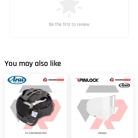
Be the first to review
You may also like