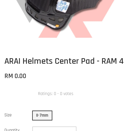
ARAI Helmets Center Pad - RAM 4
RM 0.00
Ratings:
0
-
0
votes
Size
II-7mm
Quantity