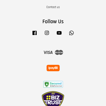
Contact us
Follow Us
Facebook
Instagram
YouTube
Whatsapp
Visa
Master