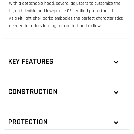
With a detachable hood, several adjusters to customize the
fit, and flexible and low-profile CE certified protectors, this
Asia Fit light shell parka embodies the perfect characteristics
needed for riders looking for comfort and airflow.
KEY FEATURES
CONSTRUCTION
PROTECTION