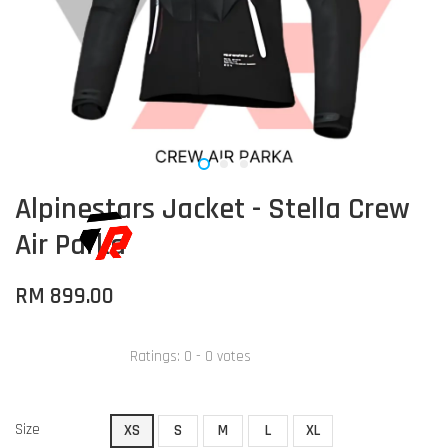
Alpinestars Jacket - Stella Crew
Air Parka
RM 899.00
Ratings:
0
-
0
votes
Size
XS
S
M
L
XL