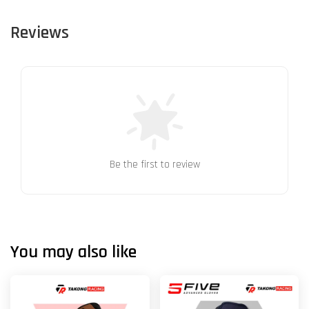
Reviews
Be the first to review
You may also like