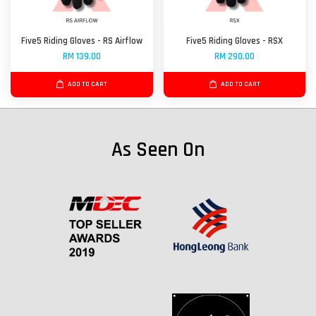
Five5 Riding Gloves - RS Airflow
Five5 Riding Gloves - RSX
RM 139.00
RM 290.00
ADD TO CART
ADD TO CART
As Seen On