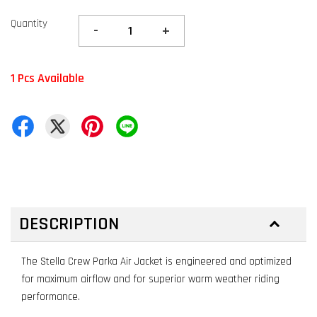
Quantity
-
+
1 Pcs Available
DESCRIPTION
The Stella Crew Parka Air Jacket is engineered and optimized
for maximum airflow and for superior warm weather riding
performance.