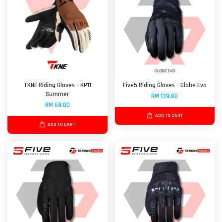
TKNE Riding Gloves - KP11
Five5 Riding Gloves - Globe Evo
Summer
RM 139.00
RM 69.00
ADD TO CART
ADD TO CART