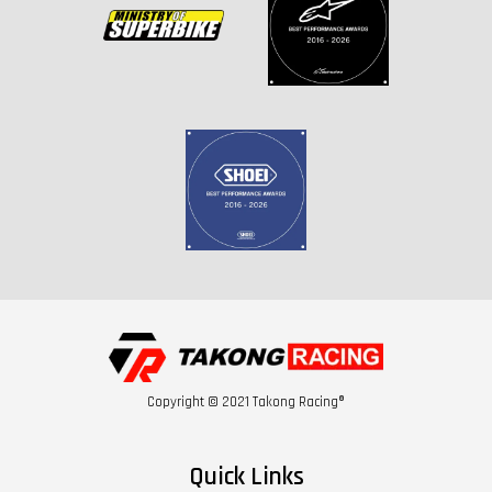
Copyright © 2021 Takong Racing®
Quick Links