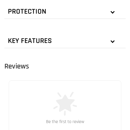
PROTECTION
KEY FEATURES
Reviews
Be the first to review