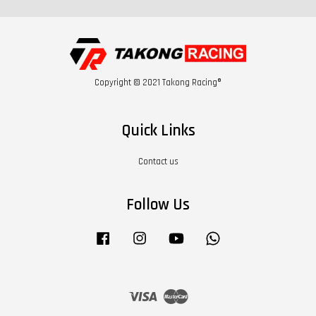
Copyright © 2021 Takong Racing®
Quick Links
Contact us
Follow Us
Facebook
Instagram
YouTube
Whatsapp
Visa
Master