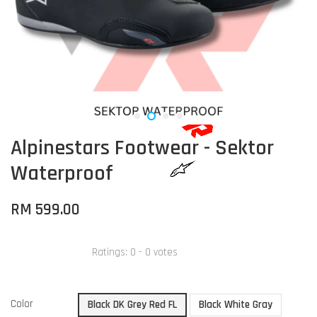
Alpinestars Footwear - Sektor
Waterproof
RM 599.00
Ratings:
0
-
0
votes
Color
Black DK Grey Red FL
Black White Gray