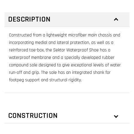
DESCRIPTION
Constructed from a lightweight microfiber main chassis and
incorporating medial and lateral protection, as well as a
reinforced toe-box, the Sektor Waterproof Shoe has a
waterproof membrane and a specially developed rubber
compound sole designed to give exceptional levels of water
run-off and grip. The sole has an integrated shank for
footpeg support and structural rigidity.
CONSTRUCTION