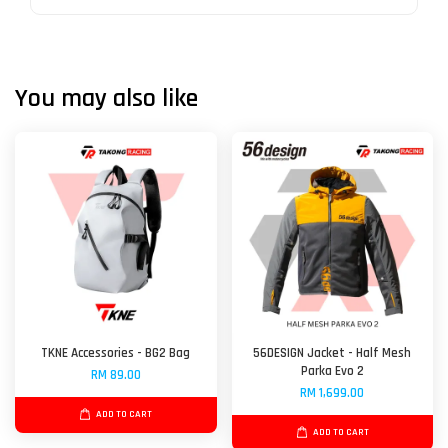
You may also like
TKNE Accessories - BG2 Bag
56DESIGN Jacket - Half Mesh
Parka Evo 2
RM 89.00
RM 1,699.00
ADD TO CART
ADD TO CART