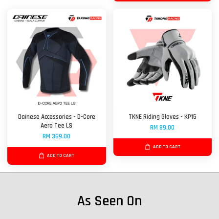
Dainese Accessories - D-Core
TKNE Riding Gloves - KP15
Aero Tee LS
RM 89.00
RM 369.00
ADD TO CART
ADD TO CART
As Seen On