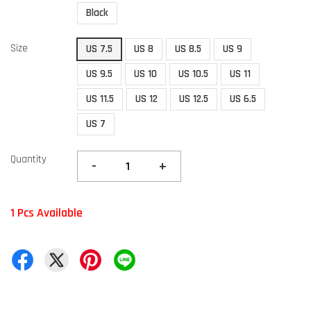
Black
Size
US 7.5
US 8
US 8.5
US 9
US 9.5
US 10
US 10.5
US 11
US 11.5
US 12
US 12.5
US 6.5
US 7
Quantity
-
+
1 Pcs Available