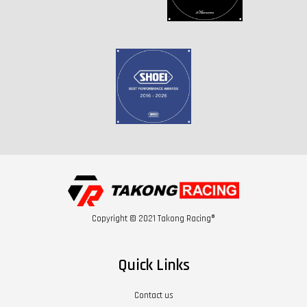
Copyright © 2021 Takong Racing®
Quick Links
Contact us