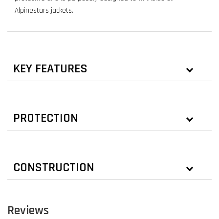
Alpinestars jackets.
KEY FEATURES
PROTECTION
CONSTRUCTION
Reviews