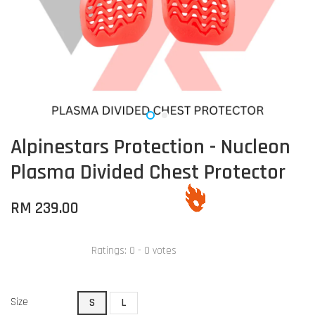
Alpinestars Protection - Nucleon
Plasma Divided Chest Protector
RM 239.00
Ratings:
0
-
0
votes
Size
S
L