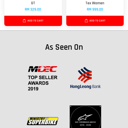
GT
Tex Women
RM 329.00
RM 999.00
ADD TO CART
ADD TO CART
As Seen On