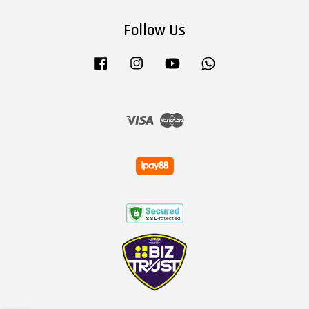
Follow Us
Facebook
Instagram
YouTube
Whatsapp
Visa
Master