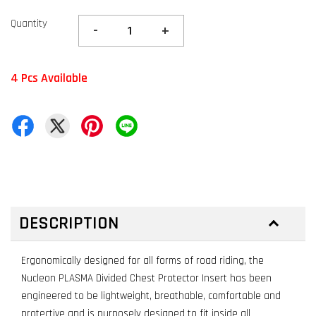
Quantity
-
+
4 Pcs Available
DESCRIPTION
Ergonomically designed for all forms of road riding, the
Nucleon PLASMA Divided Chest Protector Insert has been
engineered to be lightweight, breathable, comfortable and
protective and is purposely designed to fit inside all