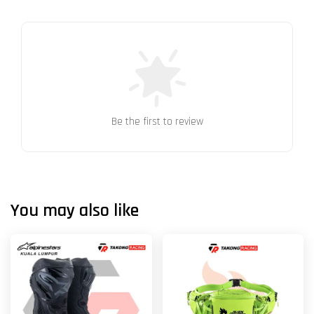
Be the first to review
You may also like