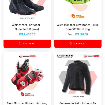
Alpinestars Footwear -
Alien Monster Accessories - Blue
Supertech R (New)
Core V2 Waist Bag
RM 2,450.00
From
RM 129.00
ADD TO CART
ADD TO CART
Alien Monster Gloves - Ant King
Dainese Jacket - Lisbona Air