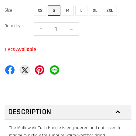
Size
XS
S
M
L
XL
2XL
Quantity
-
+
1 Pcs Available
DESCRIPTION
The Moflow Air Tech Hoodie is engineered and optimized for
maximum airflow for superior warm-weather riding