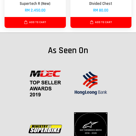
Supertech R (New)
DIvided Chest
RM 2,450.00
RM 80.00
ADD TO CART
ADD TO CART
As Seen On