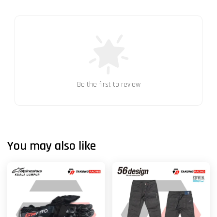
Be the first to review
You may also like