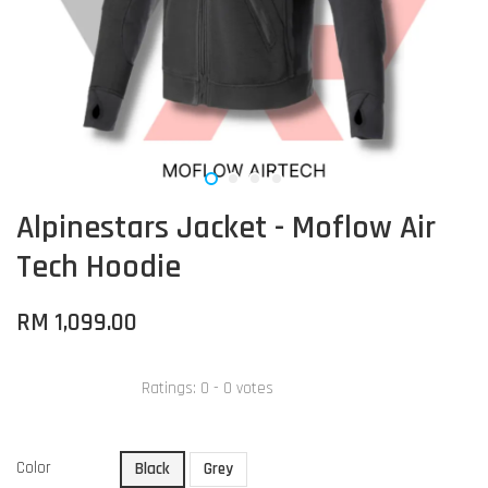
Alpinestars Jacket - Moflow Air
Tech Hoodie
RM 1,099.00
Ratings:
0
-
0
votes
Color
Black
Grey