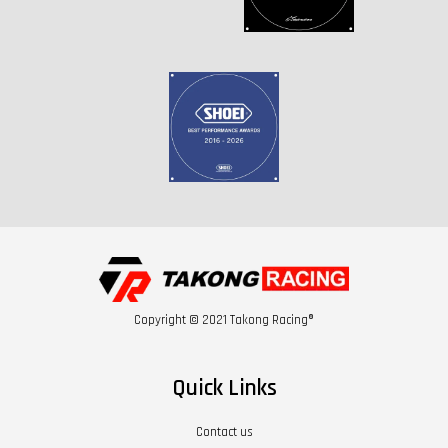
Copyright © 2021 Takong Racing®
Quick Links
Contact us