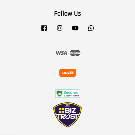
Follow Us
Facebook
Instagram
YouTube
Whatsapp
Visa
Master