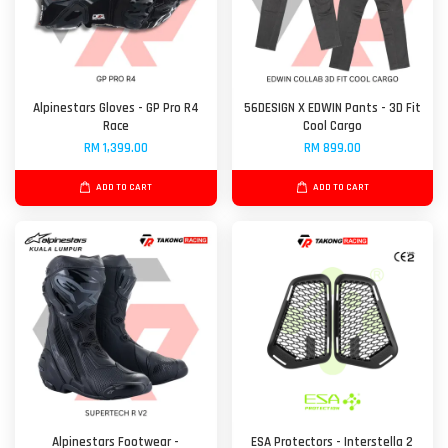
Alpinestars Gloves - GP Pro R4
56DESIGN X EDWIN Pants - 3D Fit
Race
Cool Cargo
RM 1,399.00
RM 899.00
ADD TO CART
ADD TO CART
Alpinestars Footwear -
ESA Protectors - Interstella 2