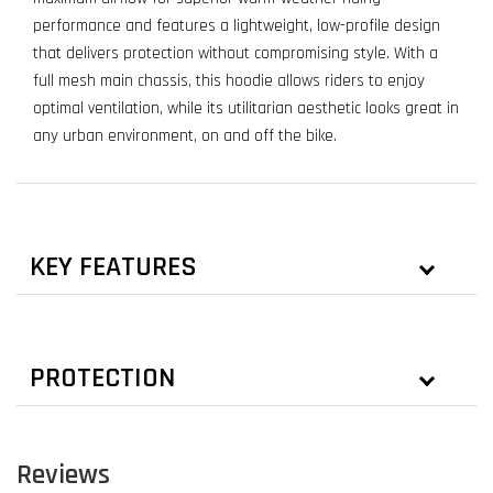
performance and features a lightweight, low-profile design
that delivers protection without compromising style. With a
full mesh main chassis, this hoodie allows riders to enjoy
optimal ventilation, while its utilitarian aesthetic looks great in
any urban environment, on and off the bike.
KEY FEATURES
PROTECTION
Reviews