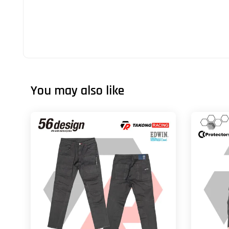
You may also like