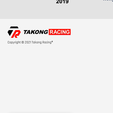
Copyright © 2021 Takong Racing®