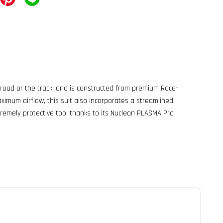
 road or the track, and is constructed from premium Race-
aximum airflow, this suit also incorporates a streamlined
emely protective too, thanks to its Nucleon PLASMA Pro