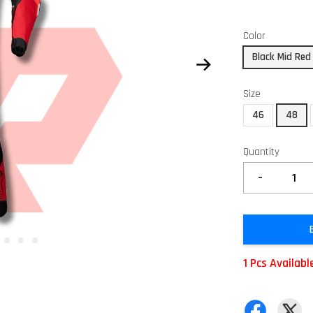
Color
Black Mid Red
Size
46
48
Quantity
-
1 Pcs Availabl