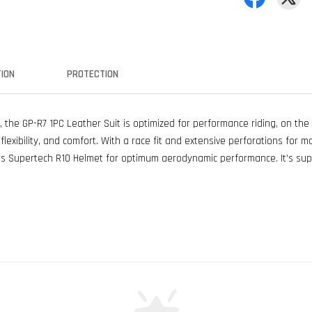
ION
PROTECTION
, the GP-R7 1PC Leather Suit is optimized for performance riding, on the
lexibility, and comfort. With a race fit and extensive perforations for m
s Supertech R10 Helmet for optimum aerodynamic performance. It’s supr