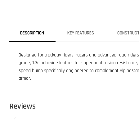
DESCRIPTION
KEY FEATURES
CONSTRUCT
Designed for trackday riders, racers and advanced road riders
grade, 1.3mm bovine leather for superior abrasion resistance, f
speed hump specifically engineered to complement Alpinestar
armor.
Reviews