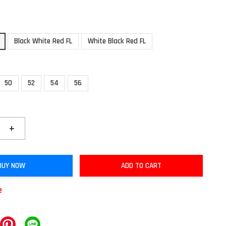
Black White Red FL
White Black Red FL
50
52
54
56
+
BUY NOW
ADD TO CART
e