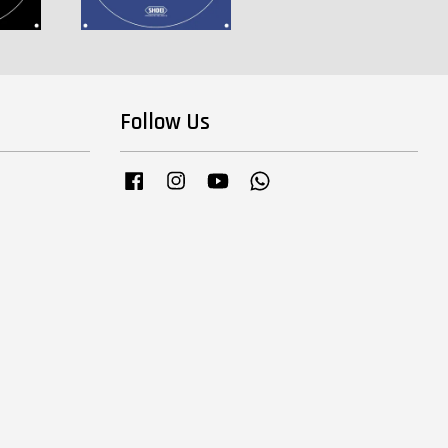
Follow Us
Facebook
Instagram
YouTube
Whatsapp