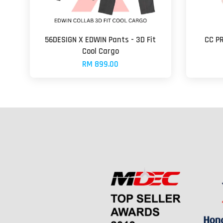
56DESIGN X EDWIN Pants - 3D Fit
CC P
Cool Cargo
RM 899.00