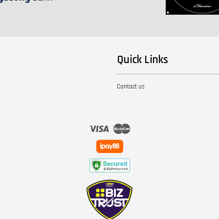
Quick Links
Contact us
Visa
Master