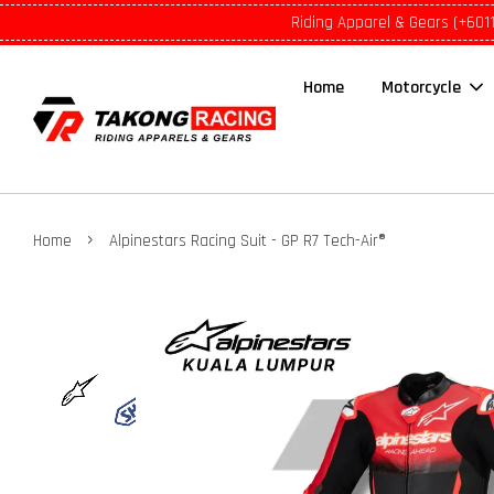
Riding Apparel & Gears (+601
Home
Motorcycle
›
Home
Alpinestars Racing Suit - GP R7 Tech-Air®