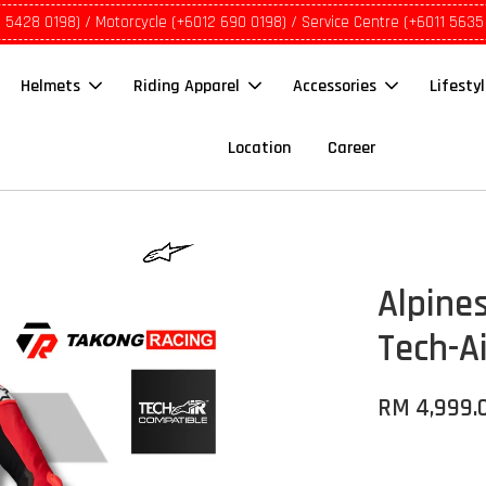
1 5428 0198) / Motorcycle (+6012 690 0198) / Service Centre (+6011 5635
Helmets
Riding Apparel
Accessories
Lifesty
Location
Career
Alpines
Tech-A
RM 4,999.