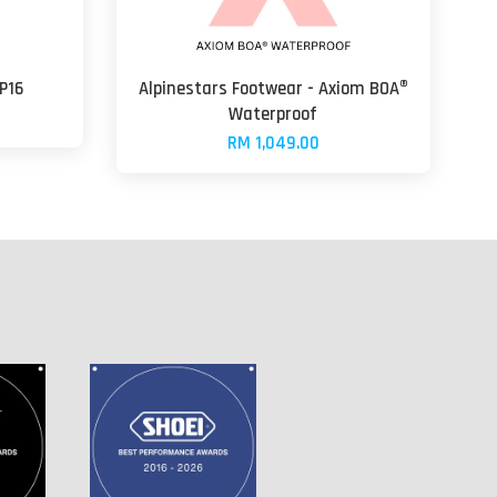
P16
Alpinestars Footwear - Axiom BOA®
Waterproof
RM 1,049.00