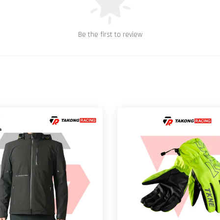
Be the first to review