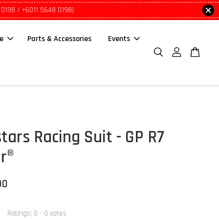
 0198 / +6011 5648 0198)
le
Parts & Accessories
Events
tars Racing Suit - GP R7
ir®
00
Ratings:
0
-
0
votes