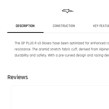
DESCRIPTION
CONSTRUCTION
KEY FEATU
The GP PLUS R v3 Gloves have been optimized for enhanced rac
resistance. The aramid stretch fabric cuff, derived from Alpi
durability and safety. With a pre-curved design and racing-der
Reviews