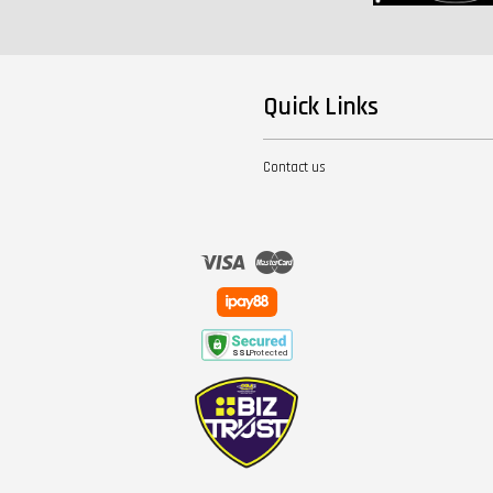
Quick Links
Contact us
Visa
Master