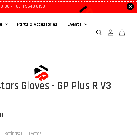
 0198 / +6011 5648 0198)
le
Parts & Accessories
Events
tars Gloves - GP Plus R V3
00
Ratings:
0
-
0
votes