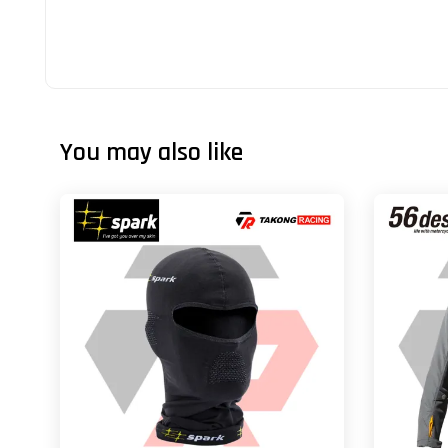
You may also like