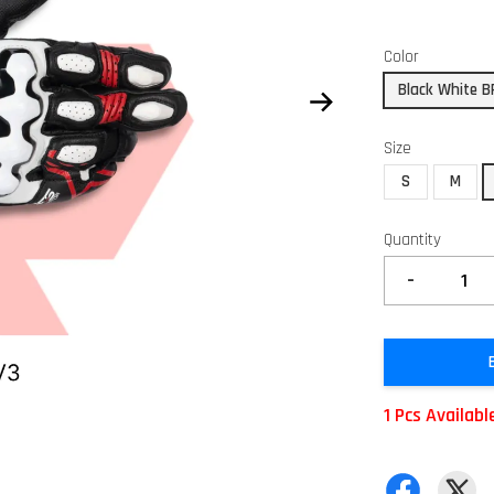
Color
Black White B
Size
S
M
Quantity
-
1 Pcs Availabl