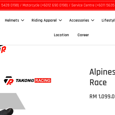
1 5428 0198) / Motorcycle (+6012 690 0198) / Service Centre (+6011 5635
Helmets
Riding Apparel
Accessories
Lifesty
Location
Career
Alpines
Race
RM 1,099.