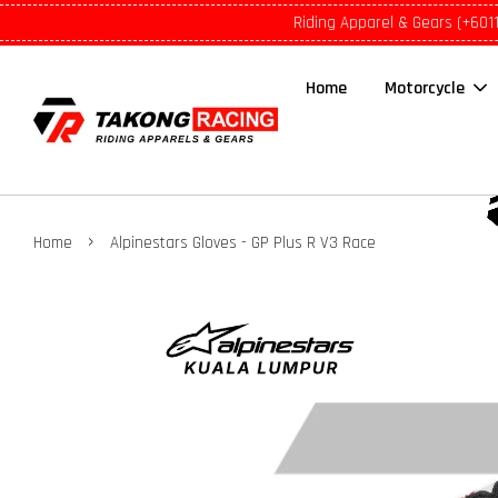
Riding Apparel & Gears (+601
Home
Motorcycle
›
Home
Alpinestars Gloves - GP Plus R V3 Race