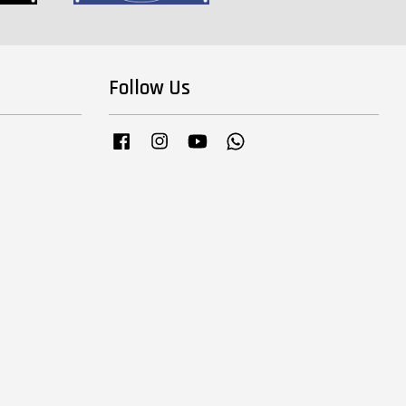
Follow Us
Facebook
Instagram
YouTube
Whatsapp