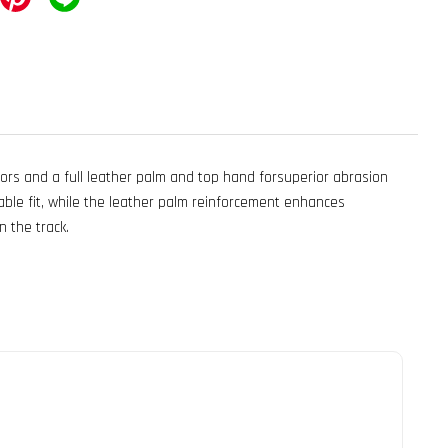
ors and a full leather palm and top hand forsuperior abrasion
able fit, while the leather palm reinforcement enhances
n the track.