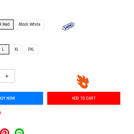
R Red
Black White
L
XL
2XL
+
BUY NOW
ADD TO CART
e