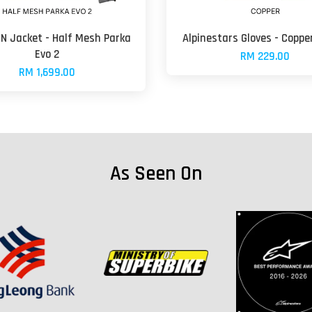
N Jacket - Half Mesh Parka
Alpinestars Gloves - Coppe
Evo 2
RM 229.00
RM 1,699.00
As Seen On