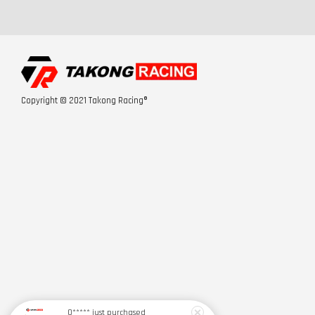
Copyright © 2021 Takong Racing®
Q*****
just purchased