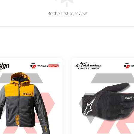
Be the first to review