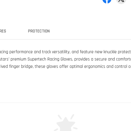
RES
PROTECTION
ing performance and track versatility, and feature new knuckle protect
nestars' premium Supertech Racing Gloves, provides a secure and comfort
ived finger bridge, these gloves offer optimal ergonomics and control o