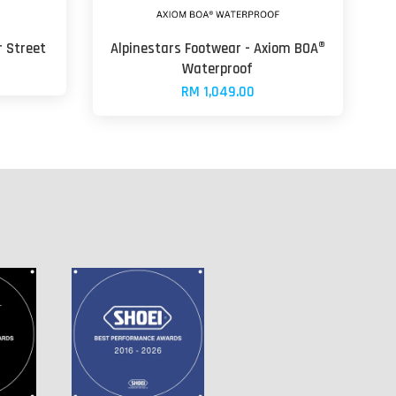
r Street
Alpinestars Footwear - Axiom BOA®
Waterproof
RM 1,049.00