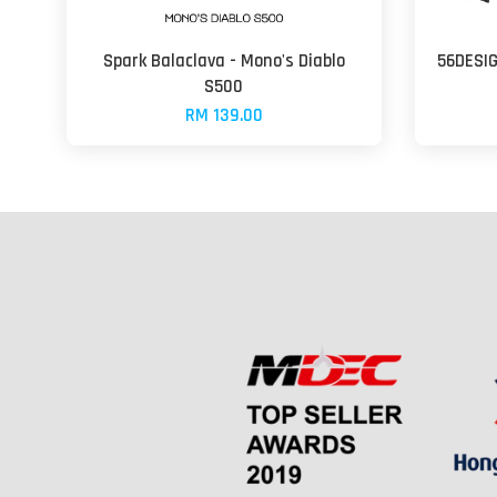
Spark Balaclava - Mono's Diablo
56DESIG
S500
RM 139.00