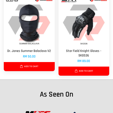
Dr. Jones Summer Balaclava V2
Star Field Knight Gloves -
SKG536
RM 50.00
RM 89.00
ADD TO CART
ADD TO CART
As Seen On