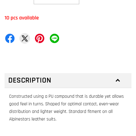
10 pcs available
DESCRIPTION
Constructed using a PU compound that is durable yet allows
good feel in turns. Shaped for optimal contact, even-wear
distribution and lighter weight. Standard fitment on all
Alpinestars leather suits.