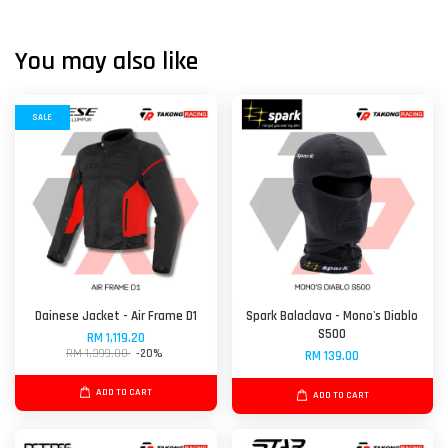
You may also like
SALE
Dainese Jacket - Air Frame D1
Spark Balaclava - Mono's Diablo
S500
RM 1,119.20
RM 1,399.00
-20%
RM 139.00
ADD TO CART
ADD TO CART