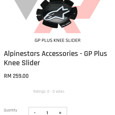
Alpinestars Accessories - GP Plus
Knee Slider
RM 259.00
Ratings:
0
-
0
votes
Quantity
-
+