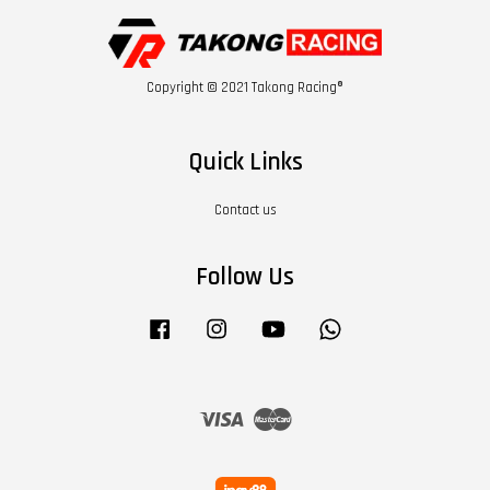
Copyright © 2021 Takong Racing®
Quick Links
Contact us
Follow Us
Facebook
Instagram
YouTube
Whatsapp
Visa
Master