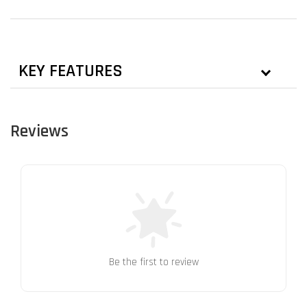
KEY FEATURES
Reviews
Be the first to review