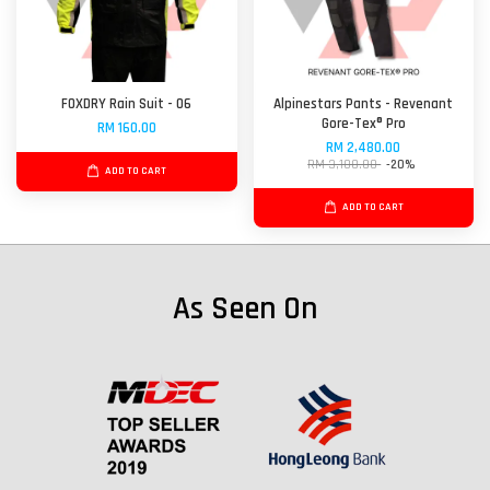
FOXDRY Rain Suit - 06
Alpinestars Pants - Revenant
Gore-Tex® Pro
RM 160.00
RM 2,480.00
RM 3,100.00
-20%
ADD TO CART
ADD TO CART
As Seen On