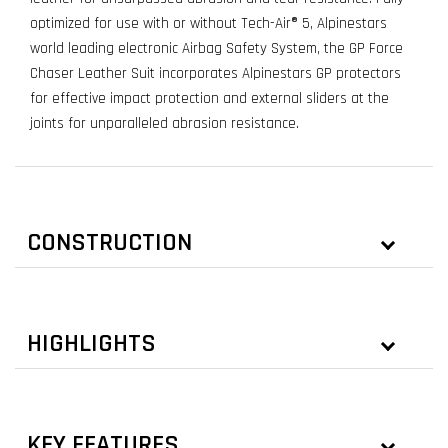
optimized for use with or without Tech-Air® 5, Alpinestars
world leading electronic Airbag Safety System, the GP Force
Chaser Leather Suit incorporates Alpinestars GP protectors
for effective impact protection and external sliders at the
joints for unparalleled abrasion resistance.
CONSTRUCTION
HIGHLIGHTS
KEY FEATURES