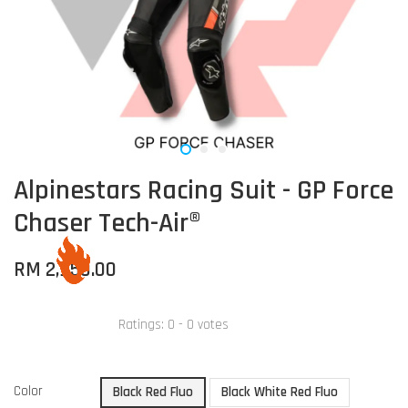
Alpinestars Racing Suit - GP Force
Chaser Tech-Air®
RM 2,950.00
Ratings:
0
-
0
votes
Color
Black Red Fluo
Black White Red Fluo