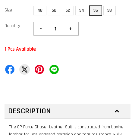
Size
48
50
52
54
56
58
Quantity
-
+
1 Pcs Available
DESCRIPTION
The GP Force Chaser Leather Suit is constructed from bovine
leather for unsurpassed abrasion and tear resistance. Fully