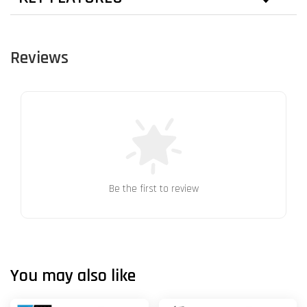
Reviews
Be the first to review
You may also like