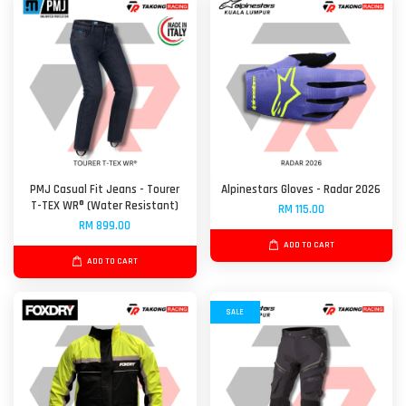
PMJ Casual Fit Jeans - Tourer
Alpinestars Gloves - Radar 2026
T-TEX WR® (Water Resistant)
RM 115.00
RM 899.00
ADD TO CART
ADD TO CART
SALE