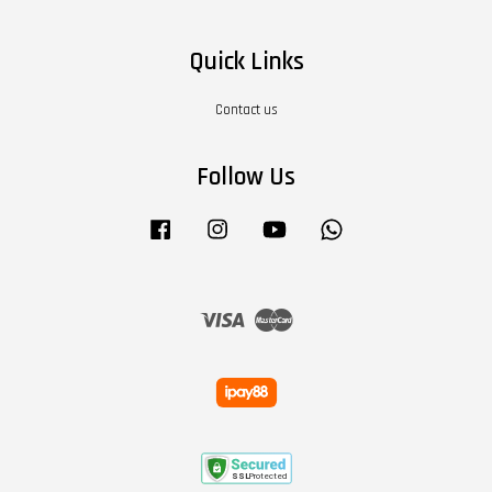
Quick Links
Contact us
Follow Us
Facebook
Instagram
YouTube
Whatsapp
Visa
Master