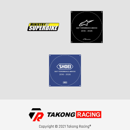
Copyright © 2021 Takong Racing®