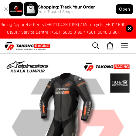
Shopping: Track Your Order
Open
Your Trusted Shops
Riding Apparel & Gears (+6011 5428 0198) / Motorcycle (+6012 690
0198) / Service Centre (+6011 5635 0198 / +6011 5648 0198)