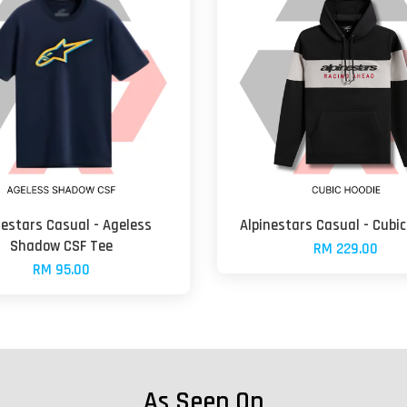
nestars Casual - Ageless
Alpinestars Casual - Cubic
Shadow CSF Tee
RM 229.00
RM 95.00
As Seen On