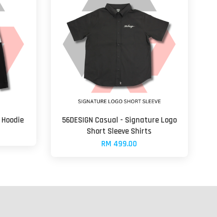
 Hoodie
56DESIGN Casual - Signature Logo
Short Sleeve Shirts
RM 499.00