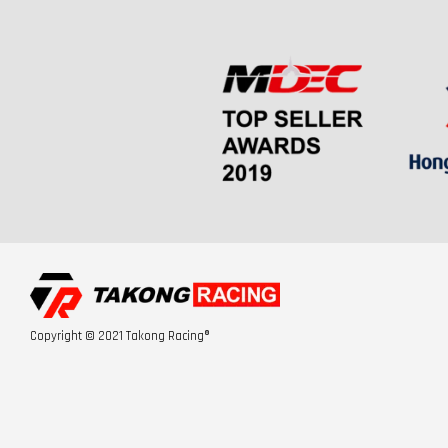
Copyright © 2021 Takong Racing®