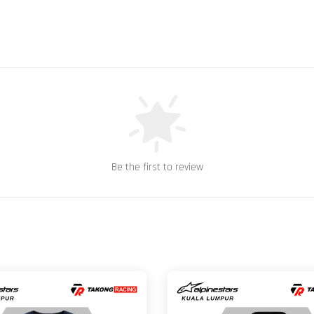
Be the first to review