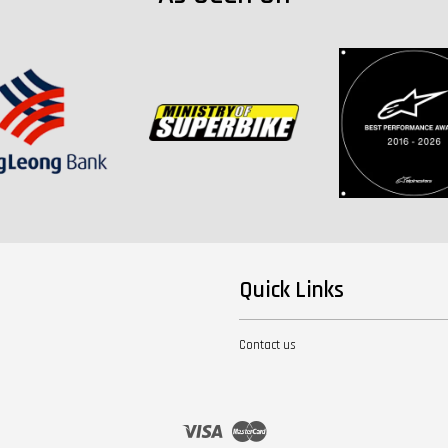
Quick Links
Contact us
Visa
Master