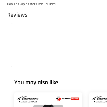
Genuine Alpinestars Casual Hats
Reviews
You may also like