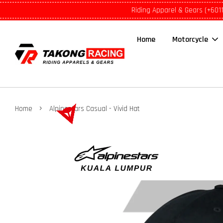
Riding Apparel & Gears (+601
Home
Motorcycle
›
Home
Alpinestars Casual - Vivid Hat