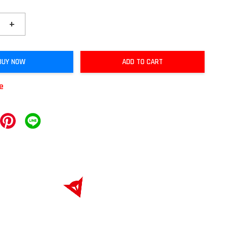
+
BUY NOW
ADD TO CART
le