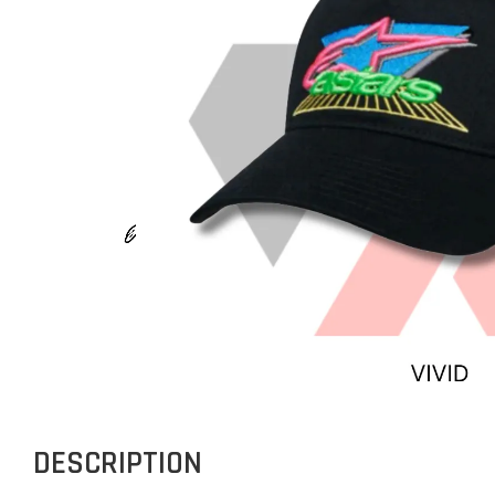
DESCRIPTION