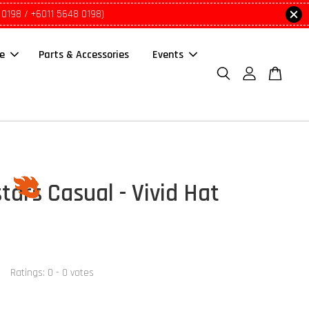
 0198 / +6011 5648 0198)
le
Parts & Accessories
Events
tars Casual - Vivid Hat
Ratings:
0
-
0
votes