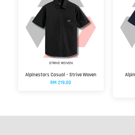
Alpinestars Casual - Strive Woven
Alpi
RM 219.00