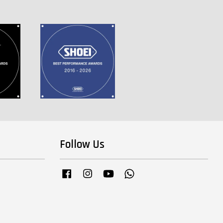
Follow Us
Facebook
Instagram
YouTube
Whatsapp