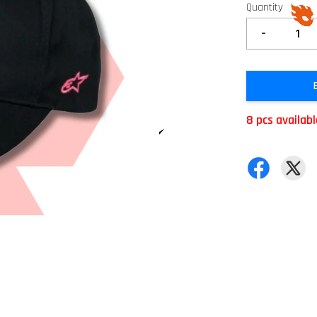
Quantity
-
8 pcs availab