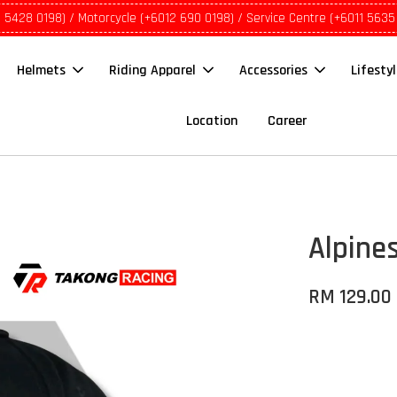
1 5428 0198) / Motorcycle (+6012 690 0198) / Service Centre (+6011 5635
Helmets
Riding Apparel
Accessories
Lifesty
Location
Career
Alpines
RM 129.00