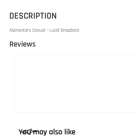
DESCRIPTION
Alpinestars Casual - Lucid Snapback
Reviews
You may also like