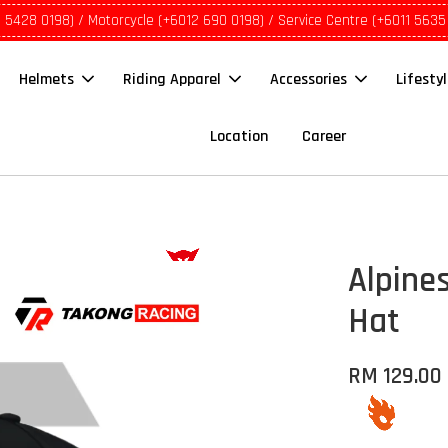
1 5428 0198) / Motorcycle (+6012 690 0198) / Service Centre (+6011 5635
Helmets
Riding Apparel
Accessories
Lifesty
Location
Career
Alpine
Hat
RM 129.00