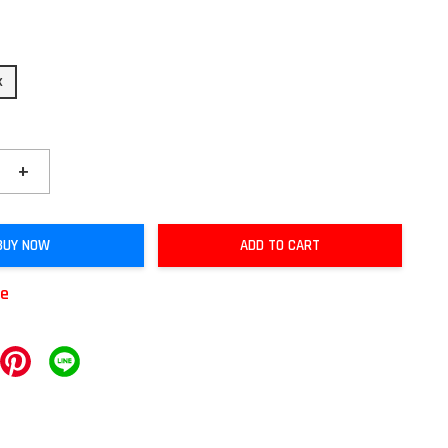
k
+
BUY NOW
ADD TO CART
le