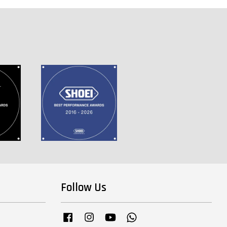
Follow Us
Facebook
Instagram
YouTube
Whatsapp