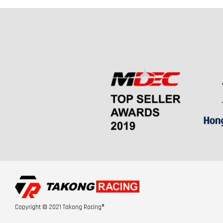
Copyright © 2021 Takong Racing®