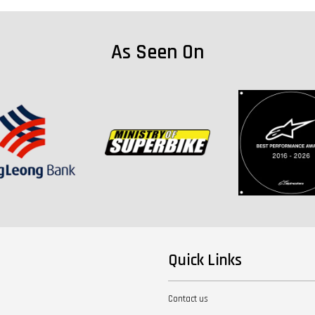
As Seen On
Quick Links
Contact us