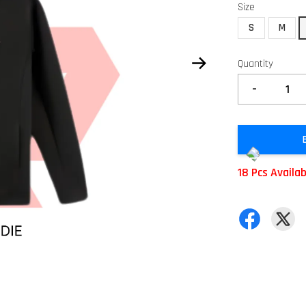
Size
S
M
Quantity
-
18 Pcs Availa