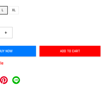
L
XL
+
BUY NOW
ADD TO CART
ble