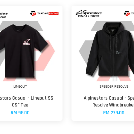
stars Casual - Lineout SS
Alpinestars Casual - Sp
CSF Tee
Resolve Windbreake
RM 95.00
RM 279.00