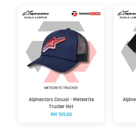
Alpinestars Casual - Meteorite
Alpine
Trucker Hat
RM 109.00