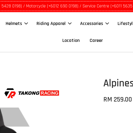
1 5428 0198) / Motorcycle (+6012 690 0198) / Service Centre (+6011 5635
Helmets
Riding Apparel
Accessories
Lifesty
Location
Career
Alpine
RM 259.00