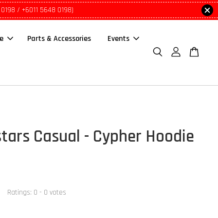
 0198 / +6011 5648 0198)
le
Parts & Accessories
Events
stars Casual - Cypher Hoodie
Ratings:
0
-
0
votes