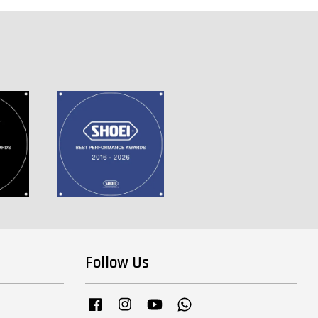
Follow Us
Facebook
Instagram
YouTube
Whatsapp