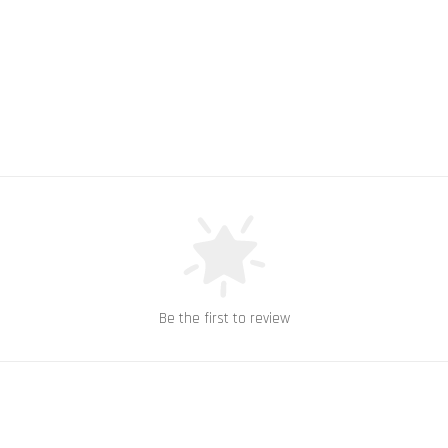
Be the first to review