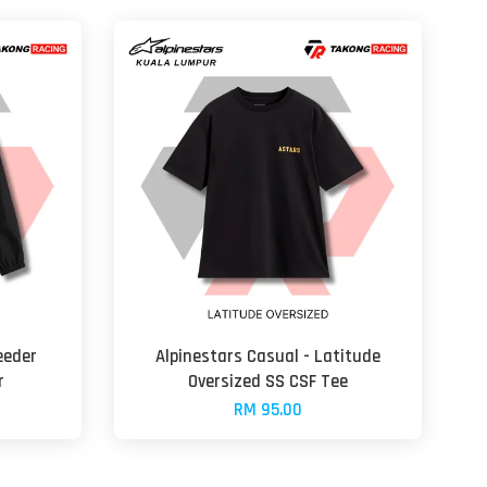
eeder
Alpinestars Casual - Latitude
r
Oversized SS CSF Tee
RM 95.00