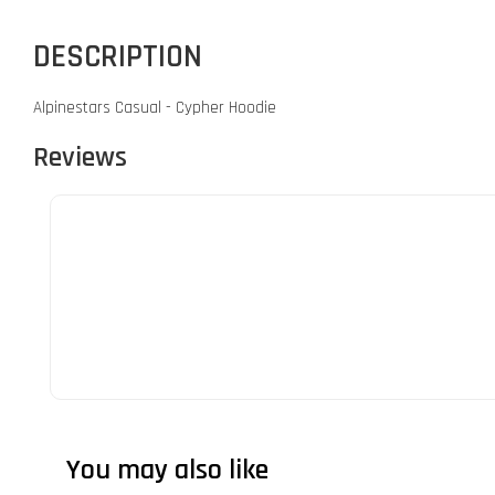
DESCRIPTION
Alpinestars Casual - Cypher Hoodie
Reviews
You may also like