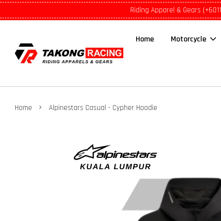
Riding Apparel & Gears (+601
Home
Motorcycle
›
Home
Alpinestars Casual - Cypher Hoodie