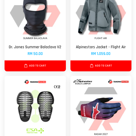
Dr. Jones Summer Balaclava V2
Alpinestars Jacket - Flight Air
RM 50.00
RM 1,059.00
ADD TO CART
ADD TO CART