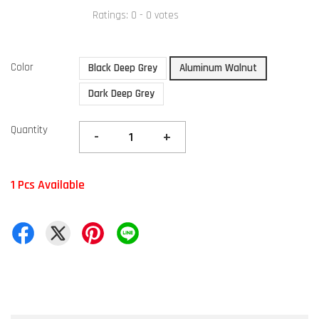
Ratings:
0
-
0
votes
Color
Black Deep Grey
Aluminum Walnut
Dark Deep Grey
Quantity
-
+
1 Pcs Available