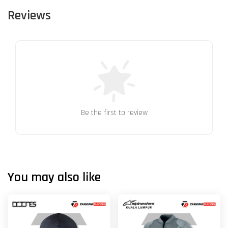
Reviews
Be the first to review
You may also like