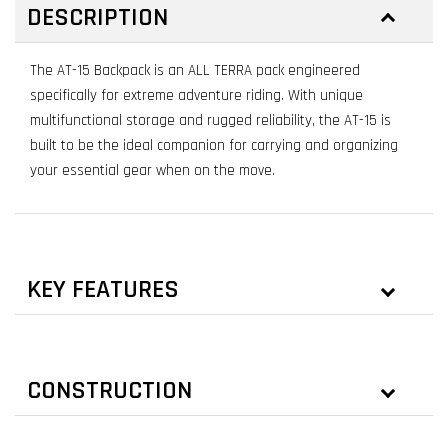
DESCRIPTION
The AT-15 Backpack is an ALL TERRA pack engineered
specifically for extreme adventure riding. With unique
multifunctional storage and rugged reliability, the AT-15 is
built to be the ideal companion for carrying and organizing
your essential gear when on the move.
KEY FEATURES
CONSTRUCTION