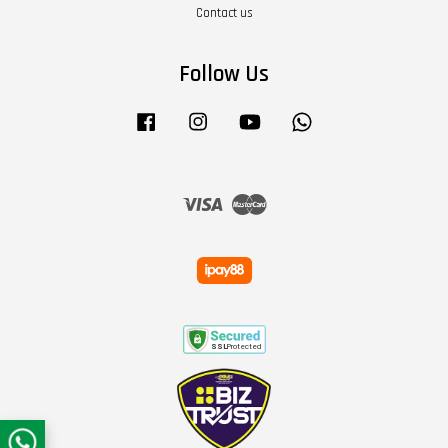
Contact us
Follow Us
Facebook
Instagram
YouTube
Whatsapp
Visa
Master