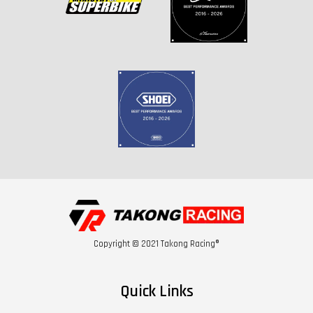
Copyright © 2021 Takong Racing®
Quick Links