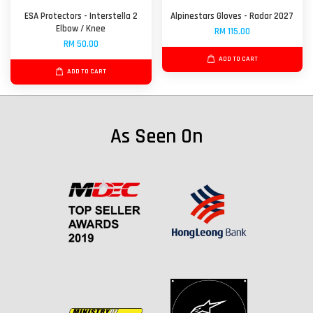
ESA Protectors - Interstella 2
Alpinestars Gloves - Radar 2027
Elbow / Knee
RM 115.00
RM 50.00
ADD TO CART
ADD TO CART
As Seen On