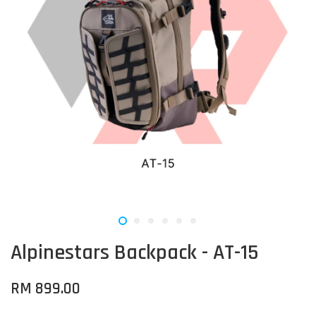
Alpinestars Backpack - AT-15
RM 899.00