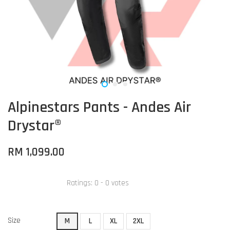
Alpinestars Pants - Andes Air
Drystar®
RM 1,099.00
Ratings:
0
-
0
votes
Size
M
L
XL
2XL