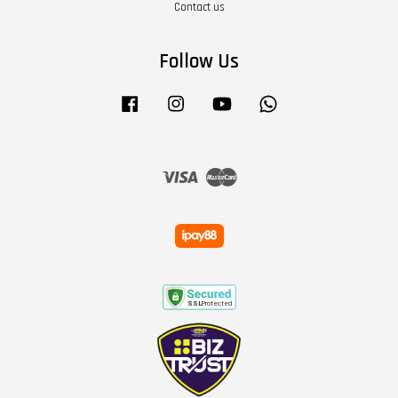
Contact us
Follow Us
Facebook
Instagram
YouTube
Whatsapp
Visa
Master