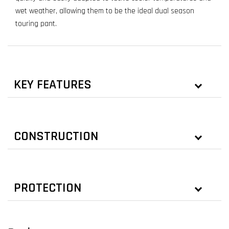
wet weather, allowing them to be the ideal dual season
touring pant.
KEY FEATURES
CONSTRUCTION
PROTECTION