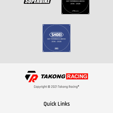
Copyright © 2021 Takong Racing®
Quick Links