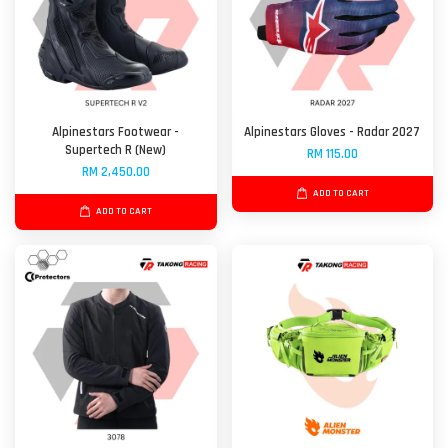
Alpinestars Footwear -
Alpinestars Gloves - Radar 2027
Supertech R (New)
RM 115.00
RM 2,450.00
ADD TO CART
ADD TO CART