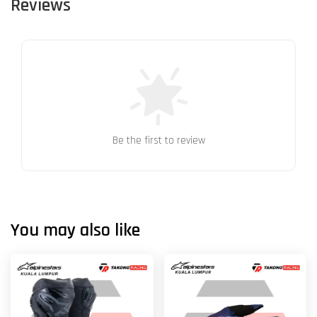
Reviews
Be the first to review
You may also like