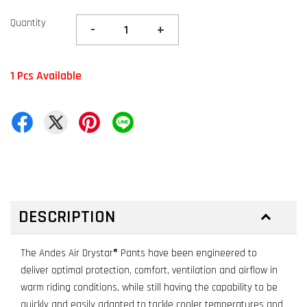
Quantity
-
+
1 Pcs Available
DESCRIPTION
The Andes Air Drystar® Pants have been engineered to
deliver optimal protection, comfort, ventilation and airflow in
warm riding conditions, while still having the capability to be
quickly and easily adapted to tackle cooler temperatures and