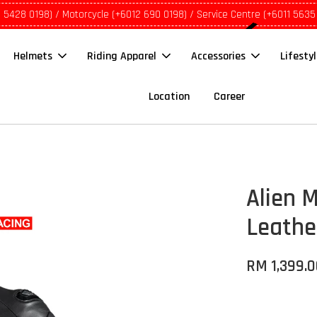
1 5428 0198) / Motorcycle (+6012 690 0198) / Service Centre (+6011 5635
Helmets
Riding Apparel
Accessories
Lifesty
Location
Career
Alien 
Leathe
RM 1,399.