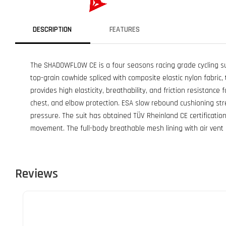
DESCRIPTION
FEATURES
The SHADOWFLOW CE is a four seasons racing grade cycling su
top-grain cowhide spliced with composite elastic nylon fabric, 
provides high elasticity, breathability, and friction resistanc
chest, and elbow protection. ESA slow rebound cushioning stre
pressure. The suit has obtained TÜV Rheinland CE certificatio
movement. The full-body breathable mesh lining with air vent
Reviews