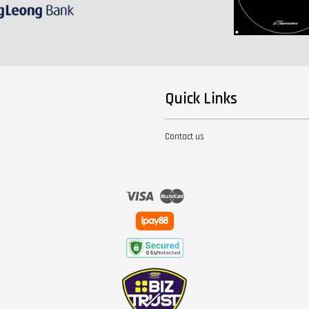
Quick Links
Contact us
Visa
Master