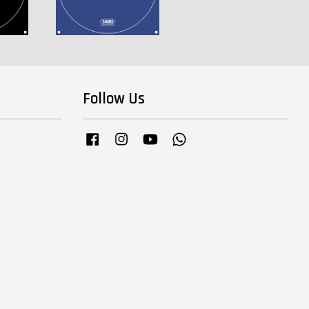
Follow Us
Facebook
Instagram
YouTube
Whatsapp