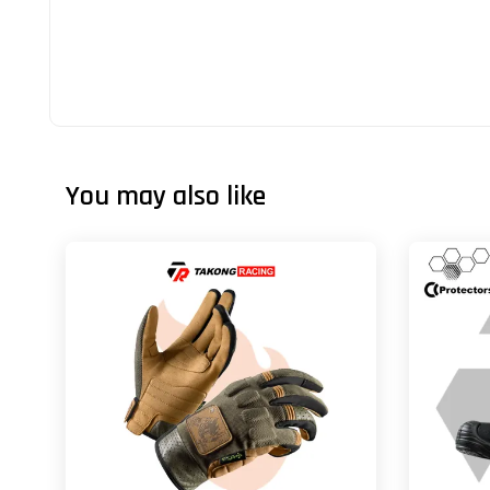
You may also like