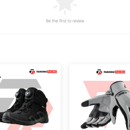
Be the first to review