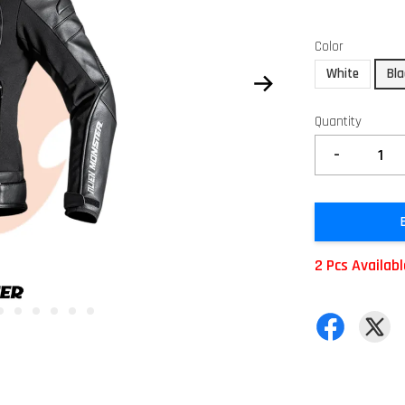
Color
White
Bla
Quantity
-
2 Pcs Availab