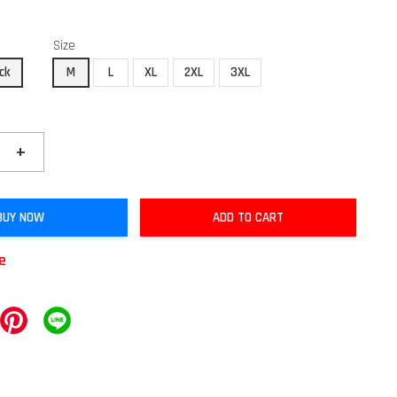
Size
ck
M
L
XL
2XL
3XL
+
BUY NOW
ADD TO CART
le