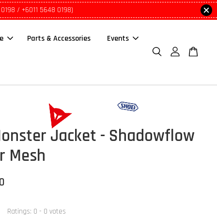
 0198 / +6011 5648 0198)
le
Parts & Accessories
Events
Monster Jacket - Shadowflow
r Mesh
00
Ratings:
0
-
0
votes