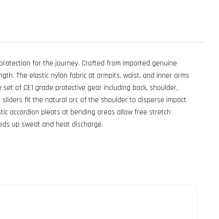
rotection for the journey. Crafted from imported genuine
ngth. The elastic nylon fabric at armpits, waist, and inner arms
e set of CE1 grade protective gear including back, shoulder,
liders fit the natural arc of the shoulder to disperse impact
tic accordion pleats at bending areas allow free stretch
peeds up sweat and heat discharge.