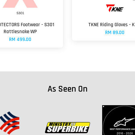
OTECTORS Footwear - S301
TKNE Riding Gloves - K
Rattlesnake WP
RM 89.00
RM 499.00
As Seen On