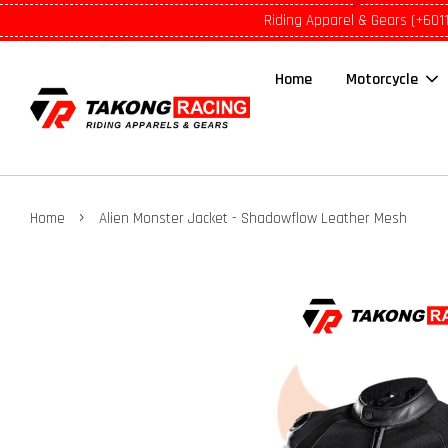
Riding Apparel & Gears (+601
Home
Motorcycle
›
Home
Alien Monster Jacket - Shadowflow Leather Mesh