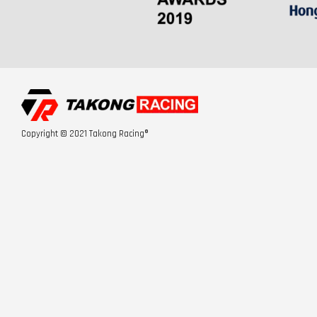
Copyright © 2021 Takong Racing®