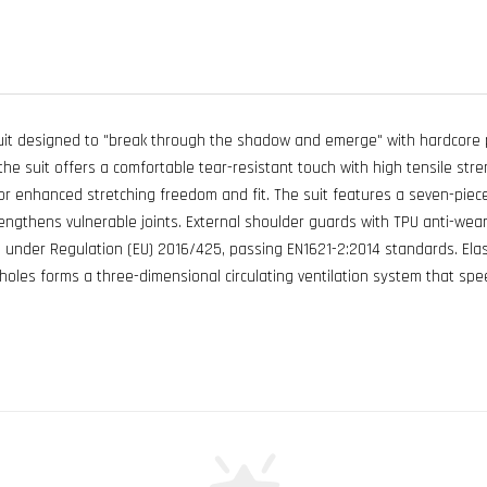
it designed to "break through the shadow and emerge" with hardcore p
the suit offers a comfortable tear-resistant touch with high tensile stre
e for enhanced stretching freedom and fit. The suit features a seven-piec
ngthens vulnerable joints. External shoulder guards with TPU anti-wear s
n under Regulation (EU) 2016/425, passing EN1621-2:2014 standards. Elas
 holes forms a three-dimensional circulating ventilation system that s