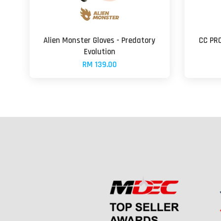
Alien Monster Gloves - Predatory
CC PR
Evolution
RM 139.00