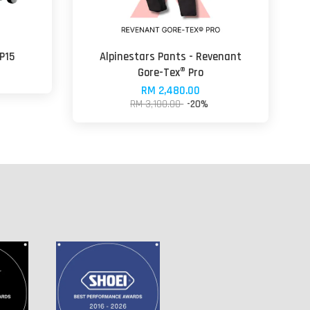
P15
Alpinestars Pants - Revenant
Gore-Tex® Pro
RM 2,480.00
RM 3,100.00
-20%