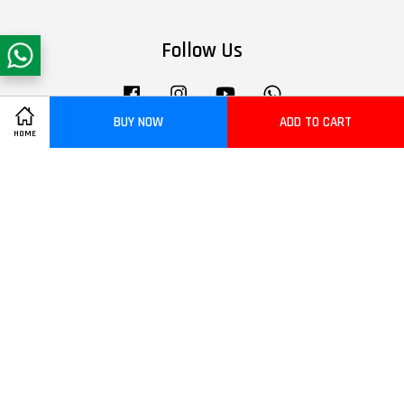
Follow Us
Facebook
Instagram
YouTube
Whatsapp
BUY NOW
ADD TO CART
HOME
Visa
Master