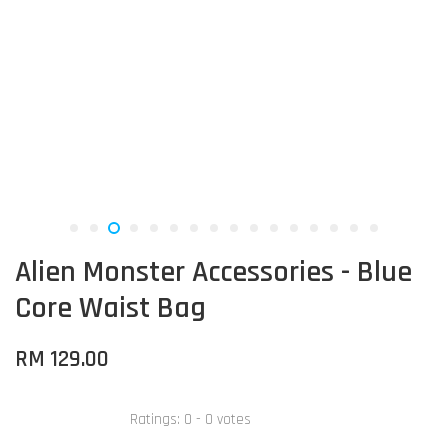
Alien Monster Accessories - Blue
Core Waist Bag
RM 129.00
Ratings:
0
-
0
votes