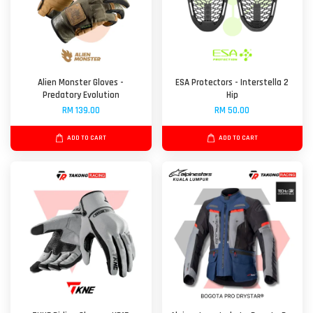
Alien Monster Gloves -
ESA Protectors - Interstella 2
Predatory Evolution
Hip
RM 139.00
RM 50.00
ADD TO CART
ADD TO CART