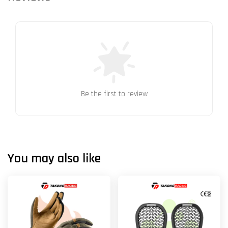
Be the first to review
You may also like