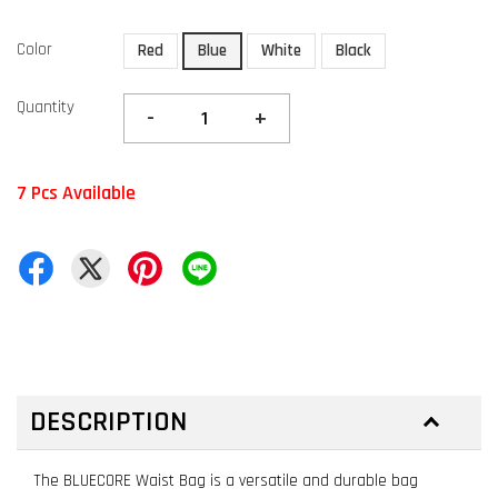
Color
Red
Blue
White
Black
Quantity
-
+
7 Pcs Available
DESCRIPTION
The BLUECORE Waist Bag is a versatile and durable bag