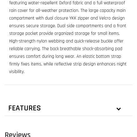
featuring water-repellent Oxford fabric and a full waterproof
rain cover for all-weather protection. The large capacity main
compartment with dual closure YKK zipper and Velcro design
ensures secure storage. Dual side compartments and a front
storage pocket provide organized storage for small items.
High-strength nylon webbing and quick-release buckle offer
reliable carrying. The back breathable shock-absorbing pad
ensures comfort during long wear. An elastic bottom strap
firmly fixes items, while reflective strip design enhances night
visibility.
FEATURES
Reviews