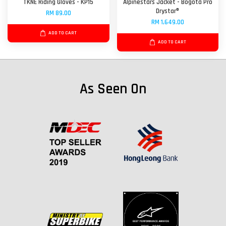
TKNE Riding Gloves - KP15
Alpinestars Jacket - Bogota Pro
Drystar®
RM 89.00
RM 1,649.00
ADD TO CART
ADD TO CART
As Seen On