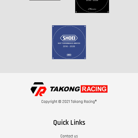
Copyright © 2021 Takong Racing®
Quick Links
Contact us