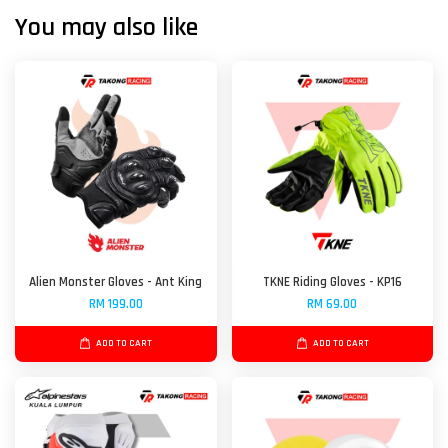
You may also like
Alien Monster Gloves - Ant King
TKNE Riding Gloves - KP16
RM 199.00
RM 69.00
ADD TO CART
ADD TO CART