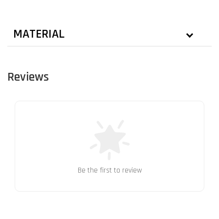
MATERIAL
Reviews
Be the first to review