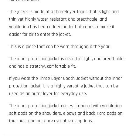
The jacket is made of a three-layer fabric that is light and
thin yet highly water-resistant and breathable, and
ventilation has been added under both arms to make it
easier for air to enter the jacket.
This is a piece that can be worn throughout the year.
The inner protection jacket is also thin, light, and breathable,
and has a stretchy, comfortable fit.
If you wear the Three Layer Coach Jacket without the inner
protection jacket, it is a highly versatile jacket that can be
used as an outer layer for everyday use.
The inner protection jacket comes standard with ventilation
soft pads on the shoulders, elbows and back. Hard pads on
the chest and back are available as options.