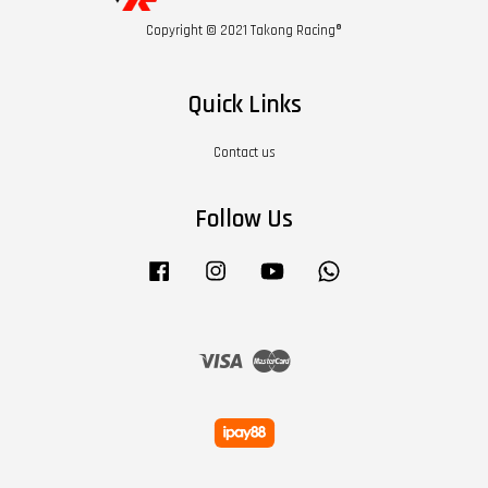
Copyright © 2021 Takong Racing®
Quick Links
Contact us
Follow Us
Facebook
Instagram
YouTube
Whatsapp
Visa
Master