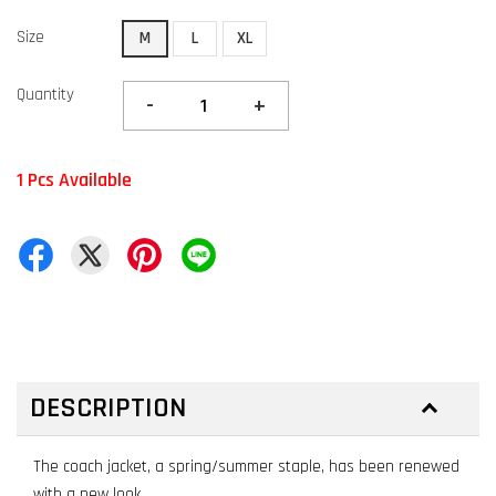
Size
M
L
XL
Quantity
-
+
1 Pcs Available
DESCRIPTION
The coach jacket, a spring/summer staple, has been renewed
with a new look.