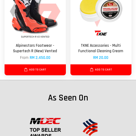
Alpinestars Footwear -
TKNE Accessories - Multi
Supertech R (New) Vented
Functional Cleaning Cream
From
RM 2,450.00
RM 20.00
ADD TO CART
ADD TO CART
As Seen On