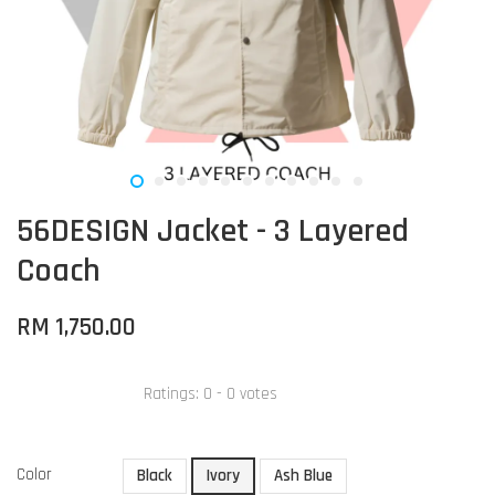
56DESIGN Jacket - 3 Layered
Coach
RM 1,750.00
Ratings:
0
-
0
votes
Color
Black
Ivory
Ash Blue