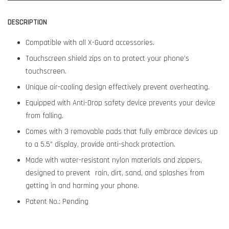
DESCRIPTION
Compatible with all X-Guard accessories.
Touchscreen shield zips on to protect your phone’s
touchscreen.
Unique air-cooling design effectively prevent overheating.
Equipped with Anti-Drop safety device prevents your device
from falling.
Comes with 3 removable pads that fully embrace devices up
to a 5.5” display, provide anti-shock protection.
Made with water-resistant nylon materials and zippers,
designed to prevent rain, dirt, sand, and splashes from
getting in and harming your phone.
Patent No.: Pending