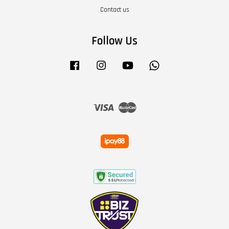
Contact us
Follow Us
Facebook
Instagram
YouTube
Whatsapp
Visa
Master