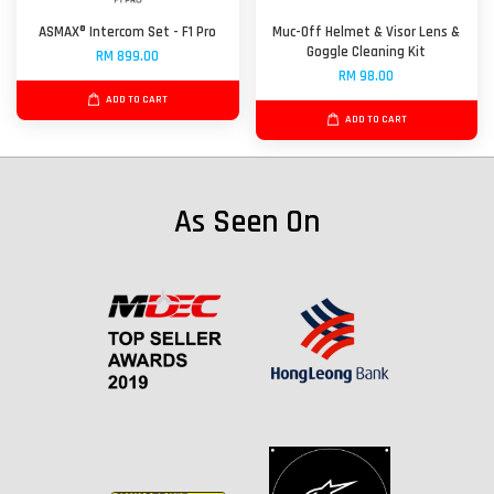
ASMAX® Intercom Set - F1 Pro
Muc-Off Helmet & Visor Lens &
Goggle Cleaning Kit
RM 899.00
RM 98.00
ADD TO CART
ADD TO CART
As Seen On