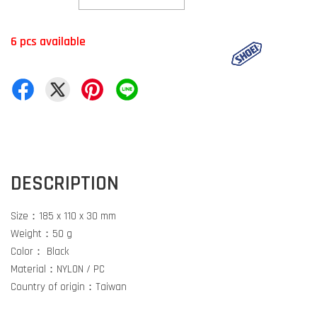
6 pcs available
DESCRIPTION
Size：185 x 110 x 30 mm
Weight：50 g
Color： Black
Material：NYLON / PC
Country of origin：Taiwan