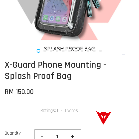
X-Guard Phone Mounting -
Splash Proof Bag
RM 150.00
Ratings:
0
-
0
votes
Quantity
-
+