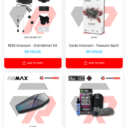
RESO Intercom - 2nd Helmet Kit
Cardo Intercom - Freecom Spirit
RM 250.00
RM 439.00
ADD TO CART
ADD TO CART