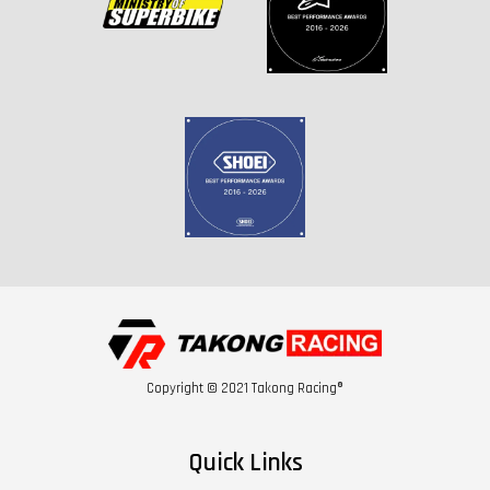
Copyright © 2021 Takong Racing®
Quick Links