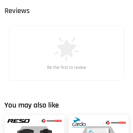
Reviews
Be the first to review
You may also like