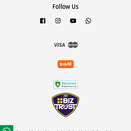
Follow Us
Facebook
Instagram
YouTube
Whatsapp
Visa
Master