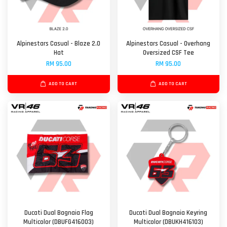
Alpinestars Casual - Blaze 2.0
Alpinestars Casual - Overhang
Hat
Oversized CSF Tee
RM 95.00
RM 95.00
ADD TO CART
ADD TO CART
Ducati Dual Bagnaia Flag
Ducati Dual Bagnaia Keyring
Multicolor (DBUFG416003)
Multicolor (DBUKH416103)