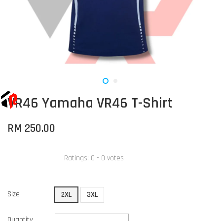
VR46 Yamaha VR46 T-Shirt
RM 250.00
Ratings:
0
-
0
votes
Size
2XL
3XL
Quantity