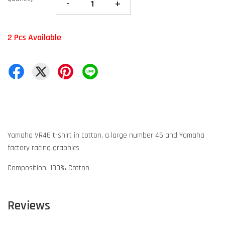
-
+
2 Pcs Available
Yamaha VR46 t-shirt in cotton, a large number 46 and Yamaha
factory racing graphics
Composition: 100% Cotton
Reviews