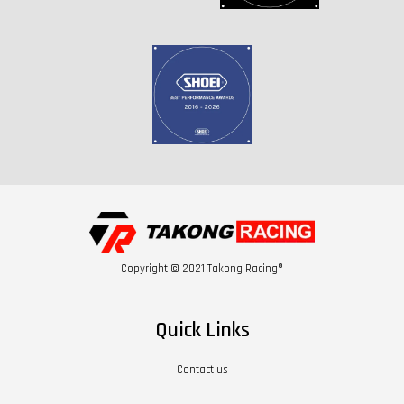
Copyright © 2021 Takong Racing®
Quick Links
Contact us