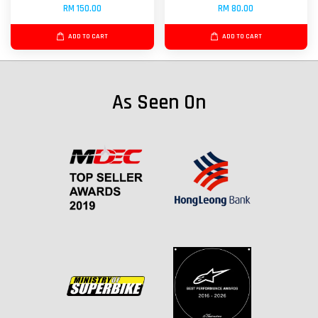
RM 150.00
RM 80.00
ADD TO CART
ADD TO CART
As Seen On