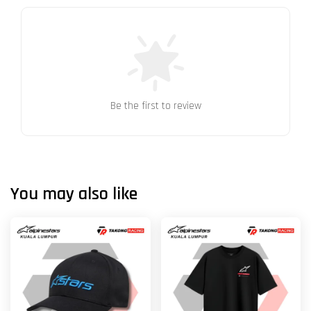
Be the first to review
You may also like