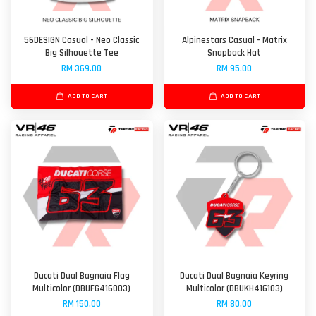
56DESIGN Casual - Neo Classic
Alpinestars Casual - Matrix
Big Silhouette Tee
Snapback Hat
RM 369.00
RM 95.00
ADD TO CART
ADD TO CART
Ducati Dual Bagnaia Flag
Ducati Dual Bagnaia Keyring
Multicolor (DBUFG416003)
Multicolor (DBUKH416103)
RM 150.00
RM 80.00