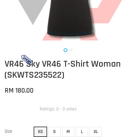
VR46 Sky VR46 T-Shirt Woman
(SKWTS235522)
RM 180.00
Ratings:
0
-
0
votes
Size
XS
S
M
L
XL