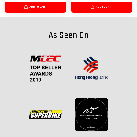
ADD TO CART
ADD TO CART
As Seen On