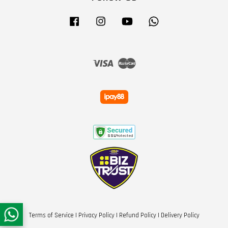
Facebook
Instagram
YouTube
Whatsapp
Visa
Master
Terms of Service
|
Privacy Policy
|
Refund Policy
|
Delivery Policy