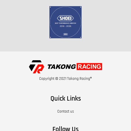
Copyright © 2021 Takong Racing®
Quick Links
Contact us
Follow Us