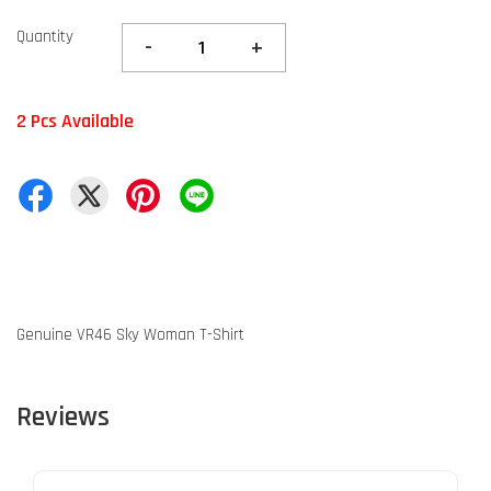
Quantity
-
+
2 Pcs Available
Genuine VR46 Sky Woman T-Shirt
Reviews