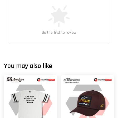
Be the first to review
You may also like