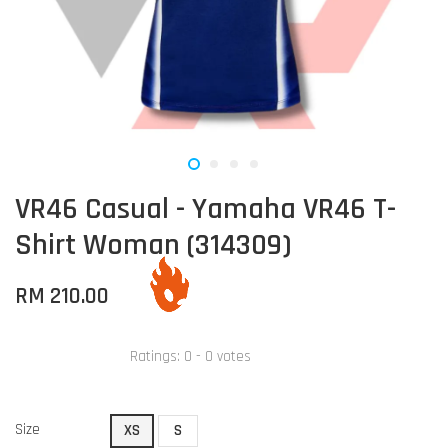
VR46 Casual - Yamaha VR46 T-
Shirt Woman (314309)
RM 210.00
Ratings:
0
-
0
votes
Size
XS
S