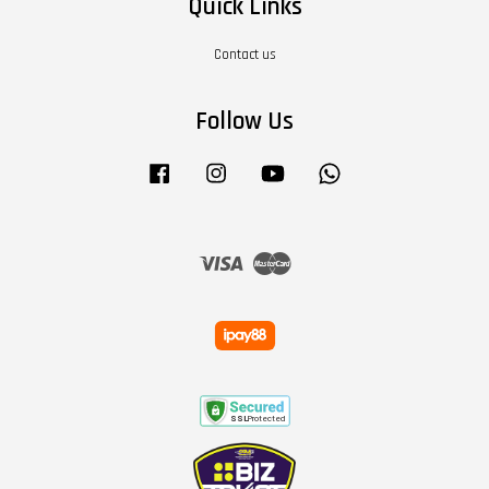
Quick Links
Contact us
Follow Us
Facebook
Instagram
YouTube
Whatsapp
Visa
Master