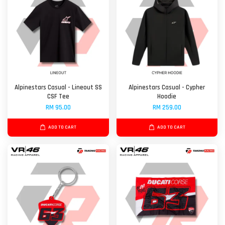
Alpinestars Casual - Lineout SS
Alpinestars Casual - Cypher
CSF Tee
Hoodie
RM 95.00
RM 259.00
ADD TO CART
ADD TO CART