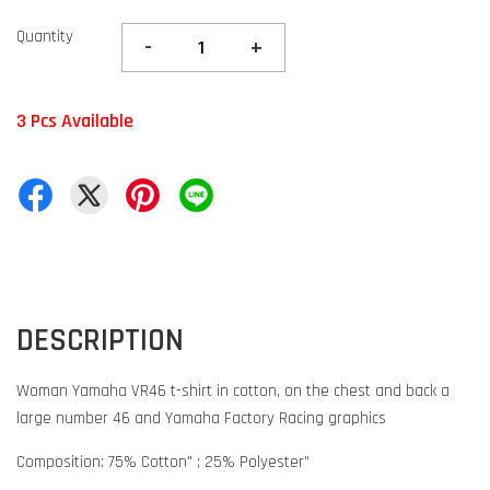
Quantity
-
+
3 Pcs Available
DESCRIPTION
Woman Yamaha VR46 t-shirt in cotton, on the chest and back a
large number 46 and Yamaha Factory Racing graphics
Composition: 75% Cotton" ; 25% Polyester"