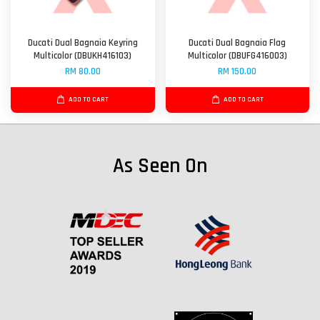
Ducati Dual Bagnaia Keyring
Ducati Dual Bagnaia Flag
Multicolor (DBUKH416103)
Multicolor (DBUFG416003)
RM 80.00
RM 150.00
ADD TO CART
ADD TO CART
As Seen On