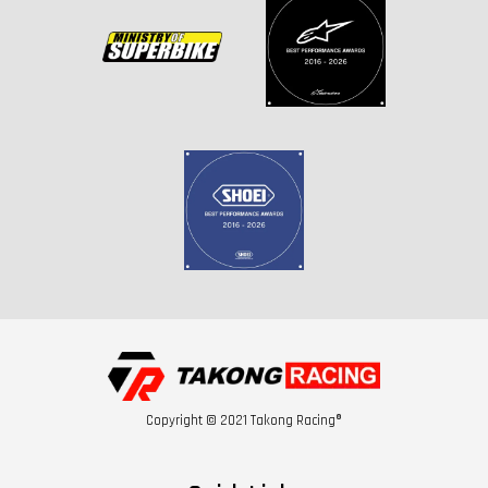
Copyright © 2021 Takong Racing®