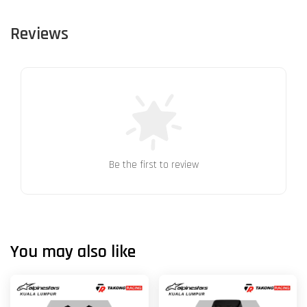
Reviews
Be the first to review
You may also like