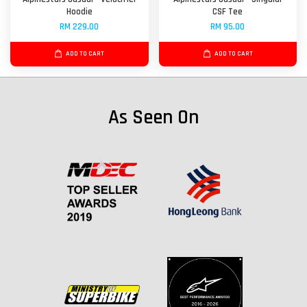
Hoodie
CSF Tee
RM 229.00
RM 95.00
ADD TO CART
ADD TO CART
As Seen On