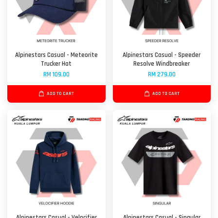
Alpinestars Casual - Meteorite
Alpinestars Casual - Speeder
Trucker Hat
Resolve Windbreaker
RM 109.00
RM 279.00
ADD TO CART
ADD TO CART
Alpinestars Casual - Velocifier
Alpinestars Casual - Singular