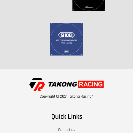
Copyright © 2021 Takong Racing®
Quick Links
Contact us