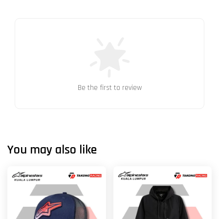
Be the first to review
You may also like