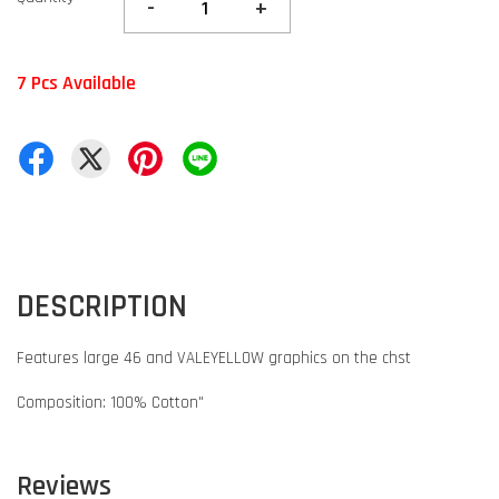
-
+
7 Pcs Available
DESCRIPTION
Features large 46 and VALEYELLOW graphics on the chst
Composition: 100% Cotton"
Reviews