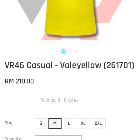
VR46 Casual - Valeyellow (261701)
RM 210.00
Ratings:
0
-
0
votes
Size
S
M
L
XL
2XL
Quantity