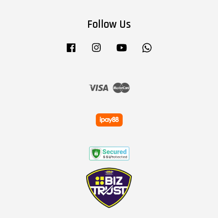
Follow Us
Facebook
Instagram
YouTube
Whatsapp
Visa
Master