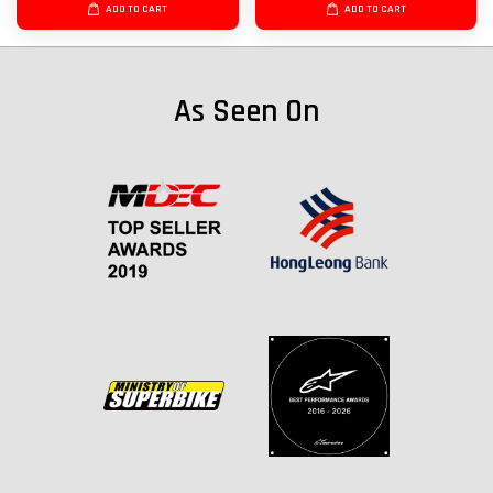
ADD TO CART
ADD TO CART
As Seen On