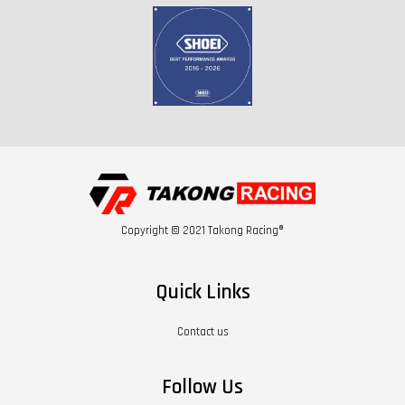
Copyright © 2021 Takong Racing®
Quick Links
Contact us
Follow Us