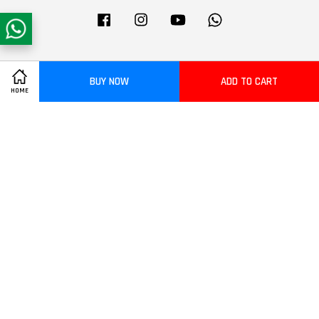
Facebook
Instagram
YouTube
Whatsapp
Visa
Master
BUY NOW
ADD TO CART
HOME
Terms of Service
|
Privacy Policy
|
Refund Policy
|
Delivery Policy