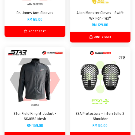
Dr. Jones Arm Sleeves
Alien Monster Gloves - Swift
WP Fan-Tex®
RM 65.00
RM 129.00
ADD TO CART
ADD TO CART
Star Field Knight Jackat -
ESA Protectors - Interstella 2
SKJ853 Mesh
Shoulder
RM 159.00
RM 50.00