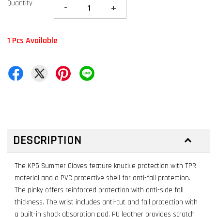
Quantity
-
+
1 Pcs Available
DESCRIPTION
The KP5 Summer Gloves feature knuckle protection with TPR
material and a PVC protective shell for anti-fall protection.
The pinky offers reinforced protection with anti-side fall
thickness. The wrist includes anti-cut and fall protection with
a built-in shock absorption pad. PU leather provides scratch