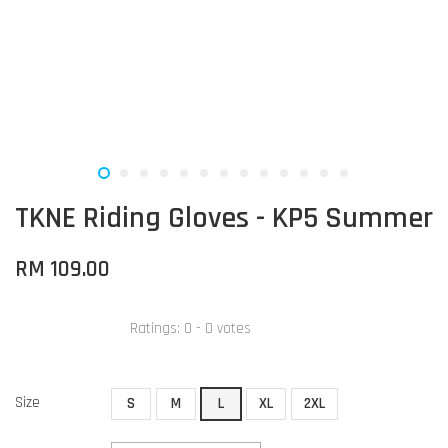
TKNE Riding Gloves - KP5 Summer
RM 109.00
Ratings:
0
-
0
votes
Size
S
M
L
XL
2XL