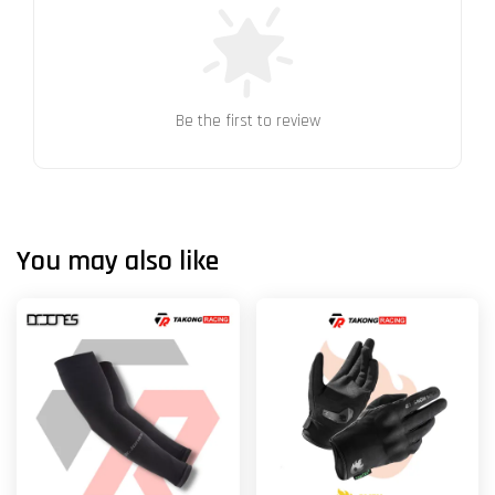
Be the first to review
You may also like