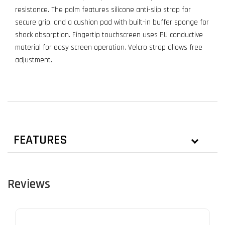
resistance. The palm features silicone anti-slip strap for
secure grip, and a cushion pad with built-in buffer sponge for
shock absorption. Fingertip touchscreen uses PU conductive
material for easy screen operation. Velcro strap allows free
adjustment.
FEATURES
Reviews