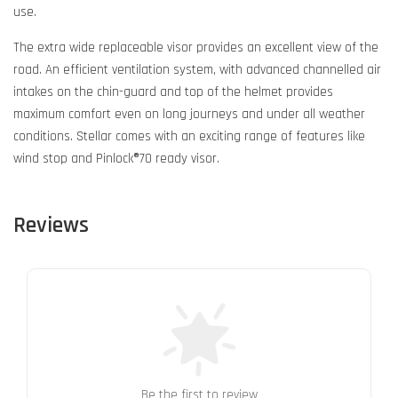
use.
The extra wide replaceable visor provides an excellent view of the
road. An efficient ventilation system, with advanced channelled air
intakes on the chin-guard and top of the helmet provides
maximum comfort even on long journeys and under all weather
conditions. Stellar comes with an exciting range of features like
wind stop and Pinlock®70 ready visor.
Reviews
Be the first to review