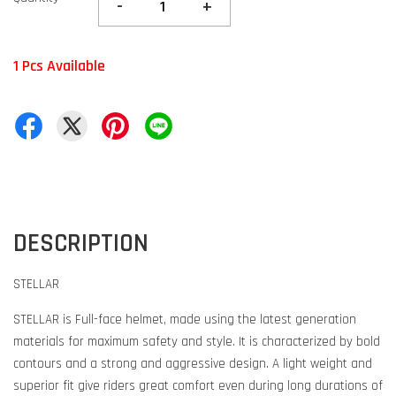
-
+
1 Pcs Available
DESCRIPTION
STELLAR
STELLAR is Full-face helmet, made using the latest generation
materials for maximum safety and style. It is characterized by bold
contours and a strong and aggressive design. A light weight and
superior fit give riders great comfort even during long durations of