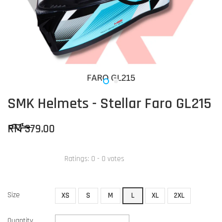
SMK Helmets - Stellar Faro GL215
RM 379.00
Ratings:
0
-
0
votes
Size
XS
S
M
L
XL
2XL
Quantity