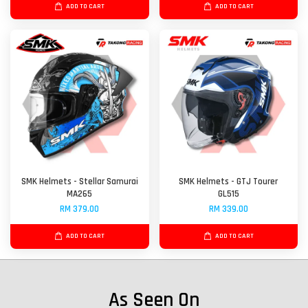
ADD TO CART
ADD TO CART
SMK Helmets - Stellar Samurai
SMK Helmets - GTJ Tourer
MA265
GL515
RM 379.00
RM 339.00
ADD TO CART
ADD TO CART
As Seen On