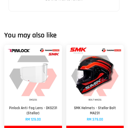
You may also like
Pinlock Anti-fog Lens - DKS231
SMK Helmets - Stellar Bolt
(Stellar)
MA231
RM 129.00
RM 379.00