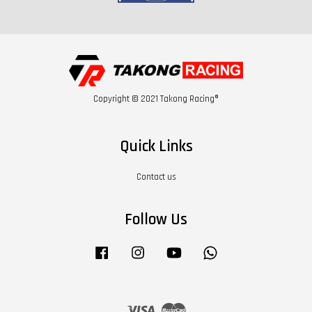
Copyright © 2021 Takong Racing®
Quick Links
Contact us
Follow Us
Facebook
Instagram
YouTube
Whatsapp
Visa
Master