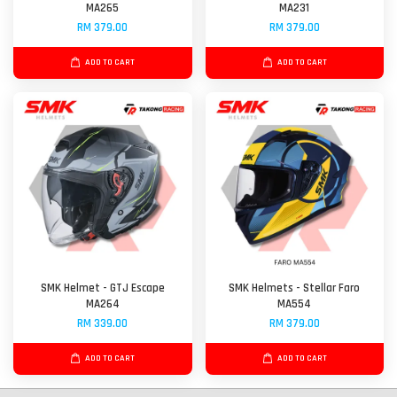
MA265
MA231
RM 379.00
RM 379.00
ADD TO CART
ADD TO CART
SMK Helmet - GTJ Escape
SMK Helmets - Stellar Faro
MA264
MA554
RM 339.00
RM 379.00
ADD TO CART
ADD TO CART