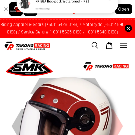
Shopping: Track Your Order
Open
Your Trusted Shops
Riding Apparel & Gears (+6011 5428 0198) / Motorcycle (+6012 690
0198) / Service Centre (+6011 5635 0198 / +6011 5648 0198)