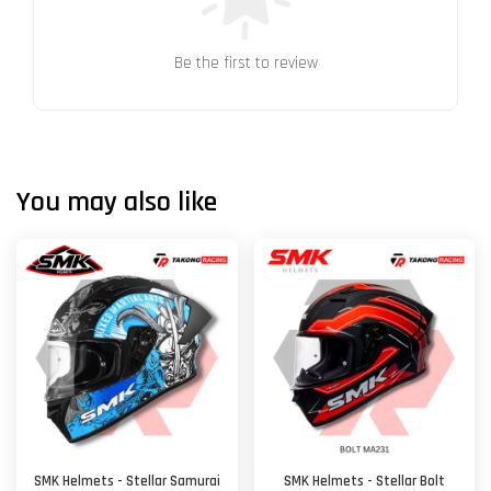
Be the first to review
You may also like
SMK Helmets - Stellar Samurai
SMK Helmets - Stellar Bolt