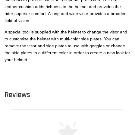
leather cushion adds richness to the helmet and provides the
rider superior comfort. A long and wide visor provides a broader
field of vision.
A special tool is supplied with the helmet to change the visor and
to customise the helmet with multi-color side plates. You can
remove the visor and side plates to use with goggles or change
the side plates to a different color in order to create a new look for
your helmet.
Reviews