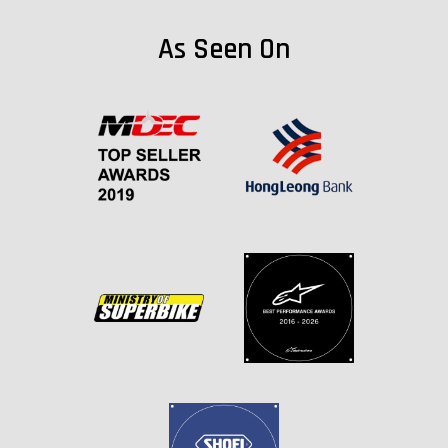
As Seen On