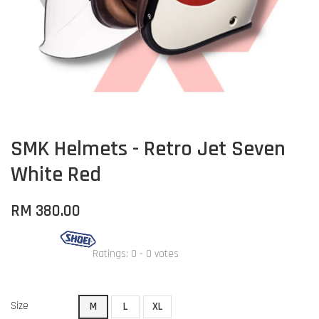
SMK Helmets - Retro Jet Seven
White Red
RM 380.00
Ratings:
0
-
0
votes
Size
M
L
XL