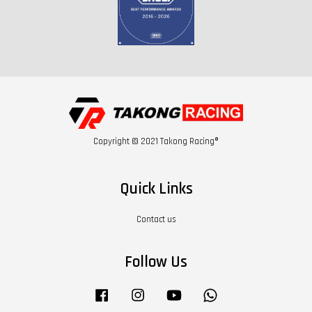
Copyright © 2021 Takong Racing®
Quick Links
Contact us
Follow Us
Facebook
Instagram
YouTube
Whatsapp