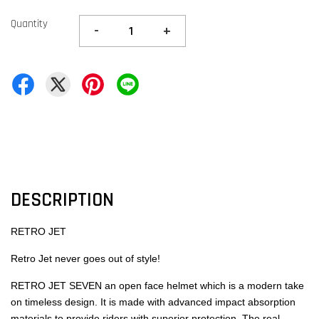
Quantity
-
+
DESCRIPTION
RETRO JET
Retro Jet never goes out of style!
RETRO JET SEVEN an open face helmet which is a modern take
on timeless design. It is made with advanced impact absorption
materials to provide riders with superior protection. The real