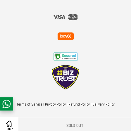
Visa
Master
Terms of Service
|
Privacy Policy
|
Refund Policy
|
Delivery Policy
SOLD OUT
HOME