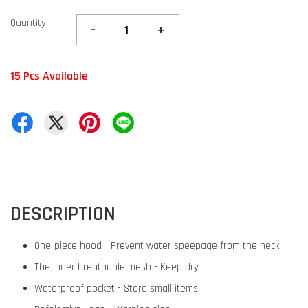
Quantity
-
+
15 Pcs Available
DESCRIPTION
One-piece hood - Prevent water speepage from the neck
The inner breathable mesh - Keep dry
Waterproof pocket - Store small items