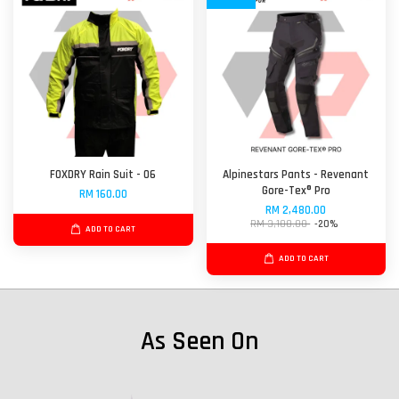
FOXDRY Rain Suit - 06
Alpinestars Pants - Revenant
Gore-Tex® Pro
RM 160.00
RM 2,480.00
RM 3,100.00
-20%
ADD TO CART
ADD TO CART
As Seen On