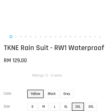
TKNE Rain Suit - RW1 Waterproof
RM 129.00
Ratings:
0
-
0
votes
Color
Yellow
Black
Grey
Size
S
M
L
XL
2XL
3XL