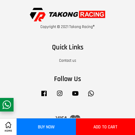
Copyright © 2021 Takong Racing®
Quick Links
Contact us
Follow Us
Facebook
Instagram
YouTube
Whatsapp
Visa
Master
BUY NOW
ADD TO CART
HOME