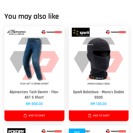
You may also like
Alpinestars Tech Denim - Flex-
Spark Balaclava - Mono's Diablo
AST 5 Short
S500
RM 899.00
RM 139.00
ADD TO CART
ADD TO CART
SALE