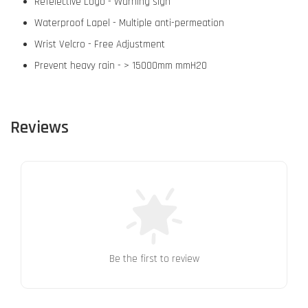
Refelective Logo - Warning sign
Waterproof Lapel - Multiple anti-permeation
Wrist Velcro - Free Adjustment
Prevent heavy rain - > 15000mm mmH2O
Reviews
Be the first to review