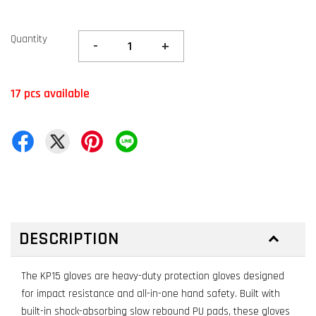
Quantity
-
+
17 pcs available
DESCRIPTION
The KP15 gloves are heavy-duty protection gloves designed
for impact resistance and all-in-one hand safety. Built with
built-in shock-absorbing slow rebound PU pads, these gloves