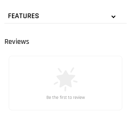
FEATURES
Reviews
Be the first to review