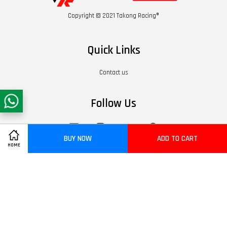
Copyright © 2021 Takong Racing®
Quick Links
Contact us
Follow Us
Facebook
Instagram
YouTube
Whatsapp
BUY NOW
ADD TO CART
HOME
Visa
Master