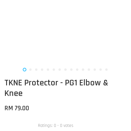
TKNE Protector - PG1 Elbow &
Knee
RM 79.00
Ratings:
0
-
0
votes