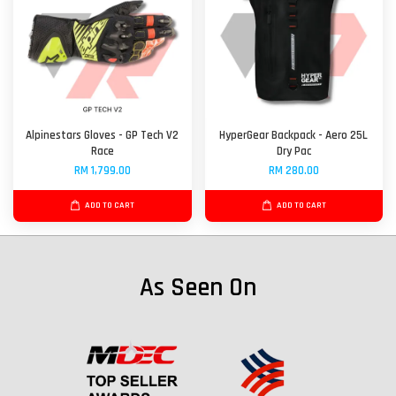
Alpinestars Gloves - GP Tech V2
HyperGear Backpack - Aero 25L
Race
Dry Pac
RM 1,799.00
RM 280.00
ADD TO CART
ADD TO CART
As Seen On