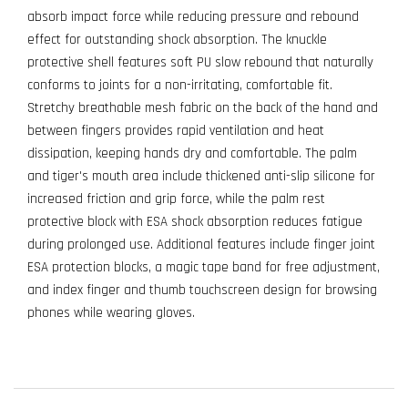
absorb impact force while reducing pressure and rebound
effect for outstanding shock absorption. The knuckle
protective shell features soft PU slow rebound that naturally
conforms to joints for a non-irritating, comfortable fit.
Stretchy breathable mesh fabric on the back of the hand and
between fingers provides rapid ventilation and heat
dissipation, keeping hands dry and comfortable. The palm
and tiger's mouth area include thickened anti-slip silicone for
increased friction and grip force, while the palm rest
protective block with ESA shock absorption reduces fatigue
during prolonged use. Additional features include finger joint
ESA protection blocks, a magic tape band for free adjustment,
and index finger and thumb touchscreen design for browsing
phones while wearing gloves.