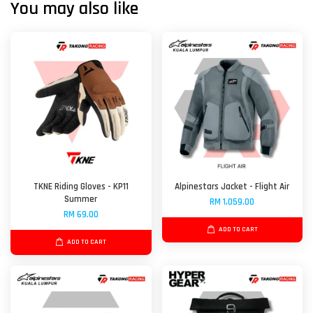
You may also like
TKNE Riding Gloves - KP11
Alpinestars Jacket - Flight Air
Summer
RM 1,059.00
RM 69.00
ADD TO CART
ADD TO CART