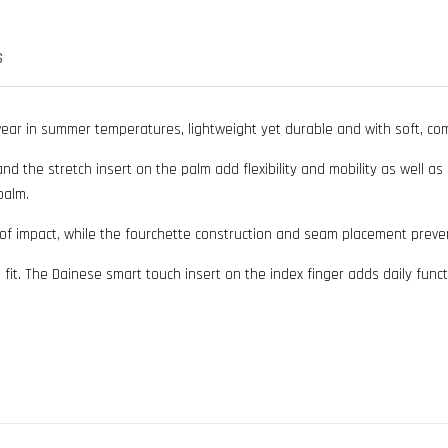
S
wear in summer temperatures, lightweight yet durable and with soft, com
and the stretch insert on the palm add flexibility and mobility as well a
palm.
 of impact, while the fourchette construction and seam placement preve
fit. The Dainese smart touch insert on the index finger adds daily fun