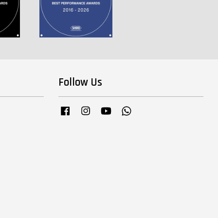
Follow Us
Facebook
Instagram
YouTube
Whatsapp