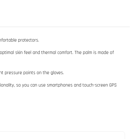
fortable protectors.
s optimal skin feel and thermal comfort. The palm is made of
nt pressure points on the gloves.
ctionality, so you can use smartphones and touch-screen GPS