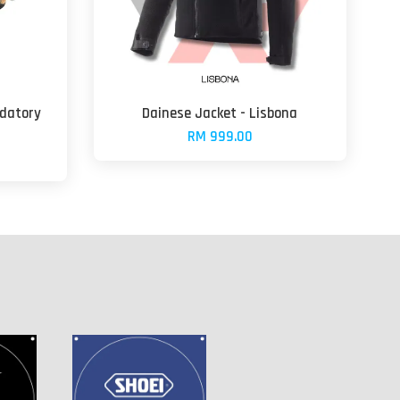
edatory
Dainese Jacket - Lisbona
RM 999.00