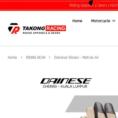
Riding Apparel & Gears (+601
Home
Motorcycle
›
›
Home
RIDING GEAR
Dainese Gloves - Metrax Air