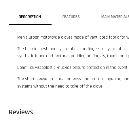
DESCRIPTION
FEATURES
MAIN MATERIAL
Men's urban motorcycle gloves made of ventilated fabric for 
The back in mesh and Lycra fabric, the fingers in Lycra fabric 
synthetic fabric and features padding on fingers, thumb and 
Comf-Tek viscoelastic knuckles ensure protection in the event
The short sleeve promotes an easy and practical opening and 
systems without the need to take off the glove.
Reviews