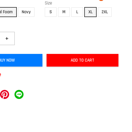
Size
al Foam
Navy
S
M
L
XL
2XL
+
BUY NOW
ADD TO CART
e