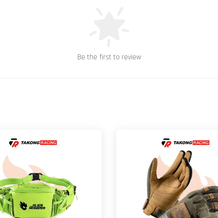
Be the first to review