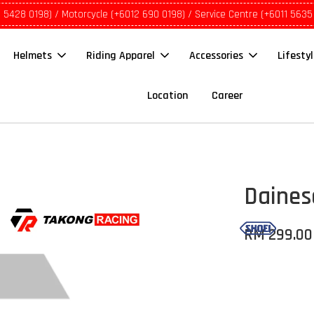
1 5428 0198) / Motorcycle (+6012 690 0198) / Service Centre (+6011 5635
Helmets
Riding Apparel
Accessories
Lifesty
Location
Career
Daines
RM 299.00