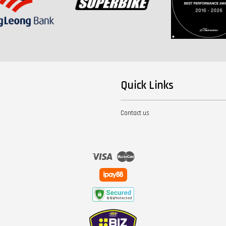
Quick Links
Contact us
Visa
Master