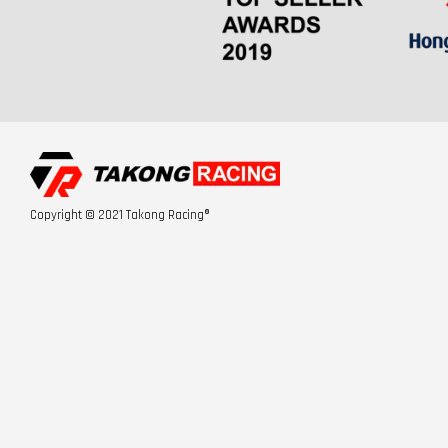
Copyright © 2021 Takong Racing®