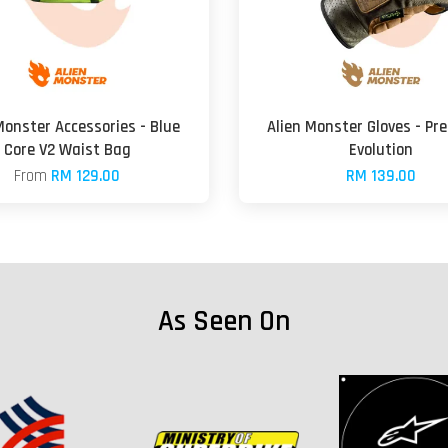
Monster Accessories - Blue
Alien Monster Gloves - Pr
Core V2 Waist Bag
Evolution
From
RM 129.00
RM 139.00
As Seen On