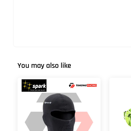
You may also like