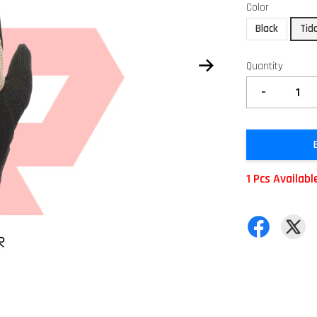
Color
Black
Tid
Quantity
-
1 Pcs Availabl