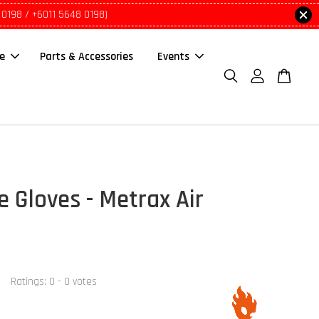
 0198 / +6011 5648 0198)
le
Parts & Accessories
Events
e Gloves - Metrax Air
Ratings:
0
-
0
votes