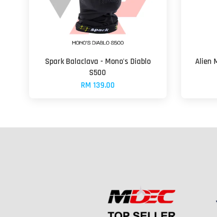
Spark Balaclava - Mono's Diablo
Alien 
S500
RM 139.00