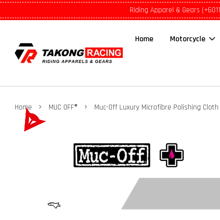
Riding Apparel & Gears (+601
Home
Motorcycle
›
›
Home
MUC OFF®
Muc-Off Luxury Microfibre Polishing Cloth