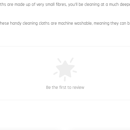
s are made up of very small fibres, you’ll be cleaning at a much deeper 
hese handy cleaning cloths are machine washable, meaning they can b
Be the first to review