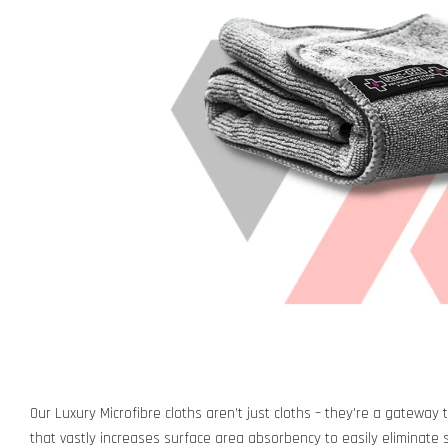
Our Luxury Microfibre cloths aren’t just cloths – they're a gateway 
that vastly increases surface area absorbency to easily eliminate sm