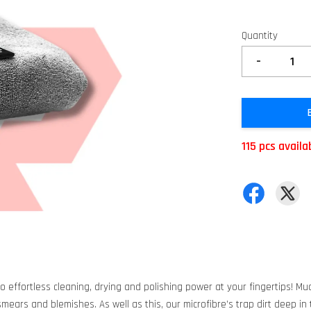
Quantity
-
115 pcs availa
to effortless cleaning, drying and polishing power at your fingertips! Muc
ears and blemishes. As well as this, our microfibre’s trap dirt deep in t