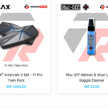
® Intercom 2 Set - F1 Pro
Muc-Off Helmet & Visor 
Twin Pack
Goggle Cleaner
RM 1,599.00
RM 33.00