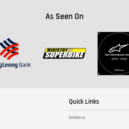
As Seen On
Quick Links
Contact us