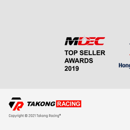
Copyright © 2021 Takong Racing®