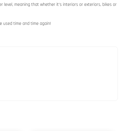
level, meaning that whether it’s interiors or exteriors, bikes or
e used time and time again!