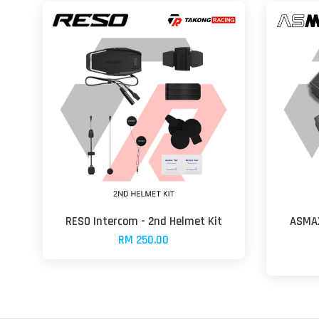
RESO Intercom - 2nd Helmet Kit
ASMAX
RM 250.00