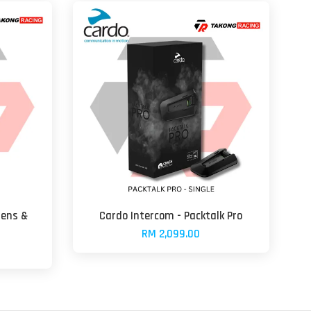
Lens &
Cardo Intercom - Packtalk Pro
RM 2,099.00