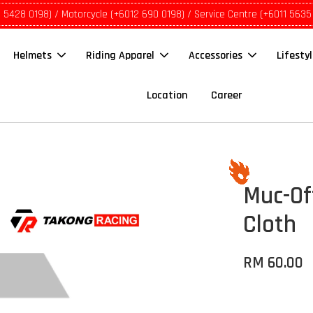
1 5428 0198) / Motorcycle (+6012 690 0198) / Service Centre (+6011 5635
Helmets
Riding Apparel
Accessories
Lifesty
Location
Career
Muc-Of
Cloth
RM 60.00