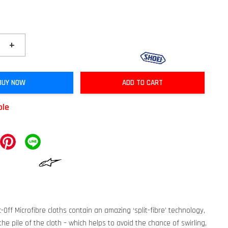
+
BUY NOW
ADD TO CART
ble
-Off Microfibre cloths contain an amazing ‘split-fibre’ technology,
he pile of the cloth – which helps to avoid the chance of swirling,