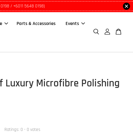
 0198 / +6011 5648 0198)
le
Parts & Accessories
Events
f Luxury Microfibre Polishing
Ratings:
0
-
0
votes