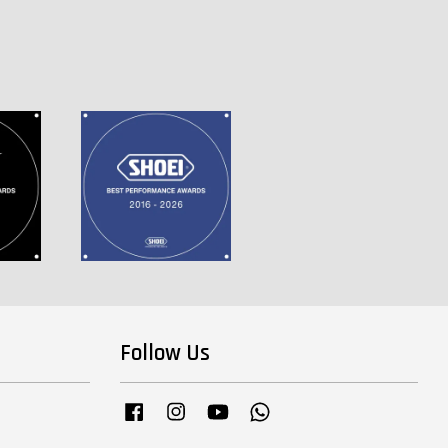
Follow Us
Facebook
Instagram
YouTube
Whatsapp