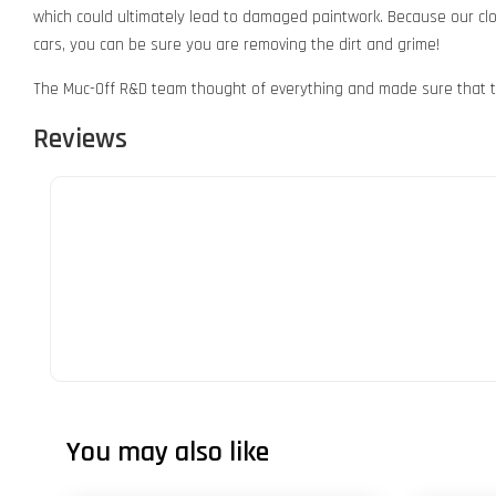
which could ultimately lead to damaged paintwork. Because our cloth
cars, you can be sure you are removing the dirt and grime!
The Muc-Off R&D team thought of everything and made sure that t
Reviews
You may also like