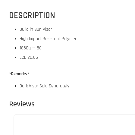
DESCRIPTION
Build in Sun Visor
High Impact Resistant Polymer
1850g +- 50
ECE 22.06
*Remarks*
Dark Visor Sold Separately
Reviews