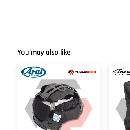
You may also like