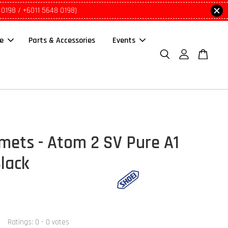
 0198 / +6011 5648 0198)
le
Parts & Accessories
Events
mets - Atom 2 SV Pure A1
Black
Ratings:
0
-
0
votes