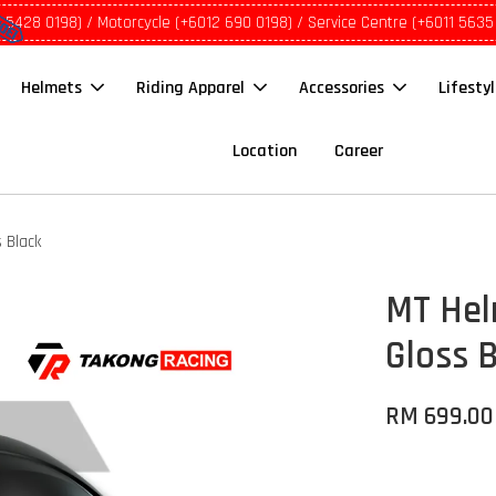
1 5428 0198) / Motorcycle (+6012 690 0198) / Service Centre (+6011 5635
Helmets
Riding Apparel
Accessories
Lifesty
Location
Career
 Black
MT Hel
Gloss 
RM 699.00