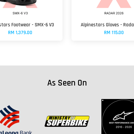
stars Footwear - SMX-6 V3
Alpinestars Gloves - Rad
RM 1,379.00
RM 115.00
As Seen On