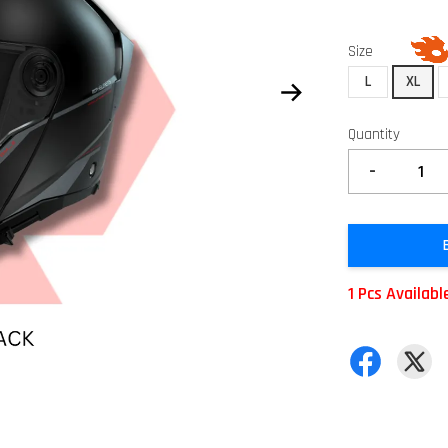
Size
L
XL
Quantity
-
1 Pcs Availabl