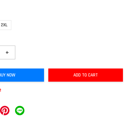
2XL
+
BUY NOW
ADD TO CART
e