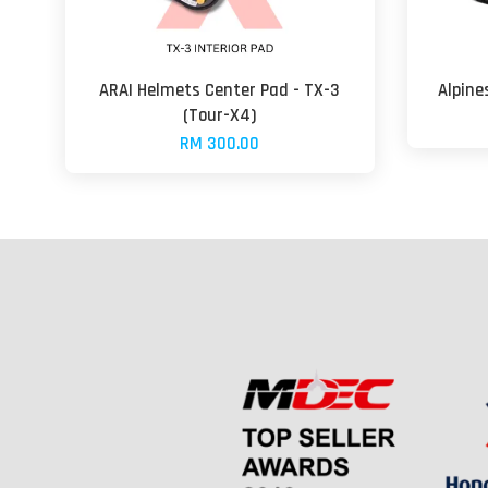
ARAI Helmets Center Pad - TX-3
Alpine
(Tour-X4)
RM 300.00