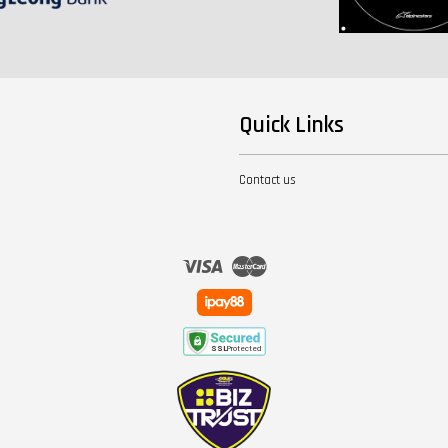
Quick Links
Contact us
Visa
Master