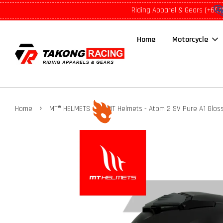
Riding Apparel & Gears (+601
Home
Motorcycle
›
›
Home
MT® HELMETS
MT Helmets - Atom 2 SV Pure A1 Gloss