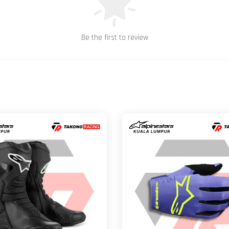
Be the first to review