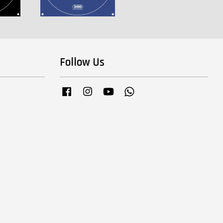
Follow Us
Facebook
Instagram
YouTube
Whatsapp