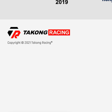
Copyright © 2021 Takong Racing®