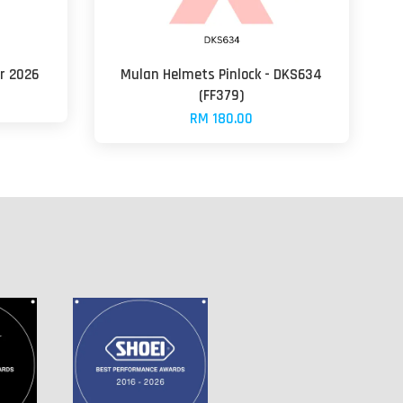
ar 2026
Mulan Helmets Pinlock - DKS634
(FF379)
RM 180.00