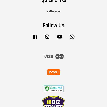
Quick Links
Contact us
Follow Us
Facebook
Instagram
YouTube
Whatsapp
Visa
Master