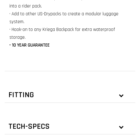
into a rider pack.
• Add to other US-Drypacks to create a modular luggage
system.
• Hook-on to any Kriega Backpack for extra waterproof
storage.
• 10 YEAR GUARANTEE
FITTING
TECH-SPECS