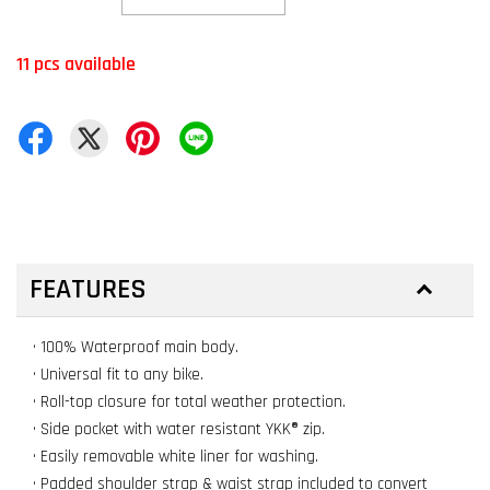
11 pcs available
FEATURES
• 100% Waterproof main body.
• Universal fit to any bike.
• Roll-top closure for total weather protection.
• Side pocket with water resistant YKK® zip.
• Easily removable white liner for washing.
• Padded shoulder strap & waist strap included to convert