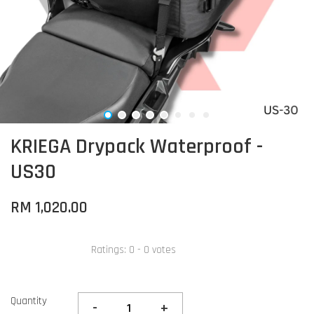
KRIEGA Drypack Waterproof -
US30
RM 1,020.00
Ratings:
0
-
0
votes
Quantity
-
+