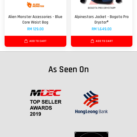
Alien Monster Accessories - Blue
Alpinestars Jacket - Bogota Pro
Core Waist Bag
Drystar®
RM 129.00
RM 1,649.00
ADD TO CART
ADD TO CART
As Seen On