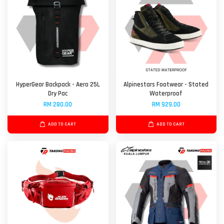
HyperGear Backpack - Aero 25L
Alpinestars Footwear - Stated
Dry Pac
Waterproof
RM 280.00
RM 929.00
ADD TO CART
ADD TO CART