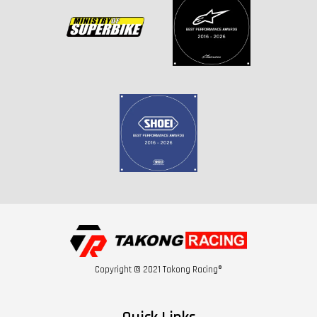
Copyright © 2021 Takong Racing®