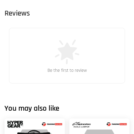
Reviews
Be the first to review
You may also like