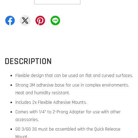
DESCRIPTION
Flexible design that can be used on flat and curved surfaces.
Strong 3M adhesive base for use in complex environments.
Heat and humidity resistant.
Includes 2x Flexible Adhesive Mounts.
Comes with 1/4" to 2-Prong Adapter for use with other
accessories.
GO 3/GO 3S must be assembled with the Quick Release
Mount.