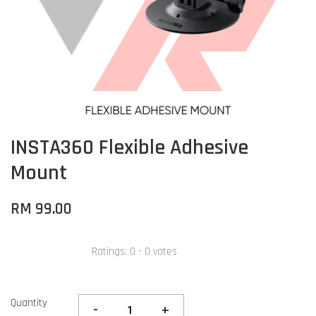
INSTA360 Flexible Adhesive
Mount
RM 99.00
Ratings:
0
-
0
votes
Quantity
-
+