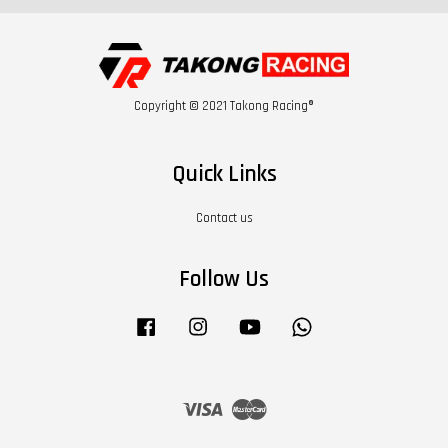
Copyright © 2021 Takong Racing®
Quick Links
Contact us
Follow Us
Facebook
Instagram
YouTube
Whatsapp
Visa
Master