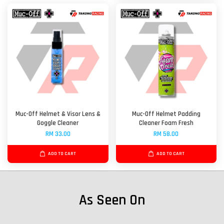
Muc-Off Helmet & Visor Lens &
Muc-Off Helmet Padding
Goggle Cleaner
Cleaner Foam Fresh
RM 33.00
RM 58.00
ADD TO CART
ADD TO CART
As Seen On