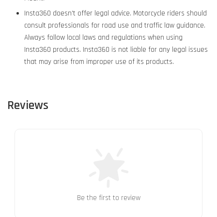
Insta360 doesn't offer legal advice. Motorcycle riders should
consult professionals for road use and traffic law guidance.
Always follow local laws and regulations when using
Insta360 products. Insta360 is not liable for any legal issues
that may arise from improper use of its products.
Reviews
Be the first to review