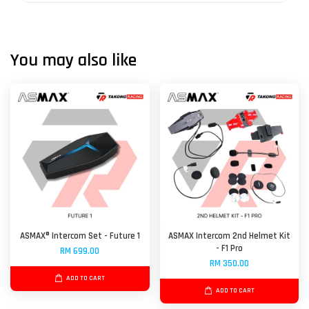
You may also like
ASMAX® Intercom Set - Future 1
ASMAX Intercom 2nd Helmet Kit
- F1 Pro
RM 699.00
RM 350.00
ADD TO CART
ADD TO CART