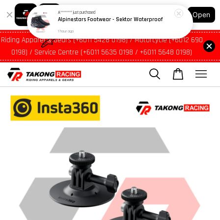
1 hour ago
Shopping: Track Your Order
Open
Your Trusted Shops
Riding Apparel & Gears (+6011 5428 0198) / Motorcycle (+6012 690
0198) / Service Centre (+6011 5635 0198 / +6011 5648 0198)