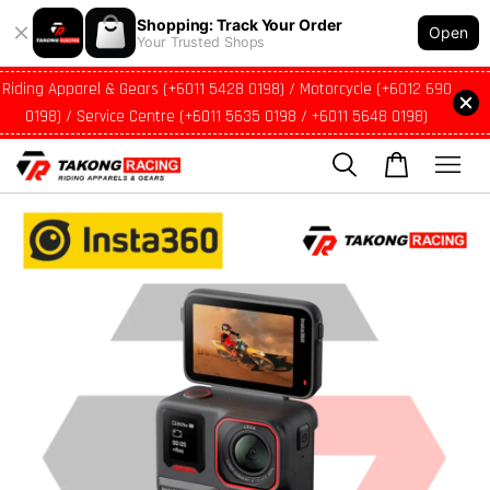
Shopping: Track Your Order
Open
Your Trusted Shops
Riding Apparel & Gears (+6011 5428 0198) / Motorcycle (+6012 690
0198) / Service Centre (+6011 5635 0198 / +6011 5648 0198)