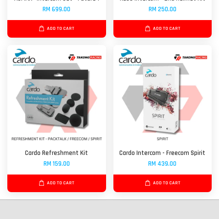
RM 699.00
RM 250.00
ADD TO CART
ADD TO CART
Cardo Refreshment Kit
Cardo Intercom - Freecom Spirit
RM 159.00
RM 439.00
ADD TO CART
ADD TO CART