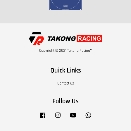
Copyright © 2021 Takong Racing®
Quick Links
Contact us
Follow Us
Facebook
Instagram
YouTube
Whatsapp