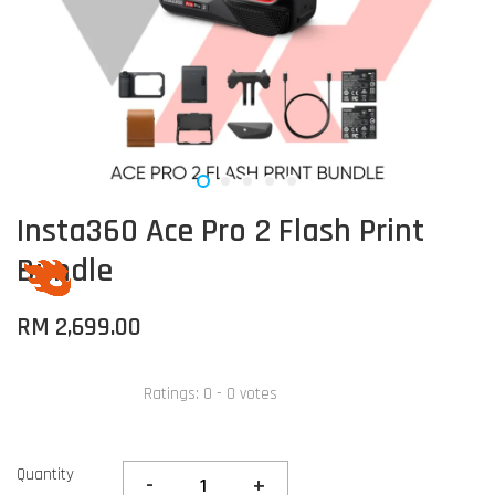
Insta360 Ace Pro 2 Flash Print
Bundle
RM 2,699.00
Ratings:
0
-
0
votes
Quantity
-
+