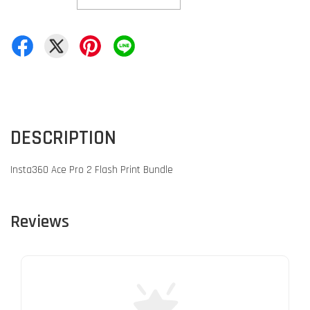
DESCRIPTION
Insta360 Ace Pro 2 Flash Print Bundle
Reviews