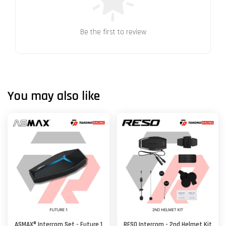
Be the first to review
You may also like
ASMAX® Intercom Set - Future 1
RESO Intercom - 2nd Helmet Kit