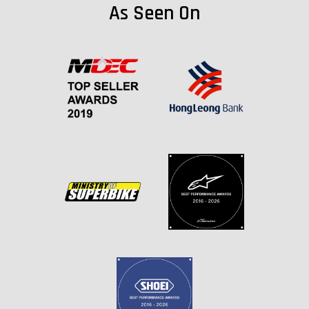
As Seen On