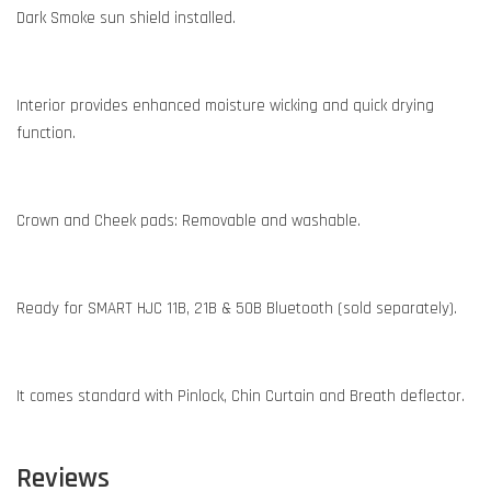
Dark Smoke sun shield installed.
Interior provides enhanced moisture wicking and quick drying
function.
Crown and Cheek pads: Removable and washable.
Ready for SMART HJC 11B, 21B & 50B Bluetooth (sold separately).
It comes standard with Pinlock, Chin Curtain and Breath deflector.
Reviews