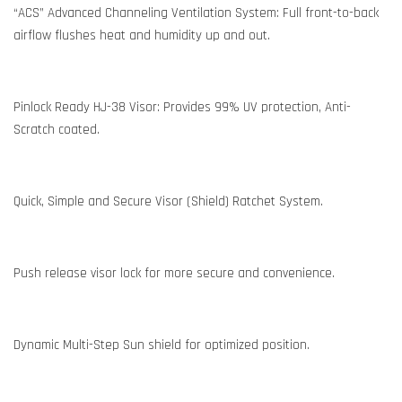
“ACS” Advanced Channeling Ventilation System: Full front-to-back
airflow flushes heat and humidity up and out.
Pinlock Ready HJ-38 Visor: Provides 99% UV protection, Anti-
Scratch coated.
Quick, Simple and Secure Visor (Shield) Ratchet System.
Push release visor lock for more secure and convenience.
Dynamic Multi-Step Sun shield for optimized position.