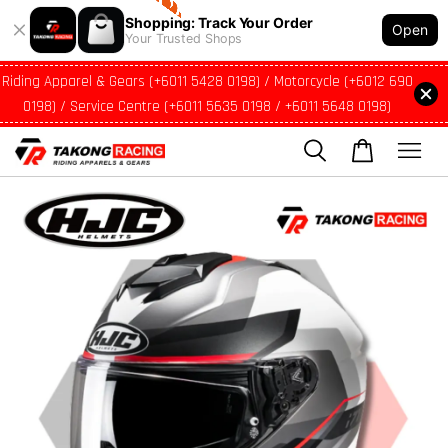
Shopping: Track Your Order
Open
Your Trusted Shops
Riding Apparel & Gears (+6011 5428 0198) / Motorcycle (+6012 690
0198) / Service Centre (+6011 5635 0198 / +6011 5648 0198)