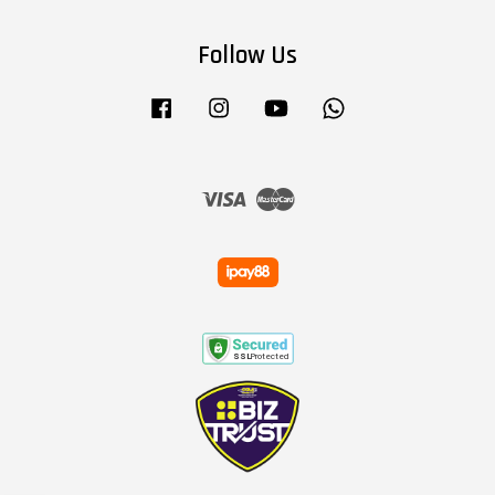
Follow Us
Facebook
Instagram
YouTube
Whatsapp
Visa
Master