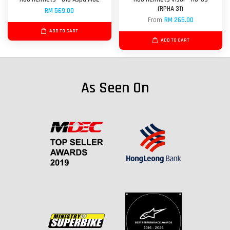
(RPHA 31)
RM 569.00
From
RM 265.00
ADD TO CART
ADD TO CART
As Seen On