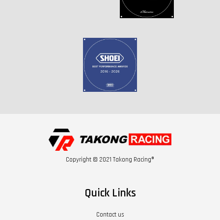
Copyright © 2021 Takong Racing®
Quick Links
Contact us