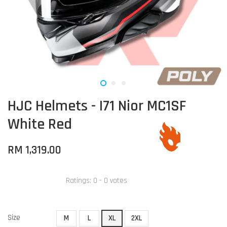
HJC Helmets - I71 Nior MC1SF
White Red
RM 1,319.00
Ratings:
0
-
0
votes
Size
M
L
XL
2XL