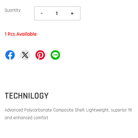
Quantity
-
+
1 Pcs Available
TECHNILOGY
Advanced Polycarbonate Composite Shell: Lightweight, superior fit
and enhanced comfort