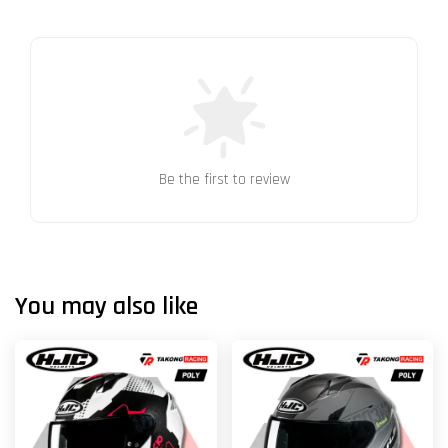
Be the first to review
You may also like