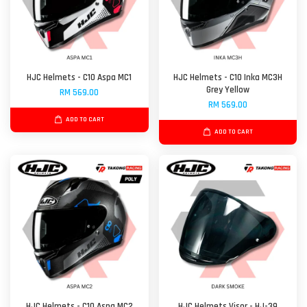
HJC Helmets - C10 Aspa MC1
HJC Helmets - C10 Inka MC3H
Grey Yellow
RM 569.00
RM 569.00
ADD TO CART
ADD TO CART
HJC Helmets - C10 Aspa MC2
HJC Helmets Visor - HJ-39