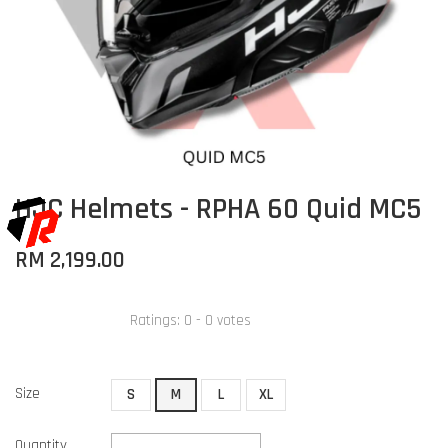
HJC Helmets - RPHA 60 Quid MC5
RM 2,199.00
Ratings:
0
-
0
votes
Size
S
M
L
XL
Quantity