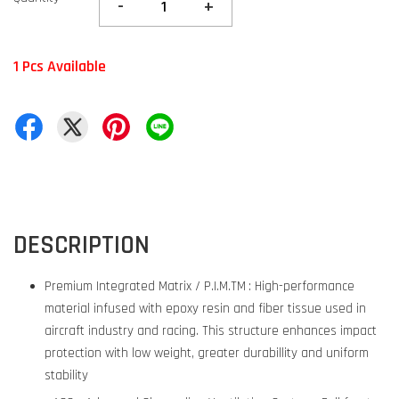
-
+
1 Pcs Available
DESCRIPTION
Premium Integrated Matrix / P.I.M.TM : High-performance
material infused with epoxy resin and fiber tissue used in
aircraft industry and racing. This structure enhances impact
protection with low weight, greater durabillity and uniform
stability