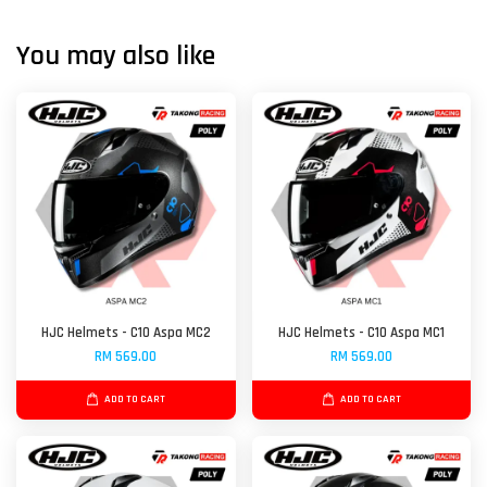
You may also like
HJC Helmets - C10 Aspa MC2
HJC Helmets - C10 Aspa MC1
RM 569.00
RM 569.00
ADD TO CART
ADD TO CART