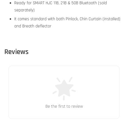
Ready for SMART HJC 11B, 21B & 50B Bluetooth (sold
separately)
It comes standard with both Pinlock, Chin Curtain (installed)
and Breath deflector
Reviews
Be the first to review