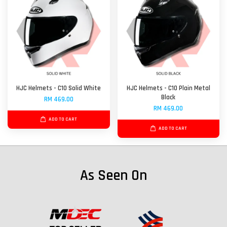
HJC Helmets - C10 Solid White
HJC Helmets - C10 Plain Metal
Black
RM 469.00
RM 469.00
ADD TO CART
ADD TO CART
As Seen On