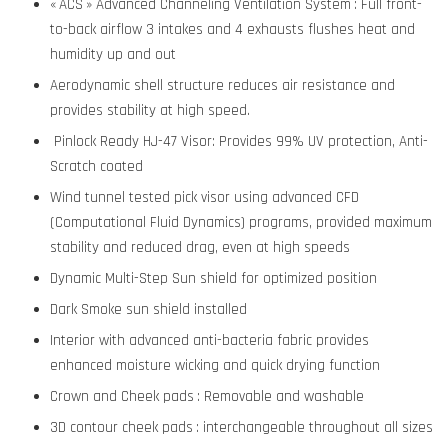
« ACS » Advanced Channeling Ventilation System : Full front-
to-back airflow 3 intakes and 4 exhausts flushes heat and
humidity up and out
Aerodynamic shell structure reduces air resistance and
provides stability at high speed.
Pinlock Ready HJ-47 Visor: Provides 99% UV protection, Anti-
Scratch coated
Wind tunnel tested pick visor using advanced CFD
(Computational Fluid Dynamics) programs, provided maximum
stability and reduced drag, even at high speeds
Dynamic Multi-Step Sun shield for optimized position
Dark Smoke sun shield installed
Interior with advanced anti-bacteria fabric provides
enhanced moisture wicking and quick drying function
Crown and Cheek pads : Removable and washable
3D contour cheek pads : interchangeable throughout all sizes