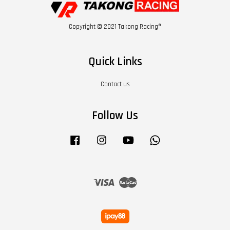
Copyright © 2021 Takong Racing®
Quick Links
Contact us
Follow Us
Facebook
Instagram
YouTube
Whatsapp
Visa
Master