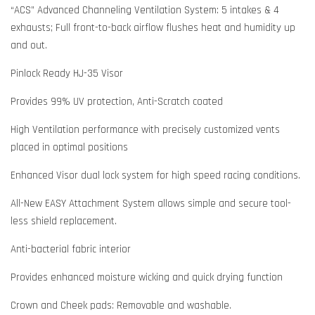
“ACS” Advanced Channeling Ventilation System: 5 intakes & 4
exhausts; Full front-to-back airflow flushes heat and humidity up
and out.
Pinlock Ready HJ-35 Visor
Provides 99% UV protection, Anti-Scratch coated
High Ventilation performance with precisely customized vents
placed in optimal positions
Enhanced Visor dual lock system for high speed racing conditions.
All-New EASY Attachment System allows simple and secure tool-
less shield replacement.
Anti-bacterial fabric interior
Provides enhanced moisture wicking and quick drying function
Crown and Cheek pads: Removable and washable.