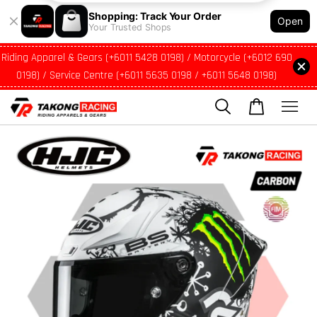
Shopping: Track Your Order
Open
Your Trusted Shops
Riding Apparel & Gears (+6011 5428 0198) / Motorcycle (+6012 690
0198) / Service Centre (+6011 5635 0198 / +6011 5648 0198)