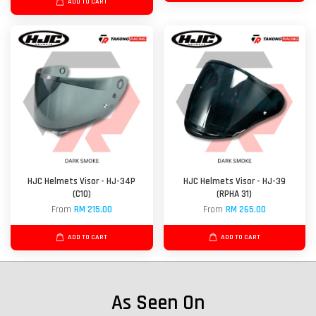
ADD TO CART
HJC Helmets Visor - HJ-34P
HJC Helmets Visor - HJ-39
(C10)
(RPHA 31)
From
RM 215.00
From
RM 265.00
ADD TO CART
ADD TO CART
As Seen On