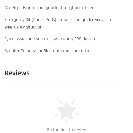
Cheek pads: interchangeable throughout all sizes.
Emergency Kit (Cheek Pads) for safe and quick removal in
emergency situation.
Eye glasses and sun glasses friendly EPS design.
Speaker Pockets: for Bluetooth communication
Reviews
Be the first to review