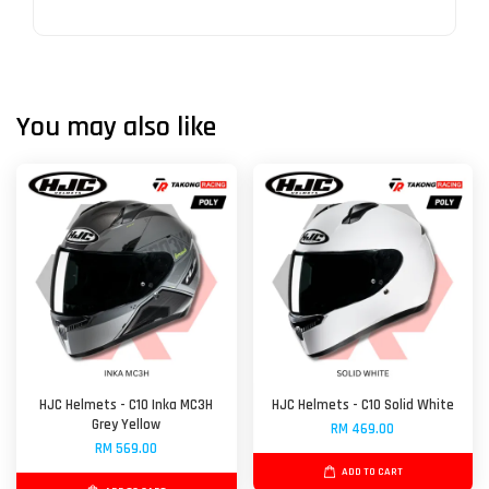
You may also like
HJC Helmets - C10 Inka MC3H
HJC Helmets - C10 Solid White
Grey Yellow
RM 469.00
RM 569.00
ADD TO CART