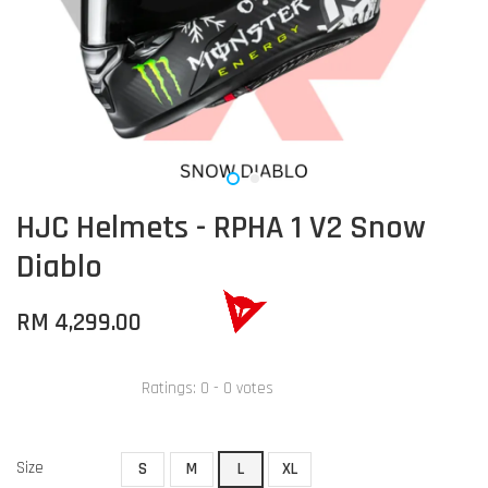
HJC Helmets - RPHA 1 V2 Snow
Diablo
RM 4,299.00
Ratings:
0
-
0
votes
Size
S
M
L
XL