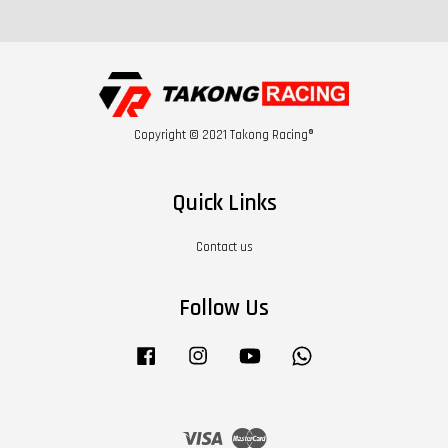
Copyright © 2021 Takong Racing®
Quick Links
Contact us
Follow Us
Facebook
Instagram
YouTube
Whatsapp
Visa
Master