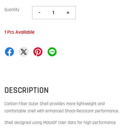
Quantity
-
+
1 Pcs Available
DESCRIPTION
Carbon Fiber Outer Shell provides more lightweight and
comfortable shell with enhanced Shock-Resistant performance.
Shell designed using MotoGP rider data for high performance