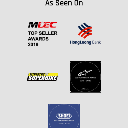
As Seen On