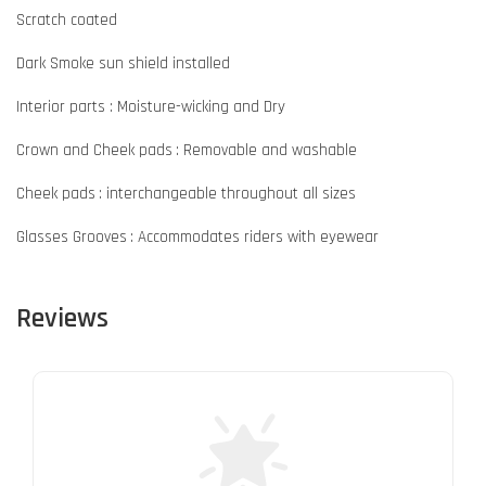
Scratch coated
Dark Smoke sun shield installed
Interior parts : Moisture-wicking and Dry
Crown and Cheek pads : Removable and washable
Cheek pads : interchangeable throughout all sizes
Glasses Grooves : Accommodates riders with eyewear
Reviews