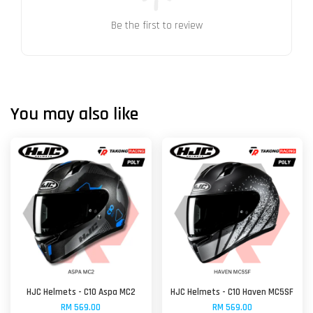
Be the first to review
You may also like
HJC Helmets - C10 Aspa MC2
HJC Helmets - C10 Haven MC5SF
RM 569.00
RM 569.00