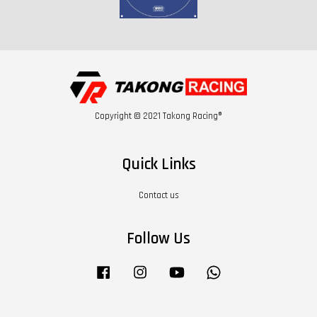
Copyright © 2021 Takong Racing®
Quick Links
Contact us
Follow Us
Facebook
Instagram
YouTube
Whatsapp