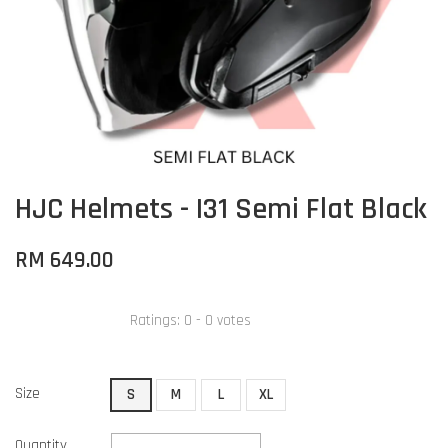
HJC Helmets - I31 Semi Flat Black
RM 649.00
Ratings:
0
-
0
votes
Size
S
M
L
XL
Quantity