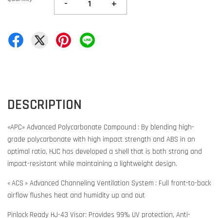
-
+
DESCRIPTION
«APC» Advanced Polycarbonate Compound : By blending high-
grade polycarbonate with high impact strength and ABS in an
optimal ratio, HJC has developed a shell that is both strong and
impact-resistant while maintaining a lightweight design.
« ACS » Advanced Channeling Ventilation System : Full front-to-back
airflow flushes heat and humidity up and out
Pinlock Ready HJ-43 Visor: Provides 99% UV protection, Anti-