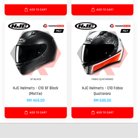
ADD TO CART
ADD TO CART
HJC Helmets - C10 SF Black
HJC Helmets - C10 Fabio
(Matte)
Quatararo
RM 469.00
RM 699.00
ADD TO CART
ADD TO CART