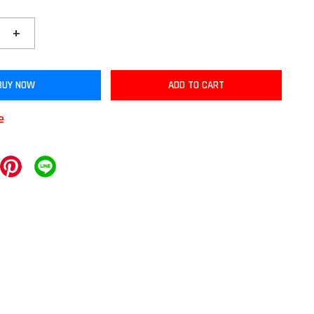
+
BUY NOW
ADD TO CART
e