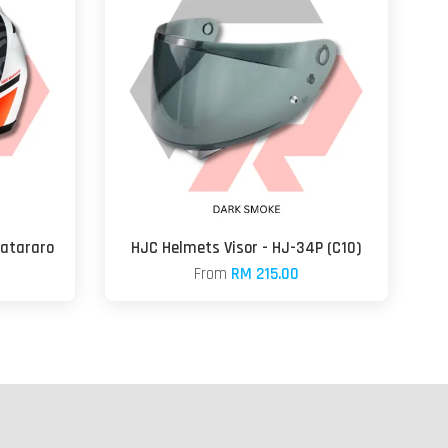
uatararo
HJC Helmets Visor - HJ-34P (C10)
From
RM 215.00