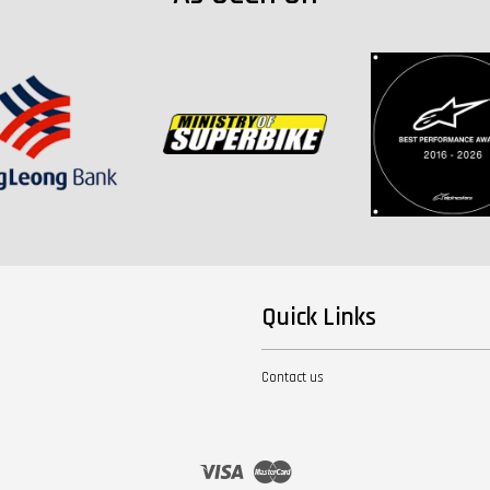
Quick Links
Contact us
Visa
Master