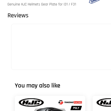
Genuine HJC Helmets Gear Plate for I31 / F31
Reviews
You may also like