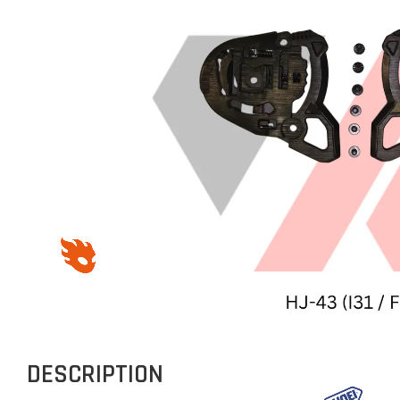
DESCRIPTION