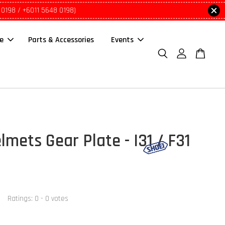
 0198 / +6011 5648 0198)
le
Parts & Accessories
Events
mets Gear Plate - I31 / F31
Ratings:
0
-
0
votes