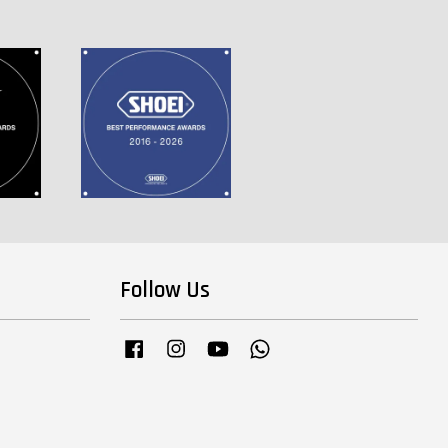
Follow Us
Facebook
Instagram
YouTube
Whatsapp