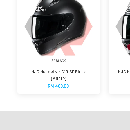
HJC Helmets - C10 SF Black
HJC H
(Matte)
RM 469.00