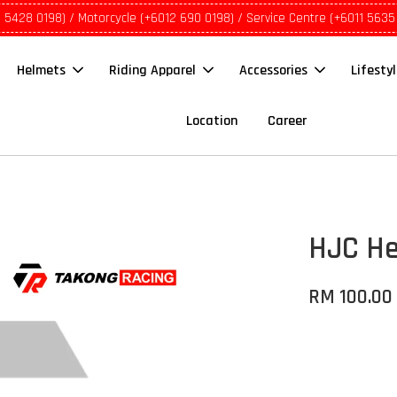
1 5428 0198) / Motorcycle (+6012 690 0198) / Service Centre (+6011 5635
Helmets
Riding Apparel
Accessories
Lifesty
Location
Career
HJC Hel
RM 100.00