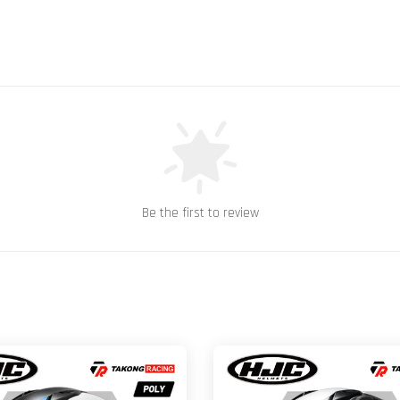
Be the first to review