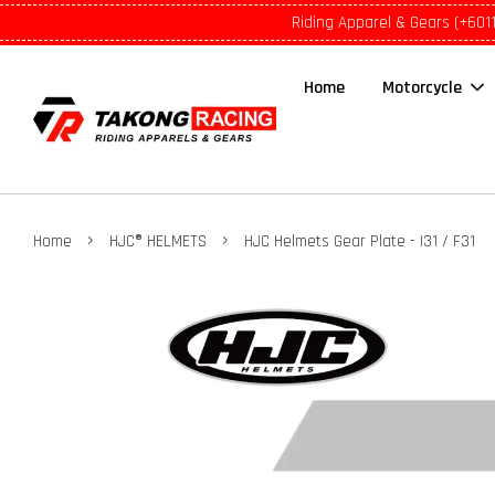
Riding Apparel & Gears (+601
Home
Motorcycle
›
›
Home
HJC® HELMETS
HJC Helmets Gear Plate - I31 / F31