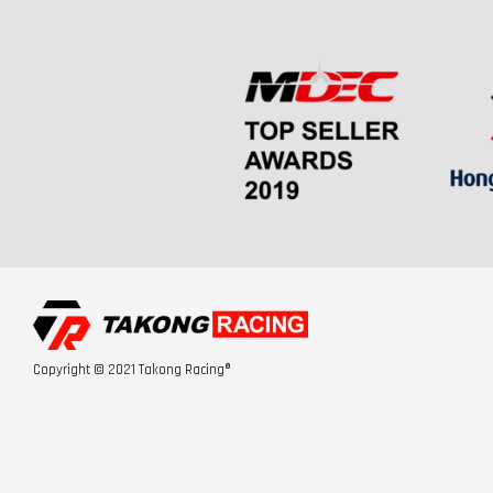
Copyright © 2021 Takong Racing®