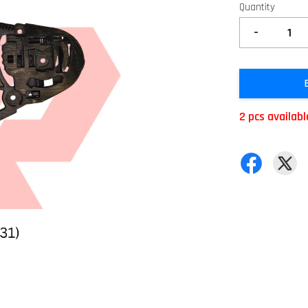
Quantity
-
2 pcs availabl