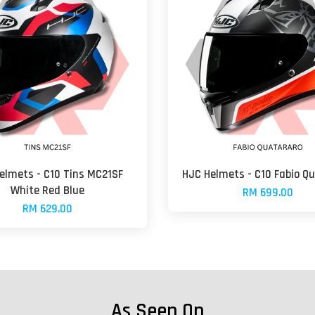
elmets - C10 Tins MC21SF
HJC Helmets - C10 Fabio Q
White Red Blue
RM 699.00
RM 629.00
As Seen On