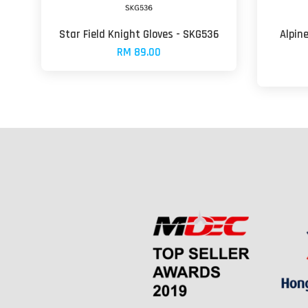
Star Field Knight Gloves - SKG536
Alpin
RM 89.00