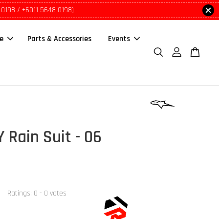
 0198 / +6011 5648 0198)
le
Parts & Accessories
Events
 Rain Suit - 06
Ratings:
0
-
0
votes