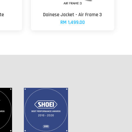
te
Dainese Jacket - Air Frame 3
RM 1,499.00