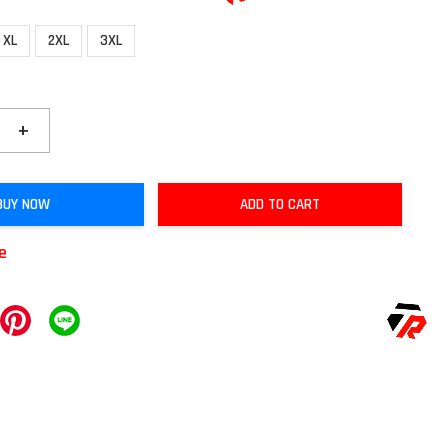
XL
2XL
3XL
+
BUY NOW
ADD TO CART
le