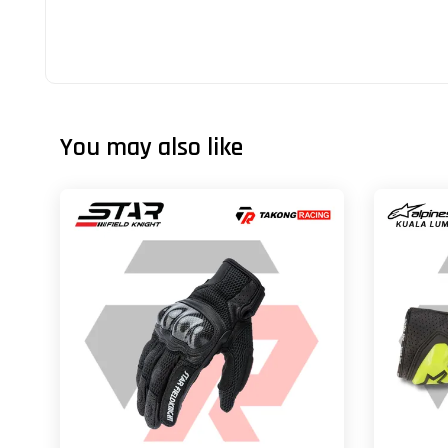
You may also like