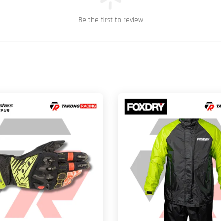
Be the first to review