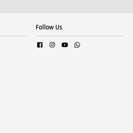
Follow Us
Facebook
Instagram
YouTube
Whatsapp