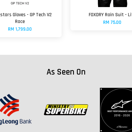
estars Gloves - GP Tech V2
FOXDRY Rain Suit - Li
Race
RM 75.00
RM 1,799.00
As Seen On