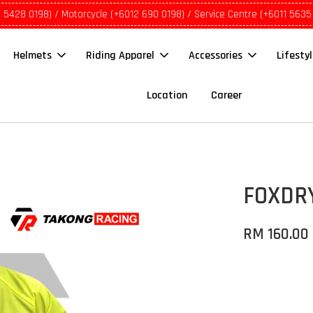
1 5428 0198) / Motorcycle (+6012 690 0198) / Service Centre (+6011 5635
Helmets
Riding Apparel
Accessories
Lifesty
Location
Career
FOXDRY
RM 160.00