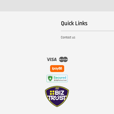
Quick Links
Contact us
Visa
Master