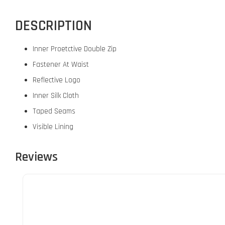
DESCRIPTION
Inner Proetctive Double Zip
Fastener At Waist
Reflective Logo
Inner Silk Cloth
Taped Seams
Visible Lining
Reviews