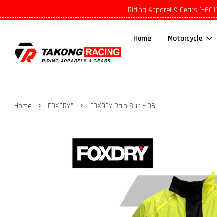
Riding Apparel & Gears (+601
Home
Motorcycle
›
›
Home
FOXDRY®
FOXDRY Rain Suit - 06