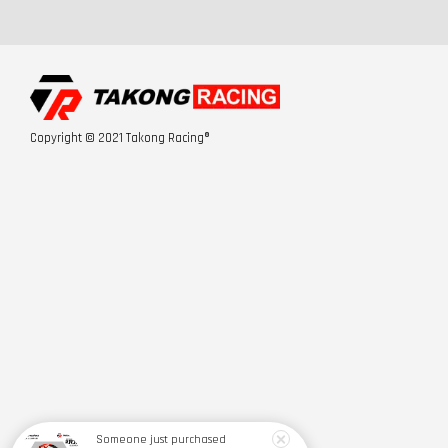
Copyright © 2021 Takong Racing®
Someone
just purchased