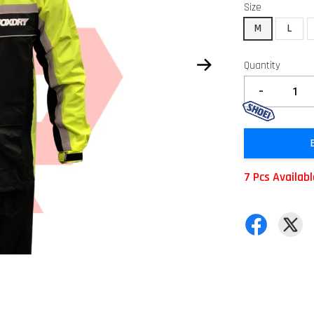
Size
M
L
Quantity
-
7 Pcs Availab