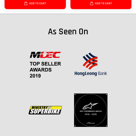
ADD TO CART
ADD TO CART
As Seen On