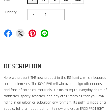
Quantity
-
+
DESCRIPTION
Here we present THE new product in the RS family, which features
carbon elements. The RS-C EVO will win over design aficionados
and fans of technical materials. It aims to equip everyday riders of
roadsters, sporty scooters, and any other machine that you love
riding in an urban or suburban environment. Its palm is made of a
supple, full grain goat leather. Its new one-piece ERGO PROTECH®