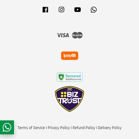
Facebook
Instagram
YouTube
Whatsapp
Visa
Master
Terms of Service
|
Privacy Policy
|
Refund Policy
|
Delivery Policy