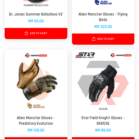
Dr. Jones Summer Balaclava V2
Alien Monster Gloves - Flying
Birds
RM 50.00
RM 329.00
ADD TO CART
ADD TO CART
Alien Monster Gloves -
Star Field Knight Gloves -
Predatory Evolution
SKG536
RM 139.00
RM 89.00