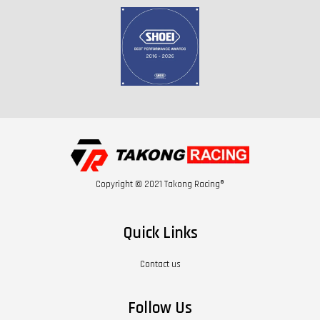
Copyright © 2021 Takong Racing®
Quick Links
Contact us
Follow Us