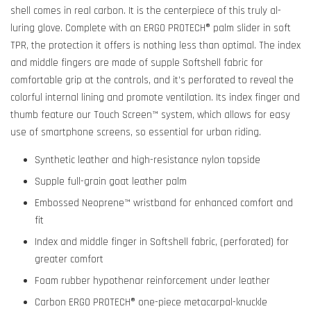
shell comes in real carbon. It is the centerpiece of this truly al-
luring glove. Complete with an ERGO PROTECH® palm slider in soft
TPR, the protection it offers is nothing less than optimal. The index
and middle fingers are made of supple Softshell fabric for
comfortable grip at the controls, and it’s perforated to reveal the
colorful internal lining and promote ventilation. Its index finger and
thumb feature our Touch Screen™ system, which allows for easy
use of smartphone screens, so essential for urban riding.
Synthetic leather and high-resistance nylon topside
Supple full-grain goat leather palm
Embossed Neoprene™ wristband for enhanced comfort and
fit
Index and middle finger in Softshell fabric, (perforated) for
greater comfort
Foam rubber hypothenar reinforcement under leather
Carbon ERGO PROTECH® one-piece metacarpal-knuckle