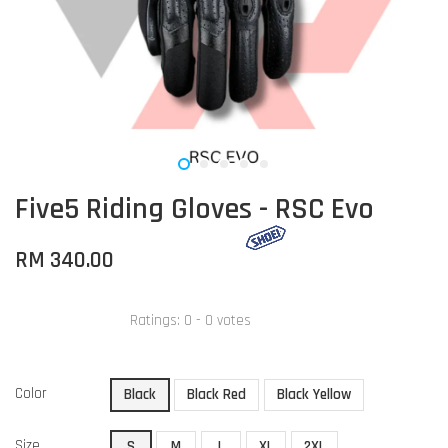
Five5 Riding Gloves - RSC Evo
RM 340.00
Ratings:
0
-
0
votes
Color
Black
Black Red
Black Yellow
Size
S
M
L
XL
2XL