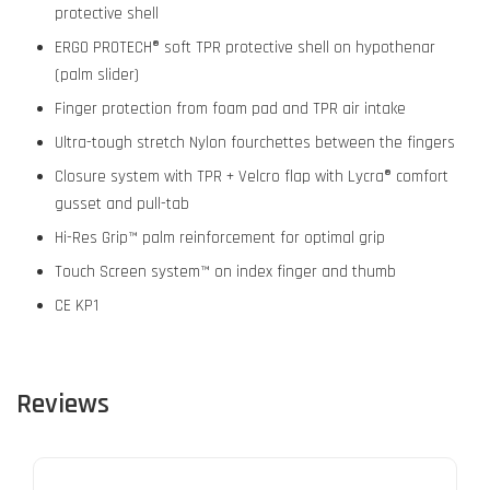
protective shell
ERGO PROTECH® soft TPR protective shell on hypothenar
(palm slider)
Finger protection from foam pad and TPR air intake
Ultra-tough stretch Nylon fourchettes between the fingers
Closure system with TPR + Velcro flap with Lycra® comfort
gusset and pull-tab
Hi-Res Grip™ palm reinforcement for optimal grip
Touch Screen system™ on index finger and thumb
CE KP1
Reviews