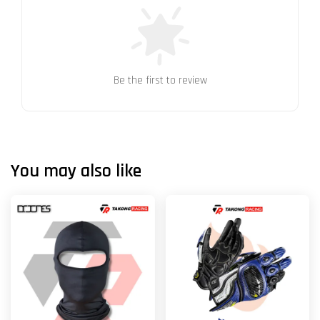
Be the first to review
You may also like