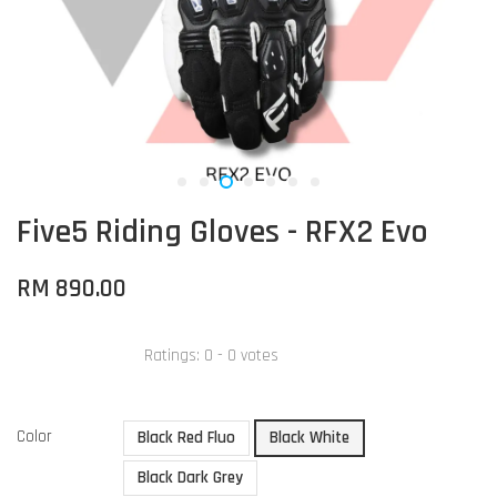
Five5 Riding Gloves - RFX2 Evo
RM 890.00
Ratings:
0
-
0
votes
Color
Black Red Fluo
Black White
Black Dark Grey