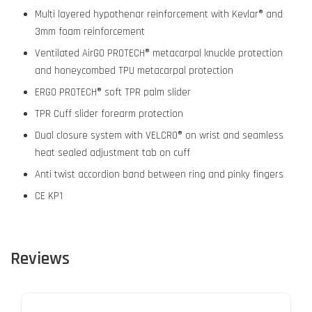
Multi layered hypothenar reinforcement with Kevlar® and
3mm foam reinforcement
Ventilated AirGO PROTECH® metacarpal knuckle protection
and honeycombed TPU metacarpal protection
ERGO PROTECH® soft TPR palm slider
TPR Cuff slider forearm protection
Dual closure system with VELCRO® on wrist and seamless
heat sealed adjustment tab on cuff
Anti twist accordion band between ring and pinky fingers
CE KP1
Reviews