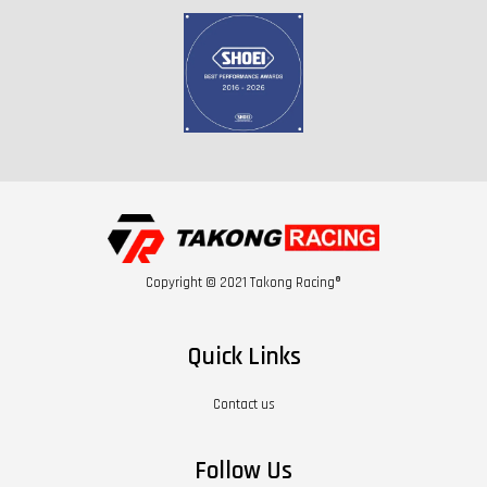
Copyright © 2021 Takong Racing®
Quick Links
Contact us
Follow Us