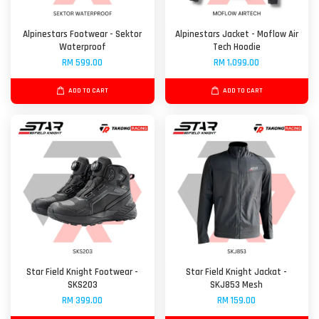
Alpinestars Footwear - Sektor
Alpinestars Jacket - Moflow Air
Waterproof
Tech Hoodie
RM 599.00
RM 1,099.00
ADD TO CART
ADD TO CART
Star Field Knight Footwear -
Star Field Knight Jackat -
SKS203
SKJ853 Mesh
RM 399.00
RM 159.00