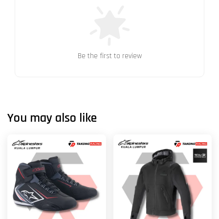
Be the first to review
You may also like