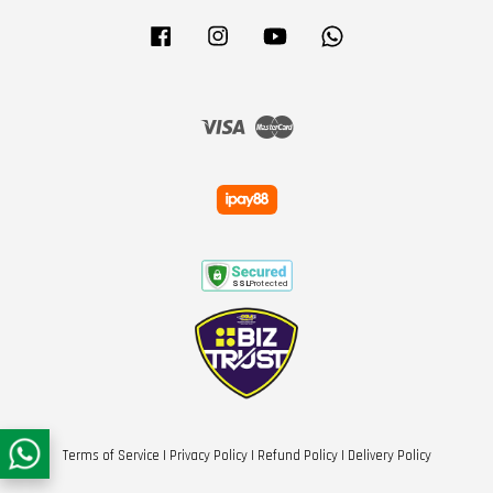
Facebook
Instagram
YouTube
Whatsapp
Visa
Master
Terms of Service
|
Privacy Policy
|
Refund Policy
|
Delivery Policy