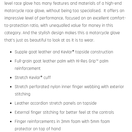
level race glove has many features and materials of a high-end
motorcycle race glove, without being too specialised. It offers an
impressive level of performance, focused on an excellent comfort-
to-protection ratio, with unequalled value for money in this
category. And the stylish design makes this a motorcycle glove
that’s just as beautiful to look at as it is to wear.
Supple goat leather and Kevlar® topside construction
Full-grain goat leather palm with Hi-Res Grip™ palm
reinforcement
Stretch Kevlar® cuff
Stretch perforated nylon inner finger webbing with exterior
stitching
Leather accordion stretch panels on topside
External finger stitching for better feel at the controls
Finger reinforcements in 3mm foam with 5mm foam
protector on top of hand