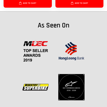
ADD TO CART
ADD TO CART
As Seen On