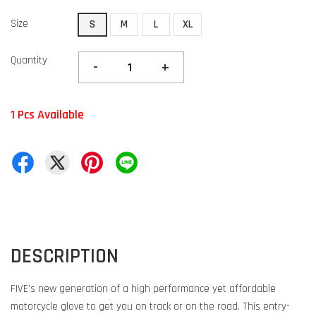
Size
S
M
L
XL
Quantity
-
+
1 Pcs Available
DESCRIPTION
FIVE's new generation of a high performance yet affordable
motorcycle glove to get you on track or on the road. This entry-