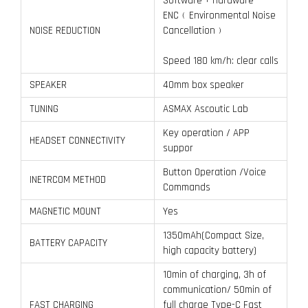
Software + Hardware
ENC﹙Environmental Noise
NOISE REDUCTION
Cancellation﹚
Speed 180 km/h: clear calls
SPEAKER
40mm box speaker
TUNING
ASMAX Ascoutic Lab
Key operation / APP
HEADSET CONNECTIVITY
suppor
Button Operation /Voice
INETRCOM METHOD
Commands
MAGNETIC MOUNT
Yes
1350mAh(Compact Size,
BATTERY CAPACITY
high capacity battery)
10min of charging, 3h of
communication/ 50min of
FAST CHARGING
full charge Type-C Fast