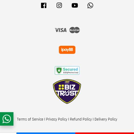
Facebook
Instagram
YouTube
Whatsapp
Visa
Master
Terms of Service
|
Privacy Policy
|
Refund Policy
|
Delivery Policy