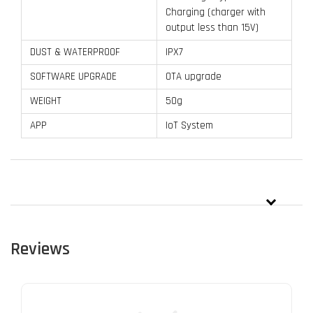
Charging (charger with
output less than 15V)
DUST & WATERPROOF
IPX7
SOFTWARE UPGRADE
OTA upgrade
WEIGHT
50g
APP
IoT System
Reviews