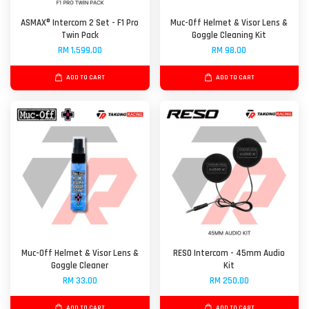
ASMAX® Intercom 2 Set - F1 Pro
Muc-Off Helmet & Visor Lens &
Twin Pack
Goggle Cleaning Kit
RM 1,599.00
RM 98.00
ADD TO CART
ADD TO CART
Muc-Off Helmet & Visor Lens &
RESO Intercom - 45mm Audio
Goggle Cleaner
Kit
RM 33.00
RM 250.00
ADD TO CART
ADD TO CART