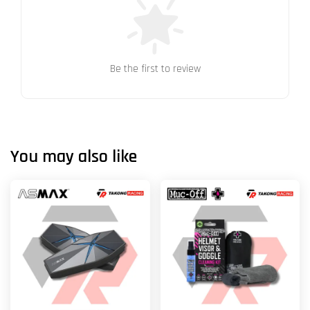
Be the first to review
You may also like