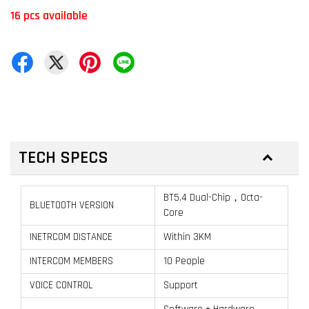
16 pcs available
TECH SPECS
BT5.4 Dual-Chip，Octa-
BLUETOOTH VERSION
Core
INETRCOM DISTANCE
Within 3KM
INTERCOM MEMBERS
10 People
VOICE CONTROL
Support