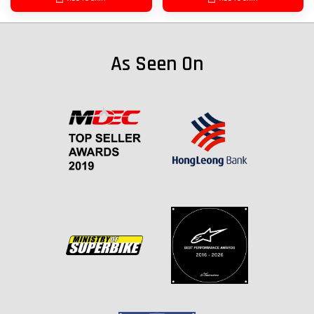
As Seen On