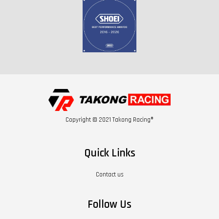
Copyright © 2021 Takong Racing®
Quick Links
Contact us
Follow Us