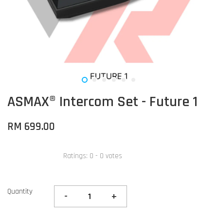
ASMAX® Intercom Set - Future 1
RM 699.00
Ratings:
0
-
0
votes
Quantity
-
+