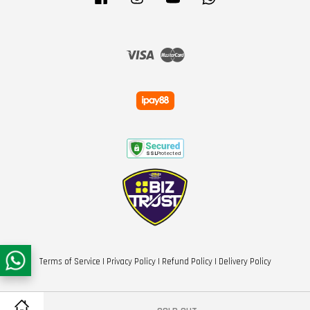
Visa
Master
Terms of Service
|
Privacy Policy
|
Refund Policy
|
Delivery Policy