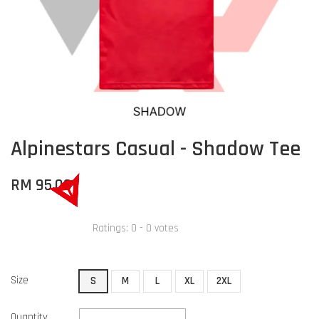
Alpinestars Casual - Shadow Tee
RM 95.00
Ratings:
0
-
0
votes
Size
S
M
L
XL
2XL
Quantity