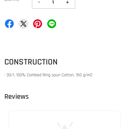
-
+
CONSTRUCTION
• 30/1, 100% Combed Ring spun Cotton, 150 g/m2
Reviews