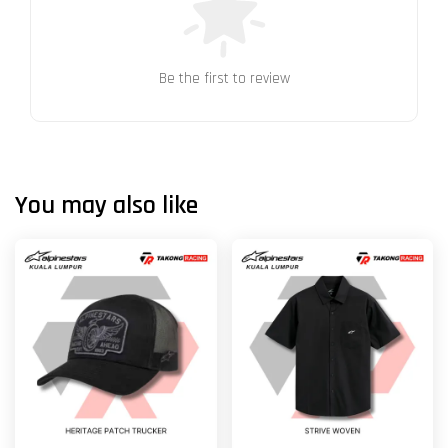
Be the first to review
You may also like