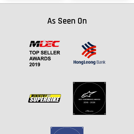
As Seen On