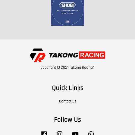
Copyright © 2021 Takong Racing®
Quick Links
Contact us
Follow Us
Facebook
Instagram
YouTube
Whatsapp