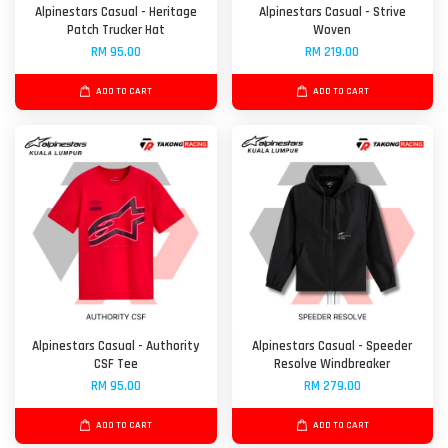
Alpinestars Casual - Heritage
Alpinestars Casual - Strive
Patch Trucker Hat
Woven
RM 95.00
RM 219.00
ADD TO CART
ADD TO CART
Alpinestars Casual - Authority
Alpinestars Casual - Speeder
CSF Tee
Resolve Windbreaker
RM 95.00
RM 279.00
ADD TO CART
ADD TO CART